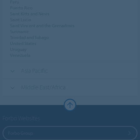
Peru
Puerto Rico
Saint Kitts and Nevis
Saint Lucia
Saint Vincent and the Grenadines
Suriname
Trinidad and Tobago
United States
Uruguay
Venezuela
Asia Pacific
Middle East/Africa
Forbo Websites
Forbo Group