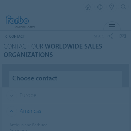
MENU
SHARE
CONTACT
CONTACT OUR
WORLDWIDE SALES
ORGANIZATIONS
Choose contact
Europe
Americas
Antigua and Barbuda
Argentina