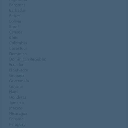
Bahamas
Barbados
Belize
Bolivia
Brazil
Canada
Chile
Colombia
Costa Rica
Dominica
Dominican Republic
Ecuador
El Salvador
Grenada
Guatemala
Guyana
Haiti
Honduras
Jamaica
Mexico
Nicaragua
Panama
Paraguay