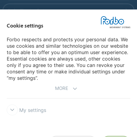
Forbo Flooring Systems
Cookie settings
Forbo Movement Systems
Forbo respects and protects your personal data. We
use cookies and similar technologies on our website
to be able to offer you an optimum user experience.
Country sites
Essential cookies are always used, other cookies
only if you agree to their use. You can revoke your
Choose your country
consent any time or make individual settings under
“my settings”.
MORE
My settings
Disclaimer
Forbo Integrity Line
Cookie settings