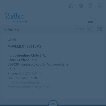
MENU
SHARE
Americas
Chile
MOVEMENT SYSTEMS
Forbo Siegling Chile S.A.
Padre Orellana 1404
8360204 Santiago, Región Metropolitana
Chile
Phone:
+56 255 450 43
Fax: +56 255 453 78
info@forbosiegling.cl
http://www.forbo-siegling.cl