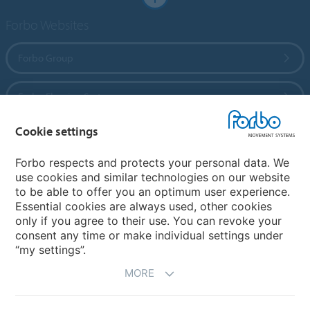
Forbo Websites
Forbo Group
Forbo Flooring Systems
Cookie settings
Forbo Movement Systems
Forbo respects and protects your personal data. We
use cookies and similar technologies on our website
to be able to offer you an optimum user experience.
Country sites
Essential cookies are always used, other cookies
only if you agree to their use. You can revoke your
Choose your country
consent any time or make individual settings under
“my settings”.
MORE