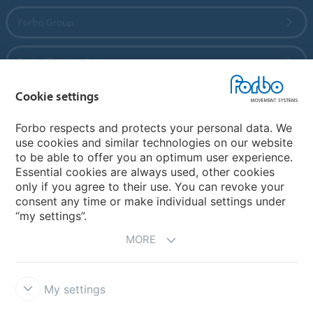
Forbo Group
Forbo Flooring Systems
Cookie settings
Forbo Movement Systems
Forbo respects and protects your personal data. We
use cookies and similar technologies on our website
to be able to offer you an optimum user experience.
Country sites
Essential cookies are always used, other cookies
only if you agree to their use. You can revoke your
Choose your country
consent any time or make individual settings under
“my settings”.
MORE
My settings