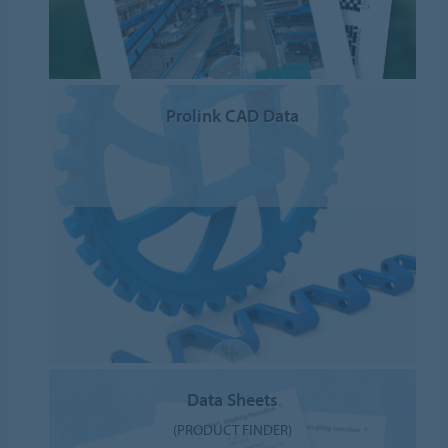
Prolink CAD Data
Data Sheets
(PRODUCT FINDER)