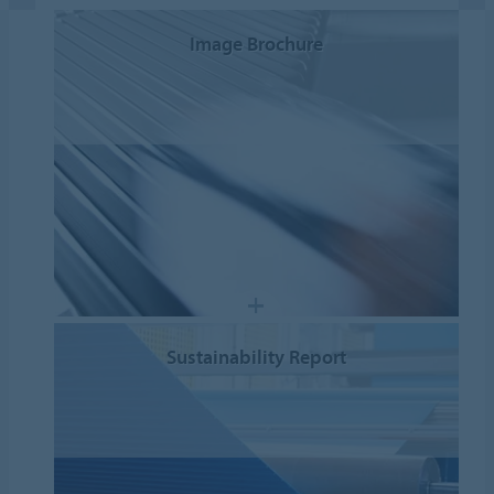
Image Brochure
Sustainability Report