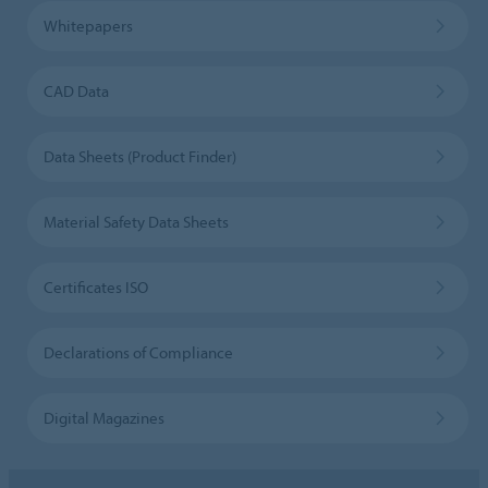
Whitepapers
CAD Data
Data Sheets (Product Finder)
Material Safety Data Sheets
Certificates ISO
Declarations of Compliance
Digital Magazines