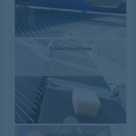
Product Brochures
Application Brochures