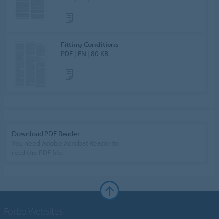
Fitting Conditions
PDF | EN | 80 KB
Download PDF Reader:
You need Adobe Acrobat Reader to
read the PDF file.
Forbo Websites