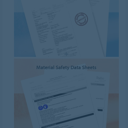
Material Safety Data Sheets