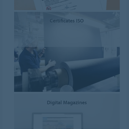
Certificates ISO
Digital Magazines