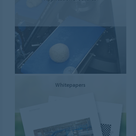
Whitepapers