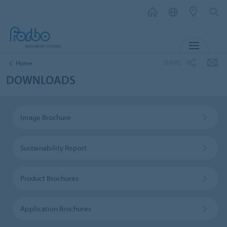
MENU
SHARE
Home
DOWNLOADS
Image Brochure
Sustainability Report
Product Brochures
Application Brochures