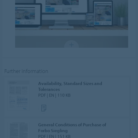
Further Information
Availability, Standard Sizes and
Tolerances
PDF | EN | 110 KB
General Conditions of Purchase of
Forbo Siegling
PDF | EN | 151 KB