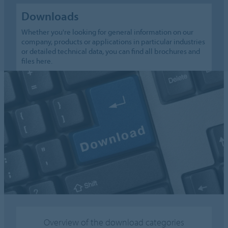
Downloads
Whether you're looking for general information on our
company, products or applications in particular industries
or detailed technical data, you can find all brochures and
files here.
Overview of the download categories