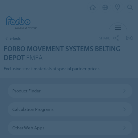
MENU
SHARE
E-Tools
FORBO MOVEMENT SYSTEMS BELTING
DEPOT
EMEA
Exclusive stock materials at special partner prices.
Product Finder
Calculation Programs
Other Web Apps