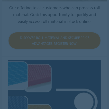
Our offering to all customers who can process roll
material. Grab this opportunity to quickly and
easily access roll material in stock online.
DISCOVER ROLL MATERIAL AND SECURE PRICE
ADVANTAGES. REGISTER NOW.