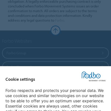
obligation. A legally enforceable purchasing contract is only
concluded when Forbo Movement Systems issues an order
confirmation to match. All orders are subject to the terms
and conditions and data protection information. Kindly
address any legal questions to
Forbo
.
Forbo Websites
Forbo Group
Forbo Flooring Systems
Cookie settings
Forbo Movement Systems
Forbo respects and protects your personal data. We
use cookies and similar technologies on our website
to be able to offer you an optimum user experience.
Country sites
Essential cookies are always used, other cookies