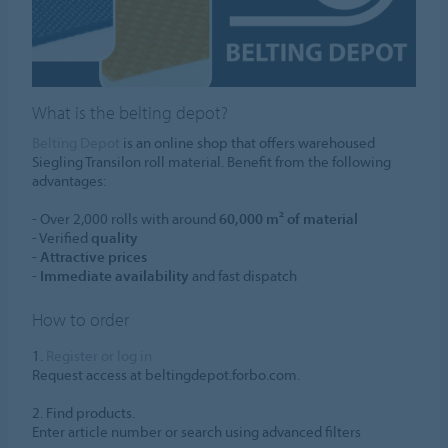
What is the belting depot?
Belting Depot
is an online shop that offers warehoused
Siegling Transilon roll material. Benefit from the following
advantages:
- Over 2,000 rolls with around
60,000 m² of material
- Verified
quality
-
Attractive prices
-
Immediate availability
and fast dispatch
How to order
1.
Register or log in
Request access at beltingdepot.forbo.com.
2. Find products.
Enter article number or search using advanced filters