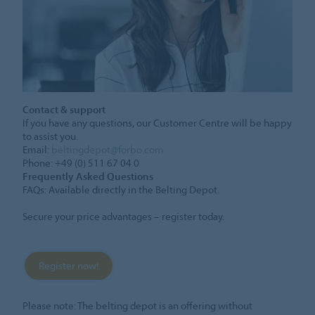
Contact & support
If you have any questions, our Customer Centre will be happy
to assist you.
Email:
beltingdepot@forbo.com
Phone: +49 (0) 511 67 04 0
Frequently Asked Questions
FAQs: Available directly in the Belting Depot.
Secure your price advantages – register today.
Register now!
Please note: The belting depot is an offering without