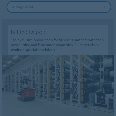
Belting Depot
Belting Depot:
The exclusive online shop for business partners with their
own cutting and fabrication capacities. All materials
ex
works
at special conditions.