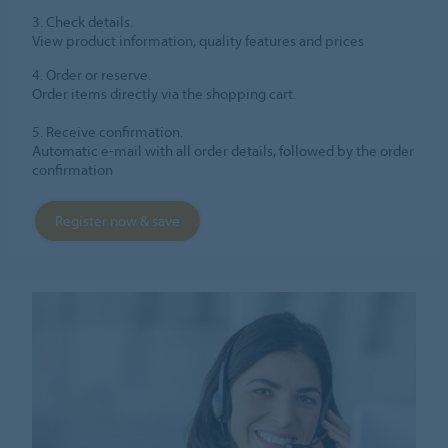
3. Check details.
View product information, quality features and prices
4. Order or reserve.
Order items directly via the shopping cart.
5. Receive confirmation.
Automatic e-mail with all order details, followed by the order
confirmation
Register now & save