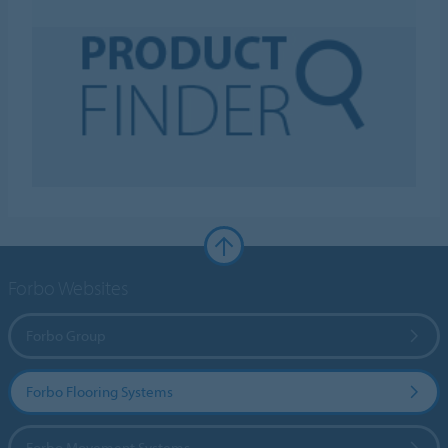
Forbo Websites
Forbo Group
Forbo Flooring Systems
Forbo Movement Systems