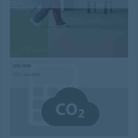
USE OUR
CO2 calculator