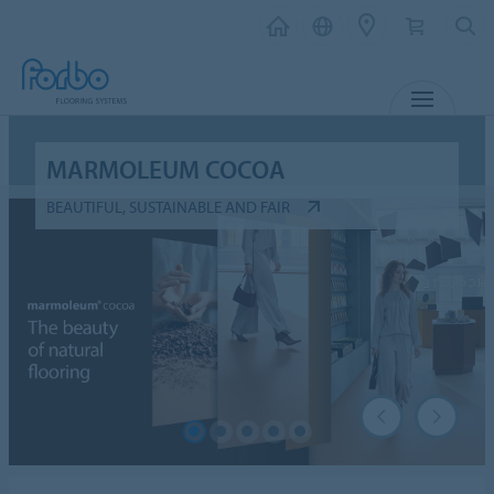
MENU
MARMOLEUM COCOA
BEAUTIFUL, SUSTAINABLE AND FAIR