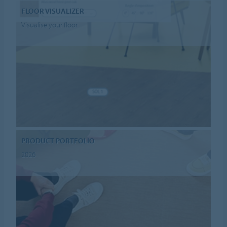
FLOOR VISUALIZER
Visualise your floor
PRODUCT PORTFOLIO
2026