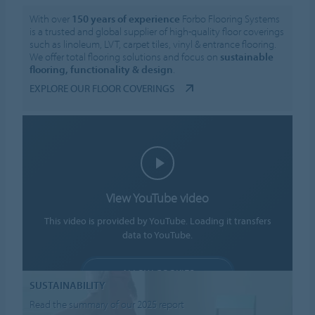
With over
150 years of experience
Forbo Flooring Systems
is a trusted and global supplier of high-quality floor coverings
such as linoleum, LVT, carpet tiles, vinyl & entrance flooring.
We offer total flooring solutions and focus on
sustainable
flooring, functionality & design
.
EXPLORE OUR FLOOR COVERINGS
View YouTube video
This video is provided by YouTube. Loading it transfers
data to YouTube.
ALLOW COOKIES
SUSTAINABILITY
Cookie settings
Read the summary of our 2025 report