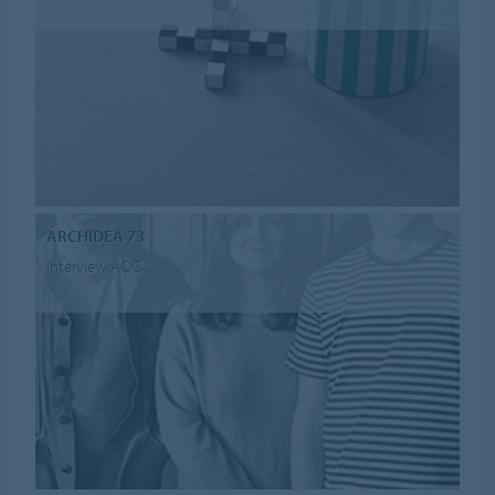
ARCHIDEA 73
Interview AOC