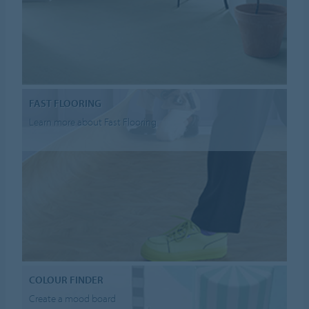
FAST FLOORING
Learn more about Fast Flooring
COLOUR FINDER
Create a mood board