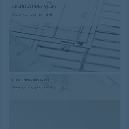
ARCHITECT/DESIGNER?
Start your journey here!
FLOORING INSTALLER?
Start your journey here!