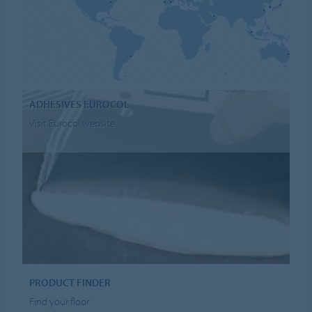
ADHESIVES EUROCOL
Visit Eurocol website
PRODUCT FINDER
Find your floor