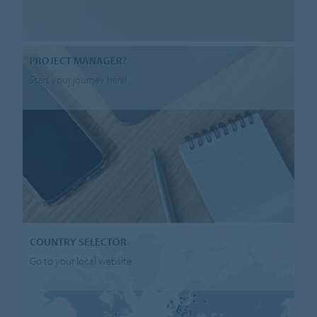
PROJECT MANAGER?
Start your journey here!
COUNTRY SELECTOR
Go to your local website