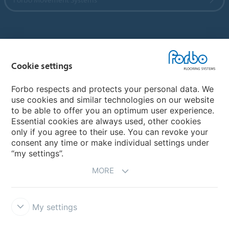
Country sites
Cookie settings
Choose your country
Forbo respects and protects your personal data. We
use cookies and similar technologies on our website
My Forbo
to be able to offer you an optimum user experience.
Essential cookies are always used, other cookies
CAREERS
only if you agree to their use. You can revoke your
consent any time or make individual settings under
“my settings”.
MORE
My settings
Disclaimer & Terms of use
Data Privacy Declaration
Cookies