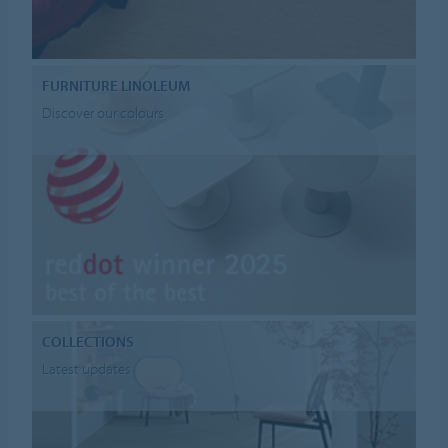
FURNITURE LINOLEUM
Discover our colours
COLLECTIONS
Latest updates