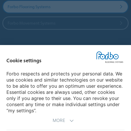
Forbo Flooring Systems
Forbo Movement Systems
Country sites
Cookie settings
Choose your country
Forbo respects and protects your personal data. We
use cookies and similar technologies on our website
My Forbo
to be able to offer you an optimum user experience.
Essential cookies are always used, other cookies
CAREERS
only if you agree to their use. You can revoke your
consent any time or make individual settings under
“my settings”.
MORE