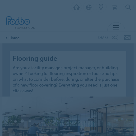
MENU
SHARE
Home
Flooring guide
Are you a facility manager, project manager, or building
owner? Looking for flooring inspiration or tools and tips
on what to consider before, during, or after the purchase
of a new floor covering? Everything you need is just one
click away!