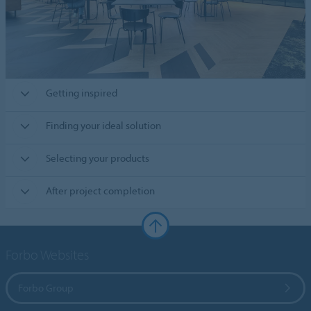
Getting inspired
Finding your ideal solution
Selecting your products
After project completion
Forbo Websites
Forbo Group