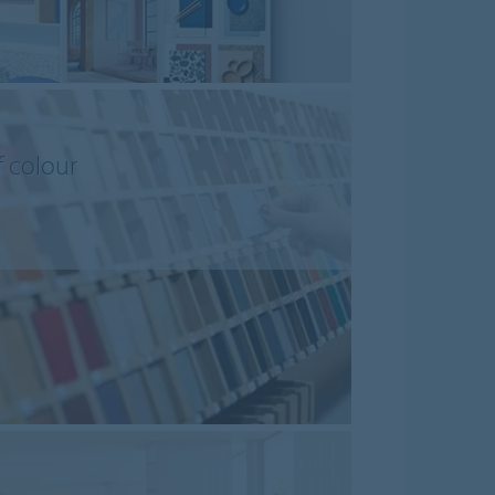
f colour