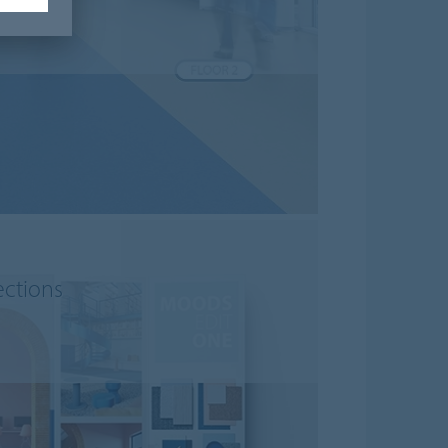
ections