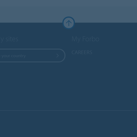
y sites
My Forbo
CAREERS
 your country