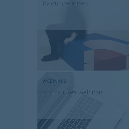
by our designers
WEBINARS
Join our free webinars