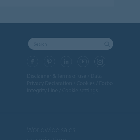
Disclaimer & Terms of use
Data
Privacy Declaration
Cookies
Forbo
Integrity Line
Cookie settings
Worldwide sales
organizations