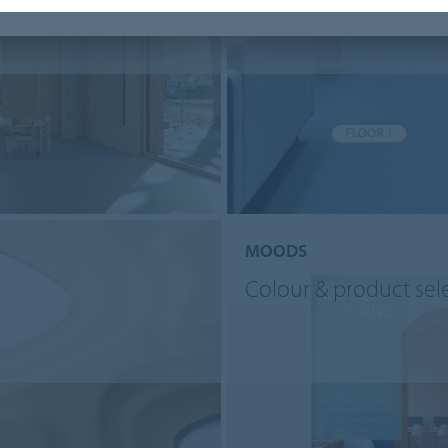
MOODS
Colour & product sel