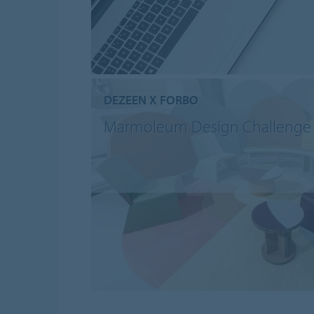
DEZEEN X FORBO
Marmoleum Design Challenge