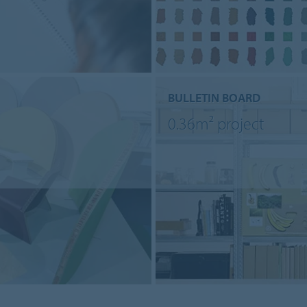
BULLETIN BOARD
0.36m² project