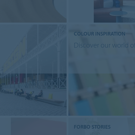
COLOUR INSPIRATION
Discover our world o
FORBO STORIES