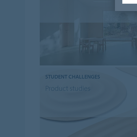
STUDENT CHALLENGES
Product studies