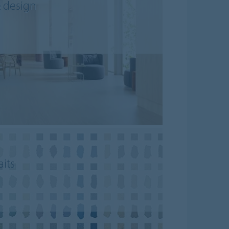
& design
aits