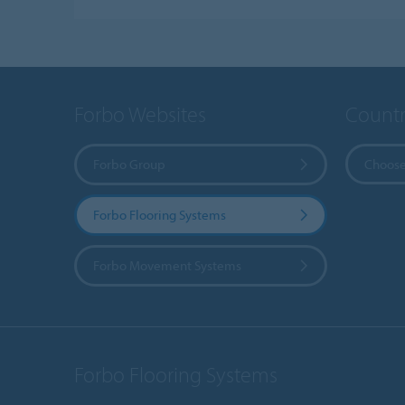
Forbo Websites
Countr
Forbo Group
Choose
Forbo Flooring Systems
Forbo Movement Systems
Forbo Flooring Systems