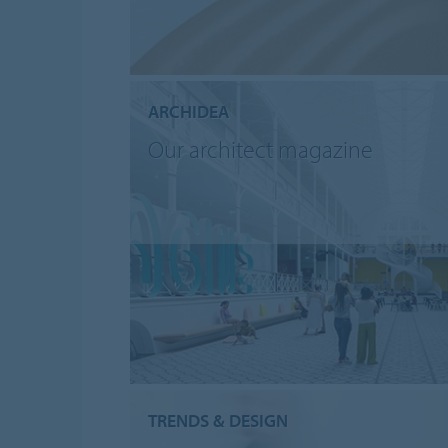
ARCHIDEA
Our architect magazine
TRENDS & DESIGN