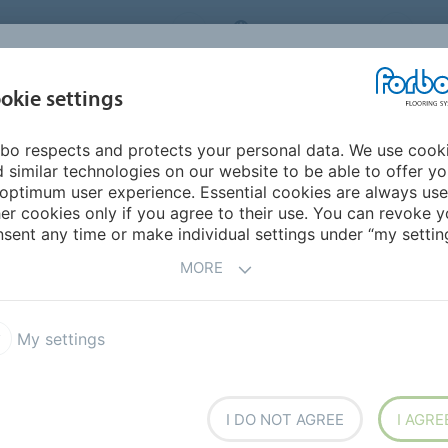
ORBO FLOORING SYSTEMS
INTERNATIONAL
AB
INSPIRATION &
I
okie settings
TS
SEGMENTS
SUSTAINABILITY
REFERENCES
bo respects and protects your personal data. We use cook
 similar technologies on our website to be able to offer y
RENCES
optimum user experience. Essential cookies are always use
er cookies only if you agree to their use. You can revoke y
sent any time or make individual settings under “my setting
ur latest references, read our Archidea magazine, follow
MORE
ne FloorVisualizer.
My settings
FLOORVISUALIZER
I DO NOT AGREE
I AGRE
View our floors in r