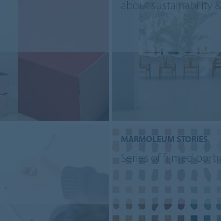
about sustainability 
MARMOLEUM STORIES
Series of filmed portr