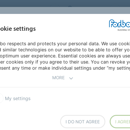
ORBO FLOORING SYSTEMS
INTERNATIONAL
AB
INSPIRATION &
I
okie settings
TS
SEGMENTS
SUSTAINABILITY
REFERENCES
bo respects and protects your personal data. We use cook
 similar technologies on our website to be able to offer y
optimum user experience. Essential cookies are always use
er cookies only if you agree to their use. You can revoke y
sent any time or make individual settings under “my setting
vailable documentation.
MORE
My settings
Whitepapers and factsheets
I DO NOT AGREE
I AGRE