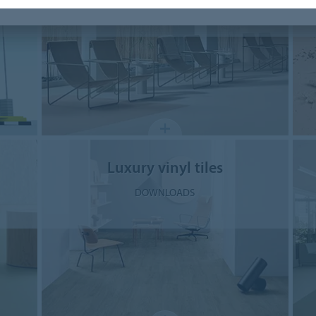
DOWNLOADS
Luxury vinyl tiles
DOWNLOADS