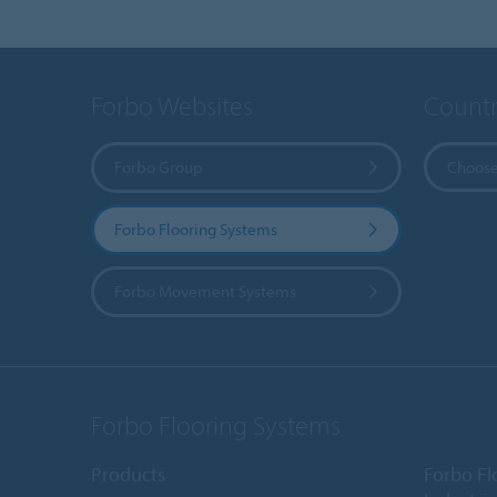
Forbo Websites
Countr
Forbo Group
Choose
Forbo Flooring Systems
Forbo Movement Systems
Forbo Flooring Systems
Products
Forbo Fl