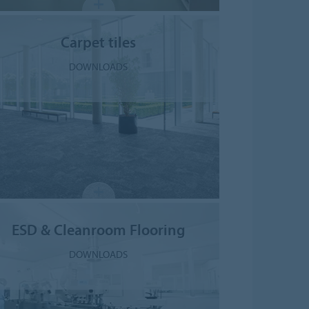
Carpet tiles
DOWNLOADS
ESD & Cleanroom Flooring
DOWNLOADS