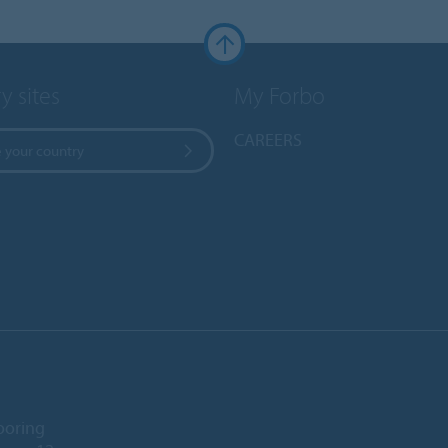
y sites
My Forbo
CAREERS
 your country
ooring