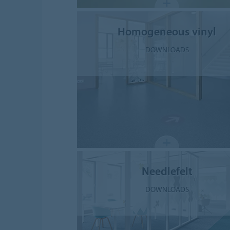
Homogeneous vinyl
DOWNLOADS
Needlefelt
DOWNLOADS