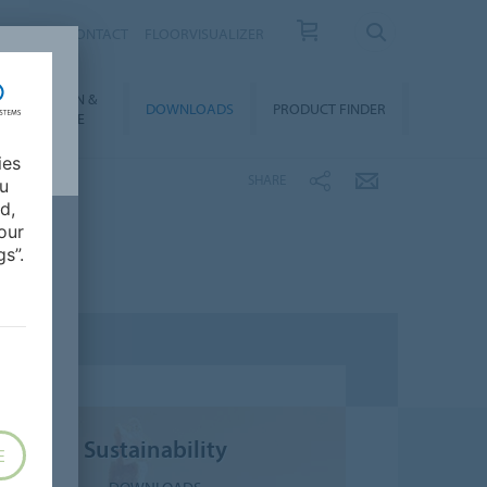
OUT US
CONTACT
FLOORVISUALIZER
NSTALLATION &
DOWNLOADS
PRODUCT FINDER
FLOORCARE
ies
SHARE
ou
d,
our
s”.
Sustainability
E