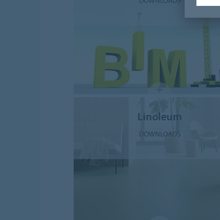
DOWNLOADS
Linoleum
DOWNLOADS