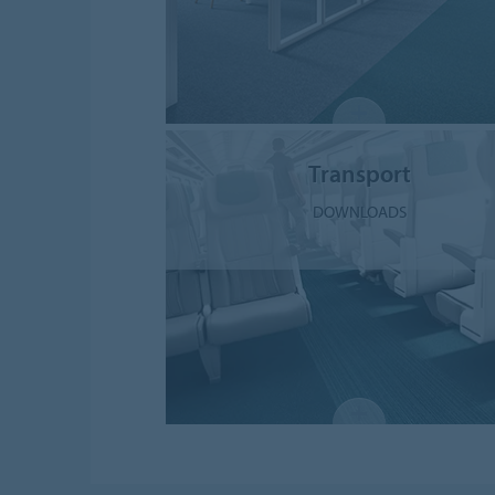
Transport
DOWNLOADS