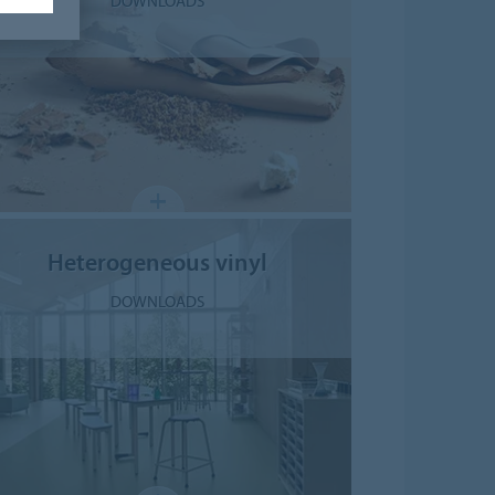
DOWNLOADS
Heterogeneous vinyl
DOWNLOADS