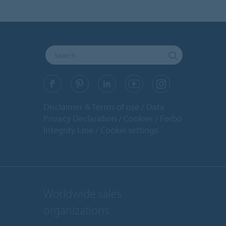
Disclaimer & Terms of use
Data
Privacy Declaration
Cookies
Forbo
Integrity Line
Cookie settings
Worldwide sales
organizations