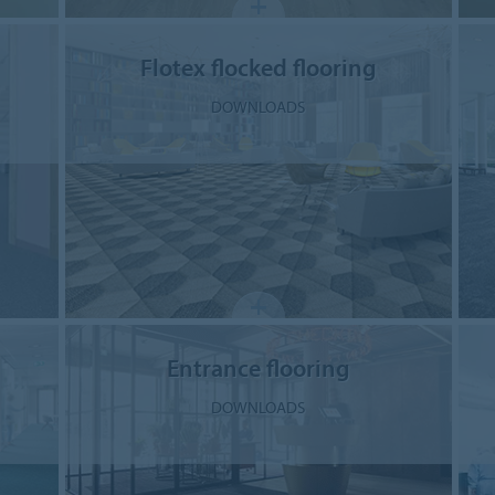
Flotex flocked flooring
DOWNLOADS
Entrance flooring
DOWNLOADS