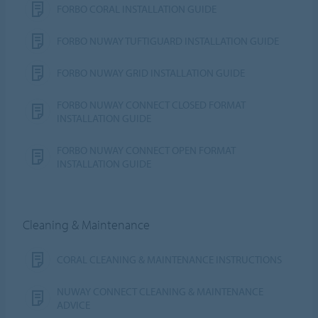
FORBO CORAL INSTALLATION GUIDE
FORBO NUWAY TUFTIGUARD INSTALLATION GUIDE
FORBO NUWAY GRID INSTALLATION GUIDE
FORBO NUWAY CONNECT CLOSED FORMAT
INSTALLATION GUIDE
FORBO NUWAY CONNECT OPEN FORMAT
INSTALLATION GUIDE
Cleaning & Maintenance
CORAL CLEANING & MAINTENANCE INSTRUCTIONS
NUWAY CONNECT CLEANING & MAINTENANCE
ADVICE