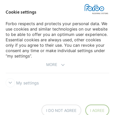
Country sites
Cookie settings
Choose your country
Forbo respects and protects your personal data. We
use cookies and similar technologies on our website
My Forbo
to be able to offer you an optimum user experience.
Essential cookies are always used, other cookies
CAREERS
only if you agree to their use. You can revoke your
consent any time or make individual settings under
“my settings”.
MORE
My settings
Disclaimer & Terms of use
Data Privacy Declaration
Cookies
Forbo Integrity Line
Cookie settings
I DO NOT AGREE
I AGREE
creating better environments