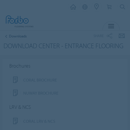
MENU
SHARE
Downloads
DOWNLOAD CENTER - ENTRANCE FLOORING
Brochures
CORAL BROCHURE
NUWAY BROCHURE
LRV & NCS
CORAL LRV & NCS