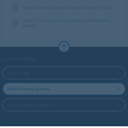
NUWAY GRID CLAENING & MAINTENANCE ADVICE
NUWAY TUFTIGUARD CLEANING & MAINTENANCE
ADVICE
Forbo Websites
Forbo Group
Forbo Flooring Systems
Forbo Movement Systems