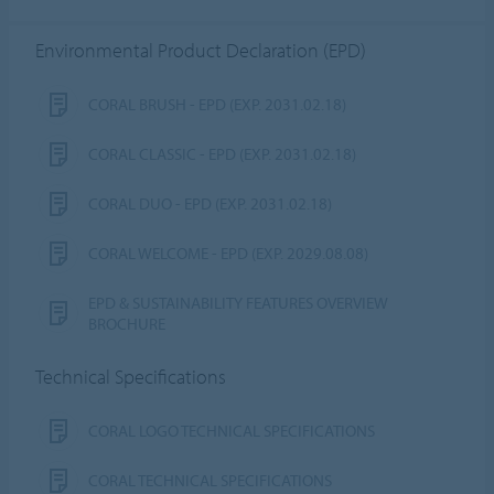
Environmental Product Declaration (EPD)
CORAL BRUSH - EPD (EXP. 2031.02.18)
CORAL CLASSIC - EPD (EXP. 2031.02.18)
CORAL DUO - EPD (EXP. 2031.02.18)
CORAL WELCOME - EPD (EXP. 2029.08.08)
EPD & SUSTAINABILITY FEATURES OVERVIEW
BROCHURE
Technical Specifications
CORAL LOGO TECHNICAL SPECIFICATIONS
CORAL TECHNICAL SPECIFICATIONS