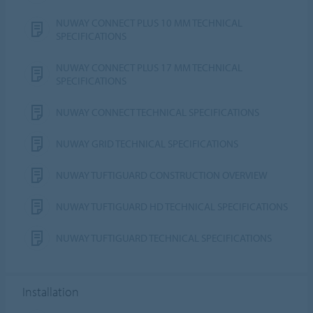
NUWAY CONNECT PLUS 10 MM TECHNICAL
SPECIFICATIONS
NUWAY CONNECT PLUS 17 MM TECHNICAL
SPECIFICATIONS
NUWAY CONNECT TECHNICAL SPECIFICATIONS
NUWAY GRID TECHNICAL SPECIFICATIONS
NUWAY TUFTIGUARD CONSTRUCTION OVERVIEW
NUWAY TUFTIGUARD HD TECHNICAL SPECIFICATIONS
NUWAY TUFTIGUARD TECHNICAL SPECIFICATIONS
Installation