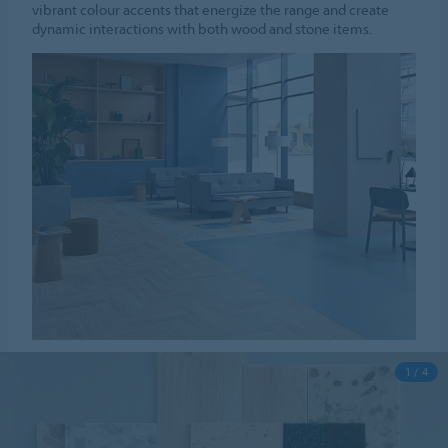
vibrant colour accents that energize the range and create
dynamic interactions with both wood and stone items.
1 / 4