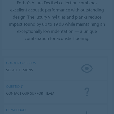
Forbo's Allura Decibel collection combines
excellent acoustic performance with outstanding
design. The luxury vinyl tiles and planks reduce
impact sound by up to 19 dB while maintaining an
exceptionally low indentation — a unique
combination for acoustic flooring.
COLOUR OVERVIEW
SEE ALL DESIGNS
QUESTION?
CONTACT OUR SUPPORT TEAM
DOWNLOAD