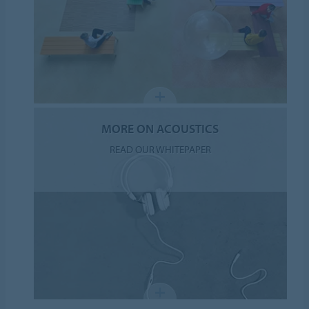
MORE ON ACOUSTICS
READ OUR WHITEPAPER