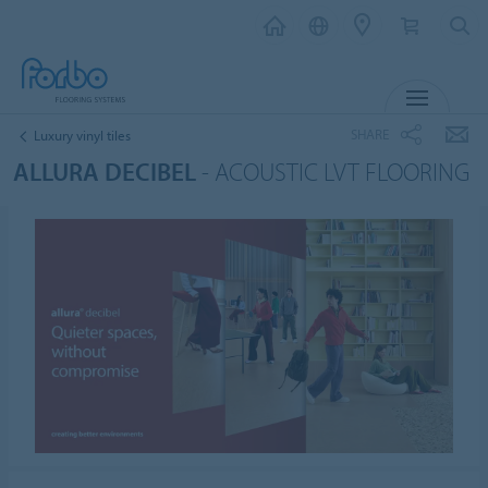
MENU
SHARE
Luxury vinyl tiles
ALLURA DECIBEL
- ACOUSTIC LVT FLOORING