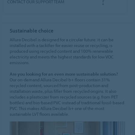
CONTACT OUR SUPPORT TEAM
Sustainable choice
Allura Decibel is designed for a circular future: it can be
installed with a tackifier for easier reuse or recycling, is
produced using recycled content and 100% renewable
electricity and meets the highest standards for low VOC
emissions.
Are you looking for an even more sustainable solution?
Our on-demand Allura Decibel b+ floors contain 31%
recycled content, sourced from post-production and
installation waste, plus filler from recycled origins. It also
includes a plasticizer from recycled sources (e.g. from PET
bottles) and bio-based PVC instead of traditional fossil-based
PVC. This makes Allura Decibel b+ one of the most
sustainable LVT floors available.