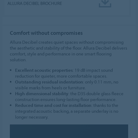
ALLURA DECIBEL BROCHURE
Comfort without compromises
Allura Decibel creates quiet spaces without compromising
the aesthetic and stability of the floor. Allura Decibel delivers
comfort, style and performance in one smart flooring
solution.
Excellent acoustic properties
: 19 dB impact sound
reduction for quieter, more comfortable spaces.
Outstanding residual indentation
: only 0.11 mm, no
visible marks from heels or furniture.
High dimensional stability
: the D3S double glass fleece
construction ensures long-lasting floor performance.
Reduced time and cost for installation
: thanks to the
integrated acoustic backing, a separate underlay is no
longer necessary.