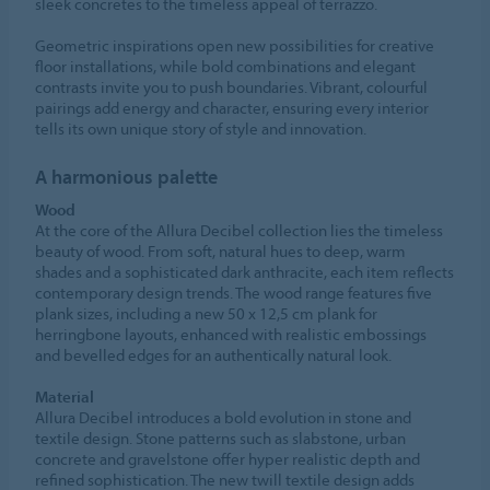
sleek concretes to the timeless appeal of terrazzo.
Geometric inspirations open new possibilities for creative
floor installations, while bold combinations and elegant
contrasts invite you to push boundaries. Vibrant, colourful
pairings add energy and character, ensuring every interior
tells its own unique story of style and innovation.
A harmonious palette
Wood
At the core of the Allura Decibel collection lies the timeless
beauty of wood. From soft, natural hues to deep, warm
shades and a sophisticated dark anthracite, each item reflects
contemporary design trends. The wood range features five
plank sizes, including a new 50 x 12,5 cm plank for
herringbone layouts, enhanced with realistic embossings
and bevelled edges for an authentically natural look.
Material
Allura Decibel introduces a bold evolution in stone and
textile design. Stone patterns such as slabstone, urban
concrete and gravelstone offer hyper realistic depth and
refined sophistication. The new twill textile design adds