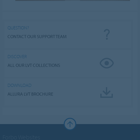
QUESTION?
CONTACT OUR SUPPORT TEAM
DISCOVER
ALL OUR LVT COLLECTIONS
DOWNLOAD
ALLURA LVT BROCHURE
Forbo Websites