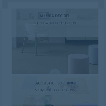
ALLURA DECIBEL
SEE THE WHOLE COLLECTION
ACOUSTIC FLOORING
SEE ALL OUR COLLECTIONS