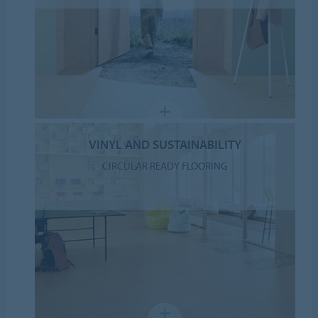
VINYL AND SUSTAINABILITY
CIRCULAR READY FLOORING