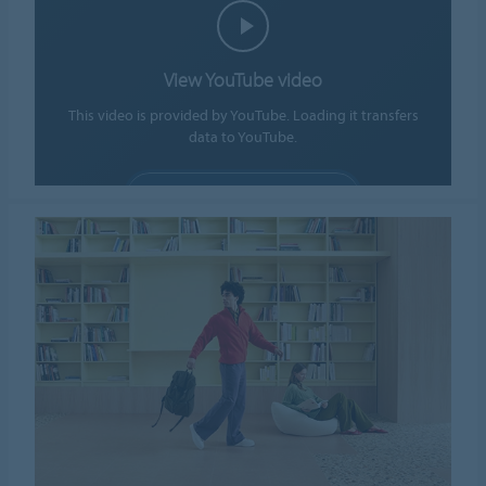
View YouTube video
This video is provided by YouTube. Loading it transfers
data to YouTube.
ALLOW COOKIES
Cookie settings