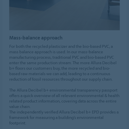
Mass-balance approach
For both the recycled plasticizer and the bio-based PVC, a
mass balance approach is used. In our mass-balance
manufacturing process, traditional PVC and bio-based PVC
enter the same production stream. The more Allura Decibel
b+ floors our customers buy, the more recycled and bio-
based raw materials we can add, leading to a continuous
reduction of fossil resources throughout our supply chain.
The Allura Decibel b+ environmental transparency passport
offers a quick overview of all relevant environmental & health
related product information, covering data across the entire
value chain.
The independently verified Allura Decibel b+ EPD provides a
framework for measuring a building’s environmental
footprint.