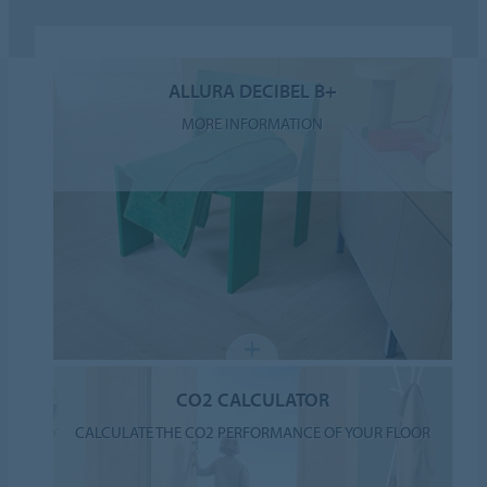
ALLURA DECIBEL B+
MORE INFORMATION
CO2 CALCULATOR
CALCULATE THE CO2 PERFORMANCE OF YOUR FLOOR