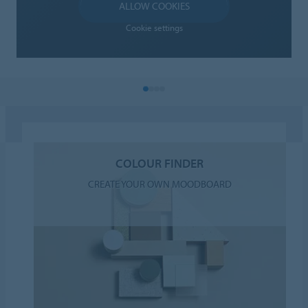
ALLOW COOKIES
Cookie settings
COLOUR FINDER
CREATE YOUR OWN MOODBOARD