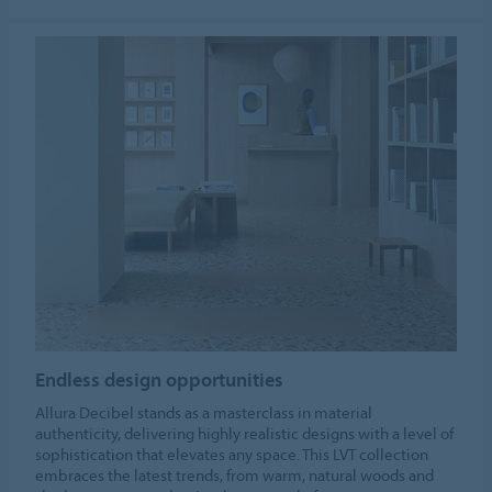
Endless design opportunities
Allura Decibel stands as a masterclass in material
authenticity, delivering highly realistic designs with a level of
sophistication that elevates any space. This LVT collection
embraces the latest trends, from warm, natural woods and