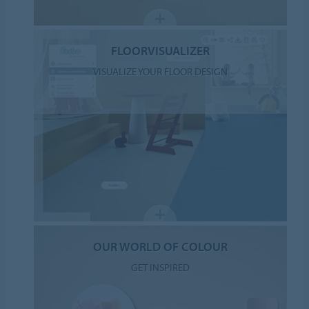
FLOORVISUALIZER
VISUALIZE YOUR FLOOR DESIGN
OUR WORLD OF COLOUR
GET INSPIRED