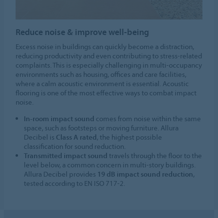
Reduce noise & improve well-being
Excess noise in buildings can quickly become a distraction,
reducing productivity and even contributing to stress-related
complaints. This is especially challenging in multi-occupancy
environments such as housing, offices and care facilities,
where a calm acoustic environment is essential. Acoustic
flooring is one of the most effective ways to combat impact
noise.
In-room impact sound
comes from noise within the same
space, such as footsteps or moving furniture. Allura
Decibel is
Class A rated
, the highest possible
classification for sound reduction.
Transmitted impact sound
travels through the floor to the
level below, a common concern in multi-story buildings.
Allura Decibel provides
19 dB impact sound reduction
,
tested according to EN ISO 717-2.