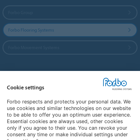
Forbo Group
Forbo Flooring Systems
Forbo Movement Systems
Country sites
Cookie settings
Choose your country
Forbo respects and protects your personal data. We
use cookies and similar technologies on our website
My Forbo
to be able to offer you an optimum user experience.
Essential cookies are always used, other cookies
CAREERS
only if you agree to their use. You can revoke your
consent any time or make individual settings under