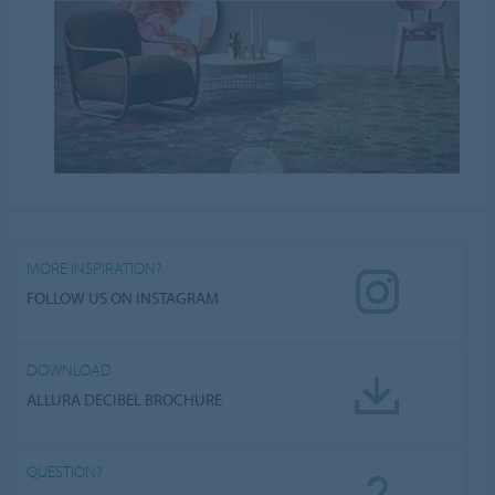
MORE INSPIRATION?
FOLLOW US ON INSTAGRAM
DOWNLOAD
ALLURA DECIBEL BROCHURE
QUESTION?