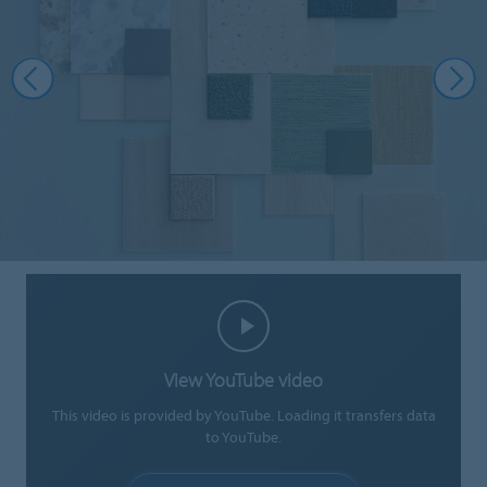
View YouTube video
This video is provided by YouTube. Loading it transfers data
to YouTube.