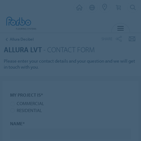
MENU
SHARE
Allura Decibel
ALLURA LVT
- CONTACT FORM
Please enter your contact details and your question and we will get
in touch with you.
MY PROJECT IS*
COMMERCIAL
RESIDENTIAL
NAME*