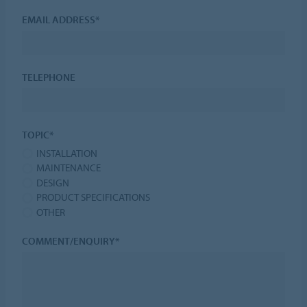
EMAIL ADDRESS*
TELEPHONE
TOPIC*
INSTALLATION
MAINTENANCE
DESIGN
PRODUCT SPECIFICATIONS
OTHER
COMMENT/ENQUIRY*