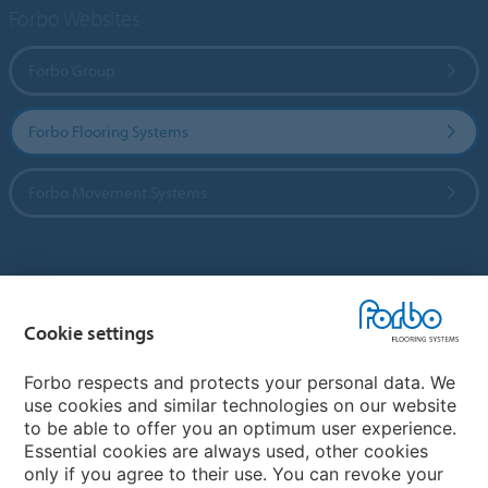
Forbo Websites
Forbo Group
Forbo Flooring Systems
Forbo Movement Systems
Country sites
Cookie settings
Choose your country
Forbo respects and protects your personal data. We
use cookies and similar technologies on our website
My Forbo
to be able to offer you an optimum user experience.
Essential cookies are always used, other cookies
CAREERS
only if you agree to their use. You can revoke your