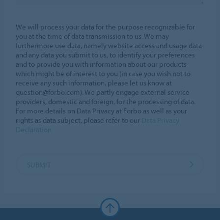
We will process your data for the purpose recognizable for
you at the time of data transmission to us. We may
furthermore use data, namely website access and usage data
and any data you submit to us, to identify your preferences
and to provide you with information about our products
which might be of interest to you (in case you wish not to
receive any such information, please let us know at
question@forbo.com). We partly engage external service
providers, domestic and foreign, for the processing of data.
For more details on Data Privacy at Forbo as well as your
rights as data subject, please refer to our
Data Privacy
Declaration
SUBMIT