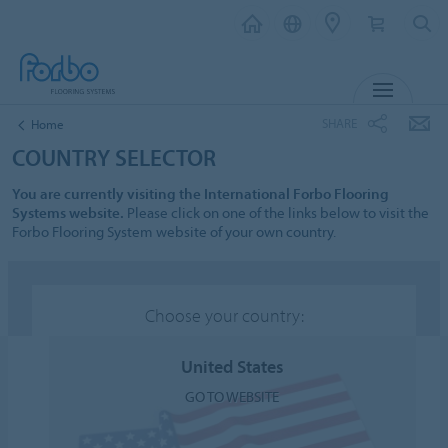
MENU
SHARE
Home
COUNTRY SELECTOR
You are currently visiting the International Forbo Flooring
Systems website.
Please click on one of the links below to visit the
Forbo Flooring System website of your own country.
Choose your country:
United States
GO TO WEBSITE