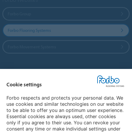
Forbo Group
Forbo Flooring Systems
Forbo Movement Systems
Country sites
Cookie settings
Choose your country
Forbo respects and protects your personal data. We
use cookies and similar technologies on our website
My Forbo
to be able to offer you an optimum user experience.
Essential cookies are always used, other cookies
CAREERS
only if you agree to their use. You can revoke your
consent any time or make individual settings under