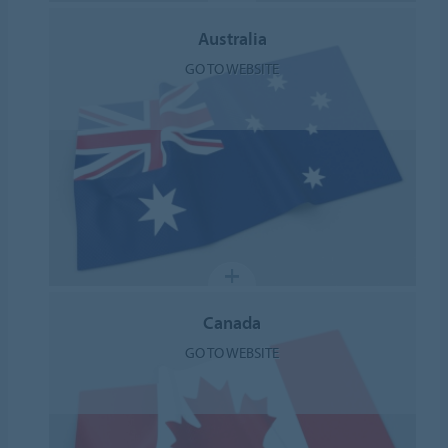
Australia
GO TO WEBSITE
Canada
GO TO WEBSITE