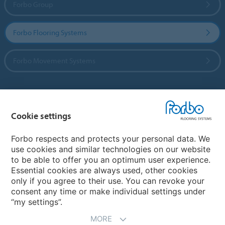
Forbo Group
Forbo Flooring Systems
Forbo Movement Systems
Country sites
Cookie settings
Choose your country
Forbo respects and protects your personal data. We
use cookies and similar technologies on our website
to be able to offer you an optimum user experience.
My Forbo
Essential cookies are always used, other cookies
only if you agree to their use. You can revoke your
Contact worldwide
consent any time or make individual settings under
“my settings”.
MORE