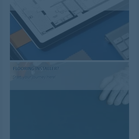
FLOORING INSTALLER?
Start your journey here!