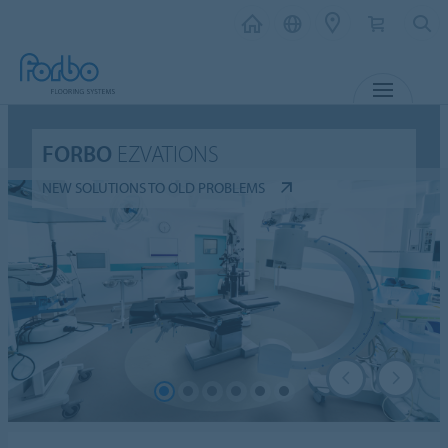
MENU
FORBO
EZVATIONS
NEW SOLUTIONS TO OLD PROBLEMS