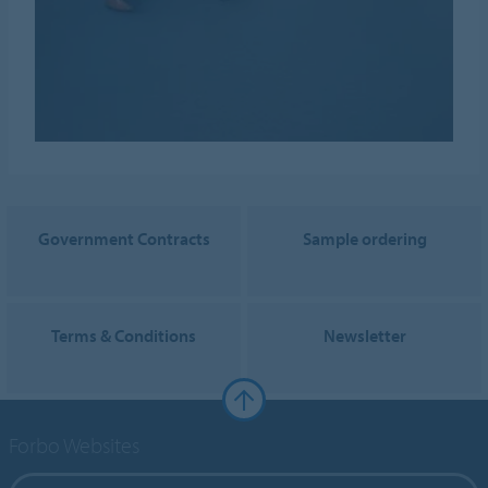
Government Contracts
Sample ordering
Terms & Conditions
Newsletter
Forbo Websites