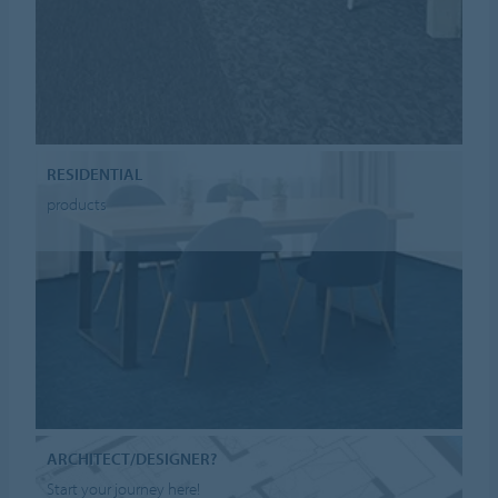
RESIDENTIAL
products
ARCHITECT/DESIGNER?
Start your journey here!