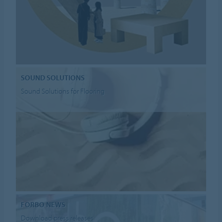
SOUND SOLUTIONS
Sound Solutions for Flooring
FORBO NEWS
Download press releases