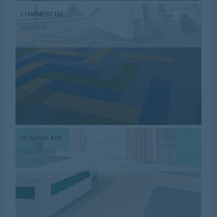
COMMERCIAL
products
HEALTHCARE
applications