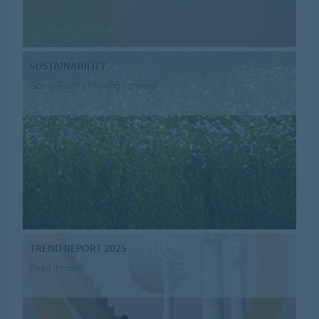
SUSTAINABILITY
Going Round Moving Forward
TREND REPORT 2025
Read it now!