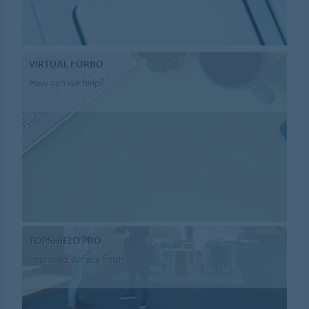
VIRTUAL FORBO
How can we help?
TOPSHIELD PRO
improved surface finish