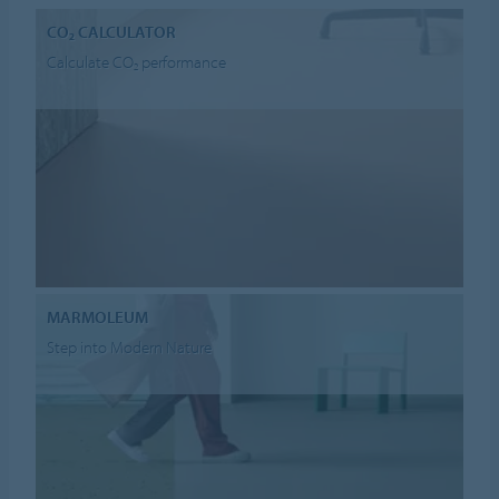
CO₂ CALCULATOR
Calculate CO₂ performance
MARMOLEUM
Step into Modern Nature