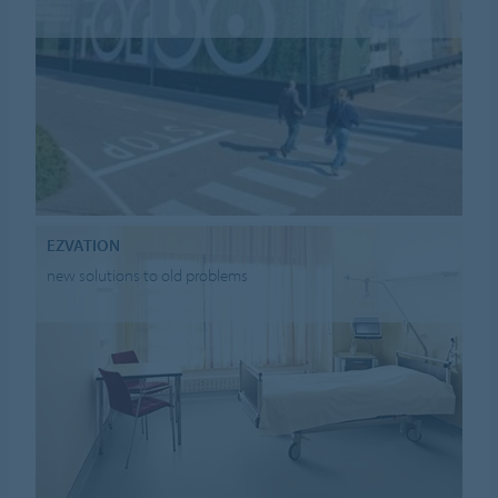
EZVATION
new solutions to old problems