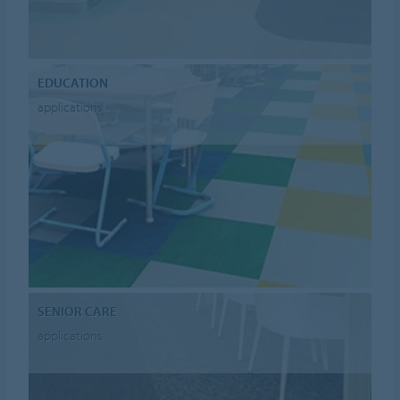
EDUCATION
applications
SENIOR CARE
applications