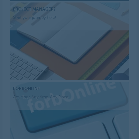
PROJECT MANAGER?
Start your journey here!
FORBONLINE
Any floor. Any time. Any Place.