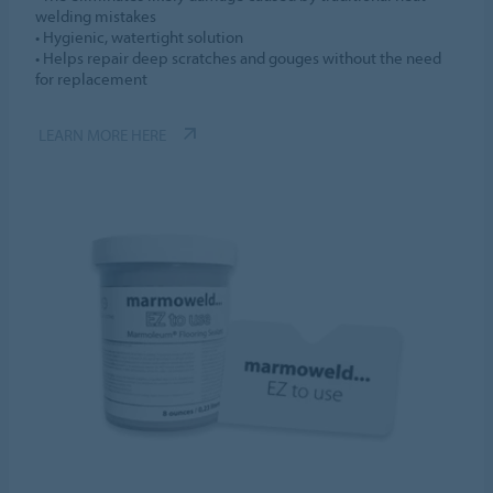
welding mistakes
• Hygienic, watertight solution
• Helps repair deep scratches and gouges without the need
for replacement
LEARN MORE HERE