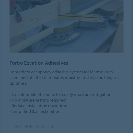
Forbo Ezvation Adhesives
Immediate occupancy adhesive system for Marmoleum
sheet and tile that eliminates moisture testing and long set
up times.
• Can eliminate the need for costly moisture mitigation
• No moisture testing required
• Reduce installation downtime
• Simplified (EZ) installation
LEARN MORE HERE