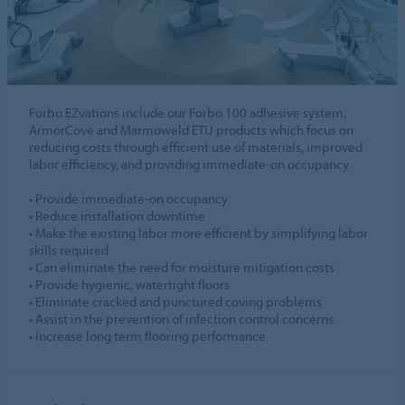
Forbo EZvations include our Forbo 100 adhesive system,
ArmorCove and Marmoweld ETU products which focus on
reducing costs through efficient use of materials, improved
labor efficiency, and providing immediate-on occupancy.
• Provide immediate-on occupancy
• Reduce installation downtime
• Make the existing labor more efficient by simplifying labor
skills required
• Can eliminate the need for moisture mitigation costs
• Provide hygienic, watertight floors
• Eliminate cracked and punctured coving problems
• Assist in the prevention of infection control concerns
• Increase long term flooring performance