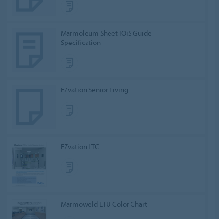
Marmoleum Sheet IOiS Guide
Specification
EZvation Senior Living
EZvation LTC
Marmoweld ETU Color Chart