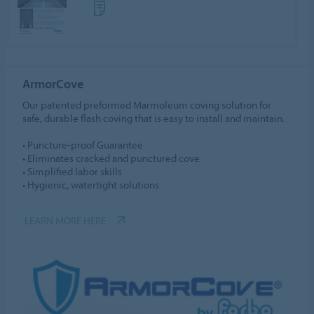
ArmorCove
Our patented preformed Marmoleum coving solution for
safe, durable flash coving that is easy to install and maintain.
• Puncture-proof Guarantee
• Eliminates cracked and punctured cove
• Simplified labor skills
• Hygienic, watertight solutions
LEARN MORE HERE