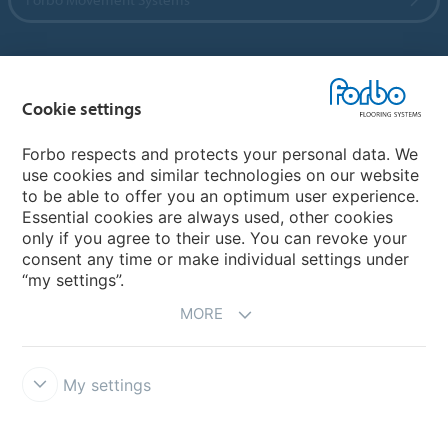
Country sites
Cookie settings
Choose your country
Forbo respects and protects your personal data. We
use cookies and similar technologies on our website
to be able to offer you an optimum user experience.
My Forbo
Essential cookies are always used, other cookies
only if you agree to their use. You can revoke your
Contact worldwide
consent any time or make individual settings under
“my settings”.
MORE
My settings
DISCLAIMER
Forbo Integrity Line
Cookie settings