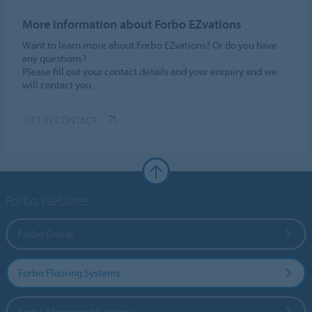
More information about Forbo EZvations
Want to learn more about Forbo EZvations? Or do you have
any questions?
Please fill out your contact details and your enquiry and we
will contact you.
GET IN CONTACT
Forbo Websites
Forbo Group
Forbo Flooring Systems
Forbo Movement Systems