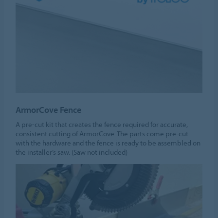
ArmorCove Fence
A pre-cut kit that creates the fence required for accurate,
consistent cutting of ArmorCove. The parts come pre-cut
with the hardware and the fence is ready to be assembled on
the installer’s saw. (Saw not included)