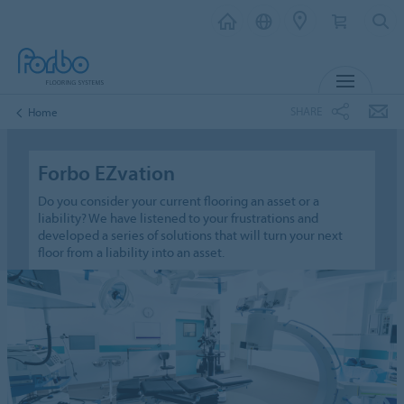
MENU
SHARE
Home
Forbo EZvation
Do you consider your current flooring an asset or a
liability? We have listened to your frustrations and
developed a series of solutions that will turn your next
floor from a liability into an asset.