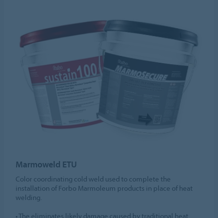
Marmoweld ETU
Color coordinating cold weld used to complete the
installation of Forbo Marmoleum products in place of heat
welding.
• The eliminates likely damage caused by traditional heat