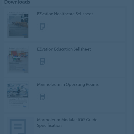
Downloads
EZvation Healthcare Sellsheet
EZvation Education Sellsheet
Marmoleum in Operating Rooms
Marmoleum Modular IOiS Guide
Specification