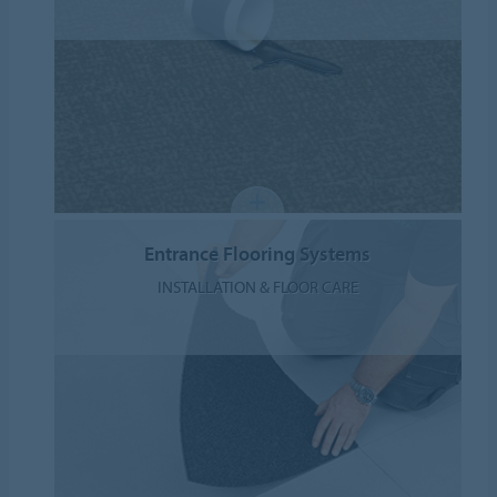
Entrance Flooring Systems
INSTALLATION & FLOOR CARE