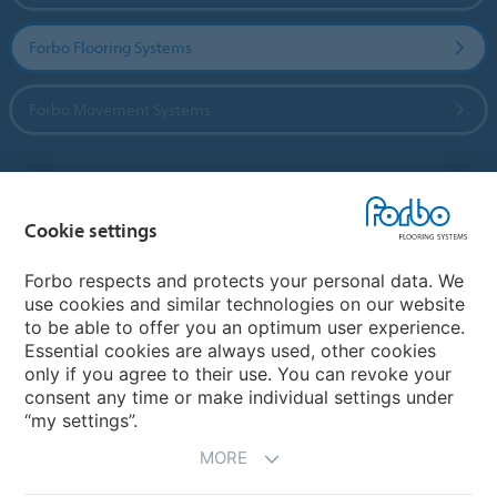
Forbo Flooring Systems
Forbo Movement Systems
Country sites
Cookie settings
Choose your country
Forbo respects and protects your personal data. We
use cookies and similar technologies on our website
to be able to offer you an optimum user experience.
My Forbo
Essential cookies are always used, other cookies
only if you agree to their use. You can revoke your
Contact worldwide
consent any time or make individual settings under
“my settings”.
MORE