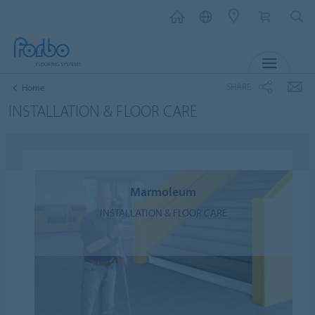
MENU
SHARE
Home
INSTALLATION & FLOOR CARE
Marmoleum
INSTALLATION & FLOOR CARE