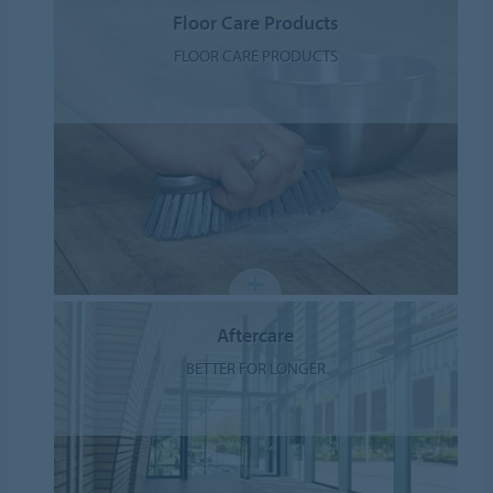
Floor Care Products
FLOOR CARE PRODUCTS
Aftercare
BETTER FOR LONGER