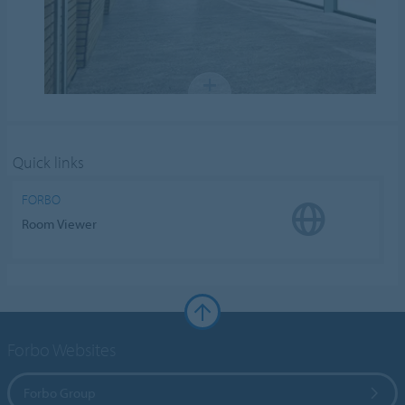
Quick links
FORBO
Room Viewer
Forbo Websites
Forbo Group