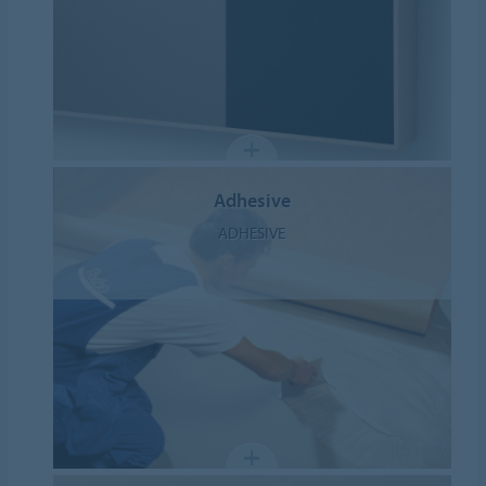
Adhesive
ADHESIVE