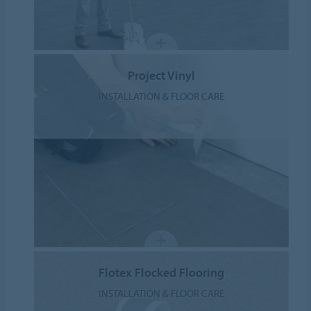
Project Vinyl
INSTALLATION & FLOOR CARE
Flotex Flocked Flooring
INSTALLATION & FLOOR CARE