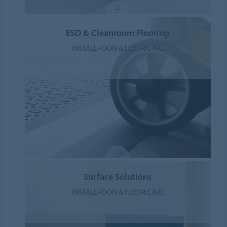
ESD & Cleanroom Flooring
INSTALLATION & FLOOR CARE
Surface Solutions
INSTALLATION & FLOOR CARE