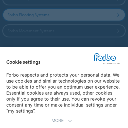
Forbo Flooring Systems
Forbo Movement Systems
Country sites
Cookie settings
Choose your country
Forbo respects and protects your personal data. We
use cookies and similar technologies on our website
to be able to offer you an optimum user experience.
My Forbo
Essential cookies are always used, other cookies
only if you agree to their use. You can revoke your
Contact worldwide
consent any time or make individual settings under
“my settings”.
MORE