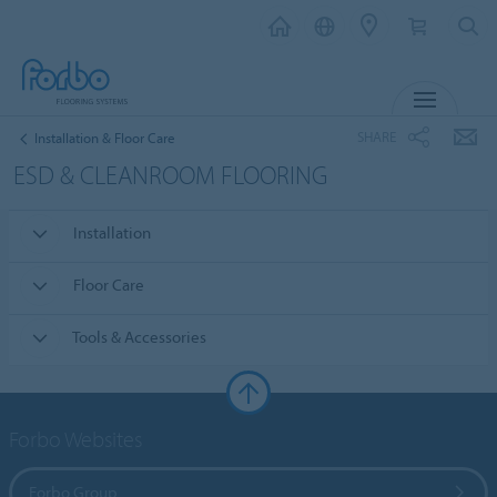
MENU
SHARE
Installation & Floor Care
ESD & CLEANROOM FLOORING
Installation
Floor Care
Tools & Accessories
Forbo Websites
Forbo Group