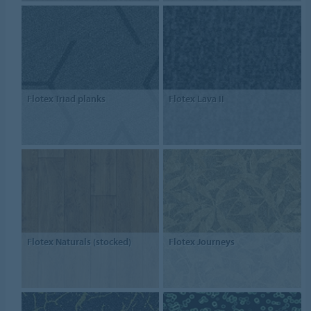
Flotex Triad planks
Flotex Lava II
Flotex Naturals (stocked)
Flotex Journeys