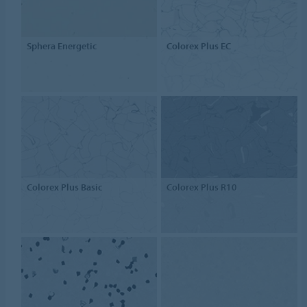
Sphera Energetic
Colorex Plus EC
Colorex Plus Basic
Colorex Plus R10