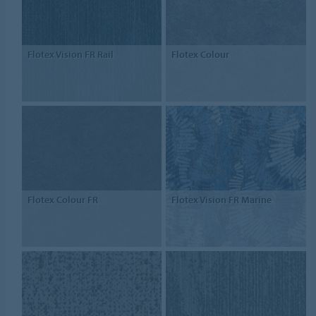
Flotex Vision FR Rail
Flotex Colour
Flotex Colour FR
Flotex Vision FR Marine