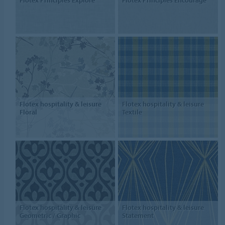
Flotex Principles Explore
Flotex Principles Encourage
Flotex hospitality & leisure
Flotex hospitality & leisure
Floral
Textile
Flotex hospitality & leisure
Flotex hospitality & leisure
Geometric / Graphic
Statement