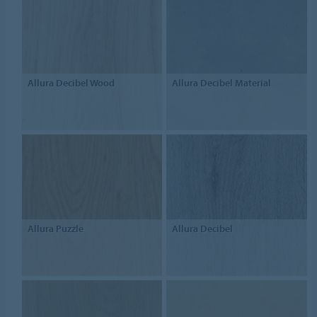
Allura Decibel Wood
Allura Decibel Material
Allura Puzzle
Allura Decibel