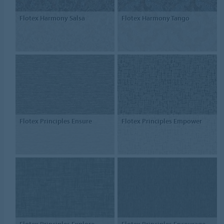
Flotex Harmony Salsa
Flotex Harmony Tango
Flotex Principles Ensure
Flotex Principles Empower