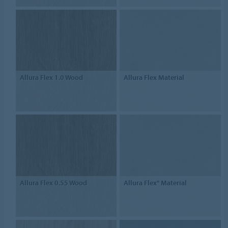
Allura Flex 1.0 Wood
Allura Flex Material
Allura Flex 0.55 Wood
Allura Flex" Material