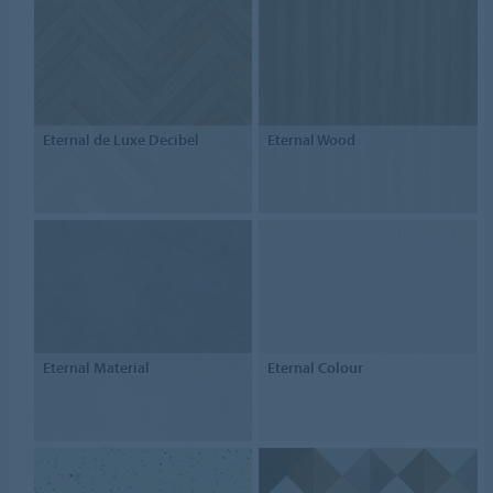
Eternal de Luxe Decibel
Eternal Wood
Eternal Material
Eternal Colour