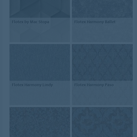
Flotex by Mac Stopa
Flotex Harmony Ballet
Flotex Harmony Lindy
Flotex Harmony Paso