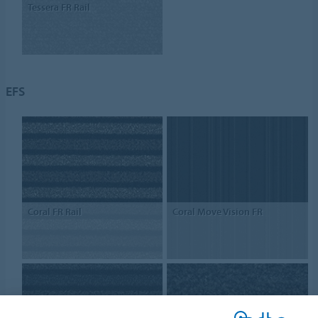
Tessera FR Rail
EFS
Coral FR Rail
Coral Move Vision FR