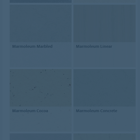
Marmoleum Marbled
Marmoleum Linear
Marmoleum Cocoa
Marmoleum Concrete