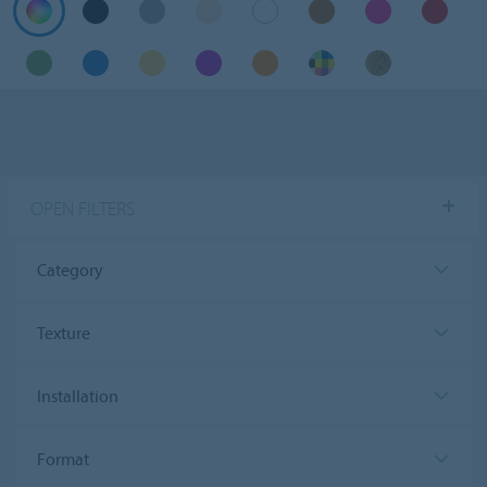
OPEN FILTERS
Category
Texture
Installation
Format