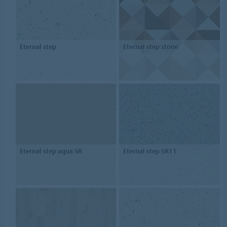
Eternal step
Eternal step stone
Eternal step aqua SR
Eternal step SR11