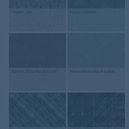
Flotex Code
Flotex Latitude
Flotex Colour Bus & Coach
Flotex Vision Bus & Coach