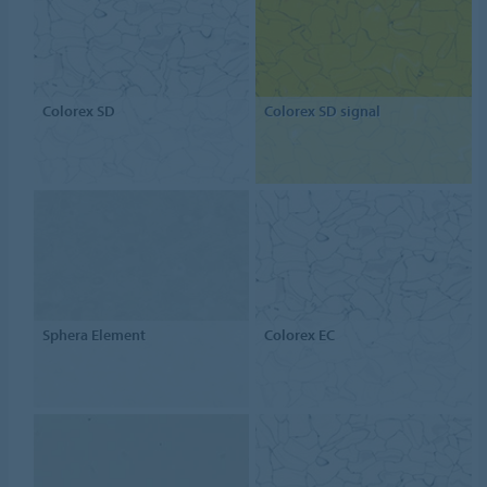
Colorex SD
Colorex SD signal
Sphera Element
Colorex EC