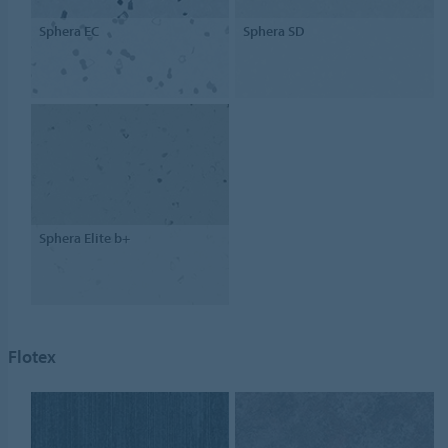
Sphera EC
Sphera SD
Sphera Elite b+
Flotex