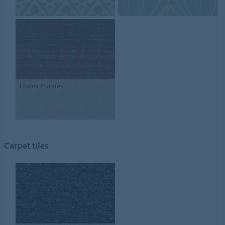
Flotex Prairies
Carpet tiles