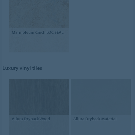
Marmoleum Cinch LOC SEAL
Luxury vinyl tiles
Allura Dryback Wood
Allura Dryback Material