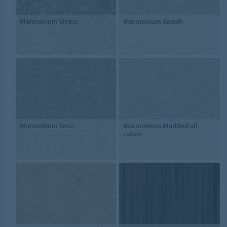
Marmoleum Vivace
Marmoleum Splash
Marmoleum Terra
Marmoleum Marbled all
colors