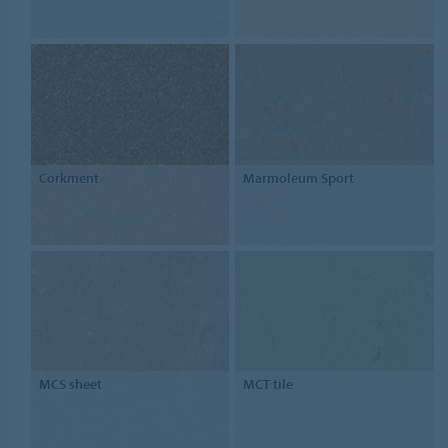
Corkment
Marmoleum Sport
MCS sheet
MCT tile