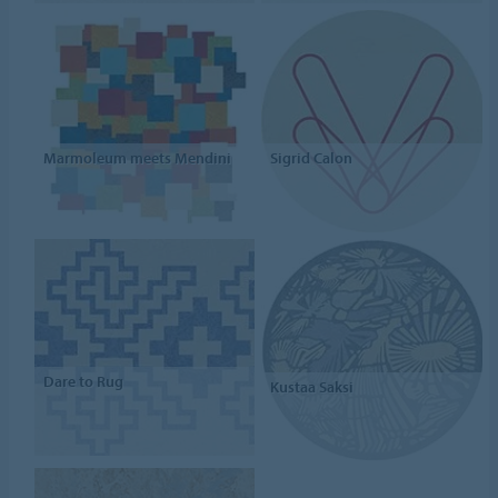
Marmoleum meets Mendini
Sigrid Calon
Dare to Rug
Kustaa Saksi