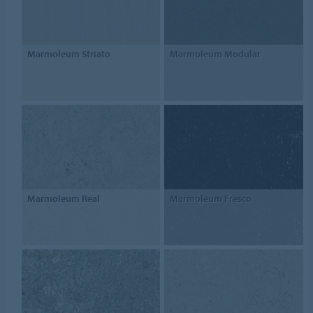
Marmoleum Striato
Marmoleum Modular
Marmoleum Real
Marmoleum Fresco