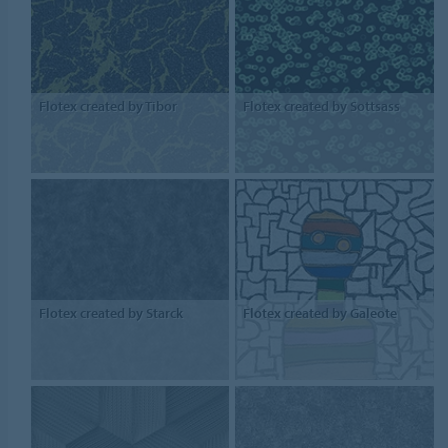
Flotex created by Tibor
Flotex created by Sottsass
Flotex created by Starck
Flotex created by Galeote