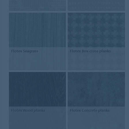
Flotex Seagrass
Flotex Box-cross planks
Flotex Wood planks
Flotex Concrete planks