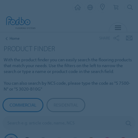
MENU
SHARE
Home
PRODUCT FINDER
With the product finder you can easily search the flooring products
that match your needs. Use the filters on the left to narrow the
search or type a name or product code in the search field.
You can also search by NCS code, please type the code as "S 7500-
N" or "S 3020-B10G"
COMMERCIAL
RESIDENTIAL