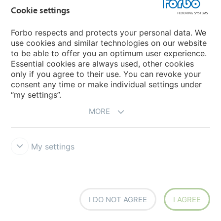
Cookie settings
Coral Duo
Coral Brush
Forbo respects and protects your personal data. We
use cookies and similar technologies on our website
to be able to offer you an optimum user experience.
Essential cookies are always used, other cookies
only if you agree to their use. You can revoke your
consent any time or make individual settings under
“my settings”.
MORE
Coral Brush tiles
Coral Marine FR
My settings
I DO NOT AGREE
I AGREE