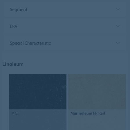
Segment
LRV
Special Characteristic
Linoleum
MCT
Marmoleum FR Rail