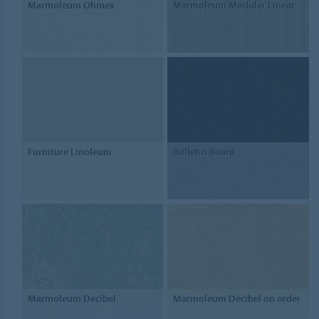
Marmoleum Ohmex
Marmoleum Modular Linear
Furniture Linoleum
Bulletin Board
Marmoleum Decibel
Marmoleum Decibel on order