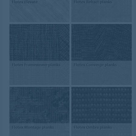
Flotex Elevate
Flotex Refract planks
Flotex Frameweave planks
Flotex Converge planks
Flotex Montage planks
Flotex Ombre planks