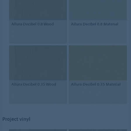
Allura Decibel 0.8 Wood
Allura Decibel 0.8 Material
Allura Decibel 0.35 Wood
Allura Decibel 0.35 Material
Project vinyl