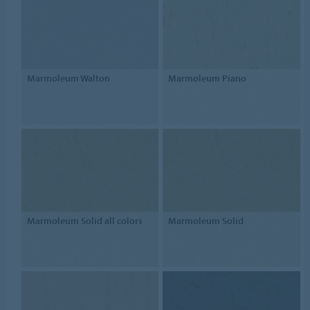
Marmoleum Walton
Marmoleum Piano
Marmoleum Solid all colors
Marmoleum Solid