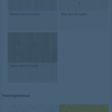
Eternal Bus & Coach
Step Bus & Coach
Sarlon Bus & Coach
Homogeneous