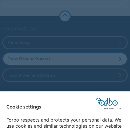
Forbo Websites
Forbo Group
Forbo Flooring Systems
Forbo Movement Systems
Country sites
Cookie settings
Choose your country
Forbo respects and protects your personal data. We
use cookies and similar technologies on our website