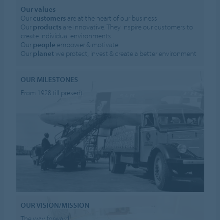
Our values
Our
customers
are at the heart of our business
Our
products
are innovative. They inspire our customers to
create individual environments
Our
people
empower & motivate
Our
planet
we protect, invest & create a better environment
OUR MILESTONES
From 1928 till present
OUR VISION/MISSION
The way forward