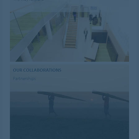
OUR COLLABORATIONS
Partnerships