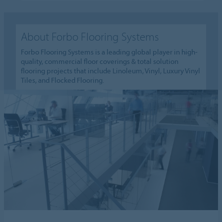
About Forbo Flooring Systems
Forbo Flooring Systems is a leading global player in high-
quality, commercial floor coverings & total solution
flooring projects that include Linoleum, Vinyl, Luxury Vinyl
Tiles, and Flocked Flooring.