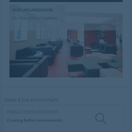
OUR ORGANIZATION
Our manufacturing plants
Forbo & the environment
FORBO & THE ENVIRONMENT
Creating better environments