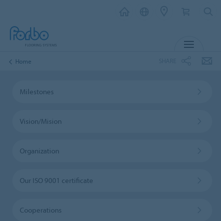
MENU
SHARE
Home
Milestones
Vision/Mision
Organization
Our ISO 9001 certificate
Cooperations