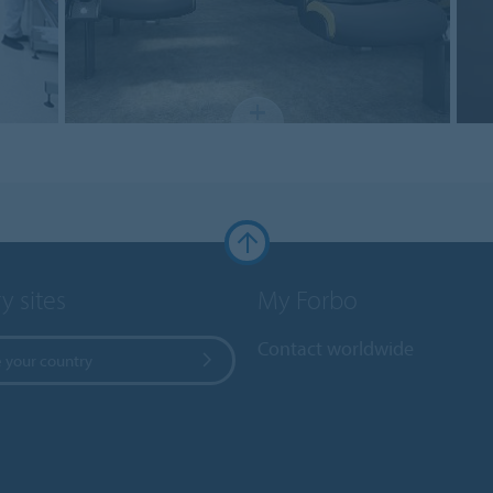
y sites
My Forbo
Contact worldwide
 your country