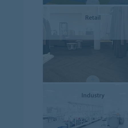
Retail
Industry