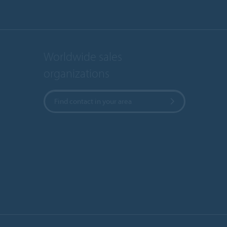
Worldwide sales
organizations
Find contact in your area