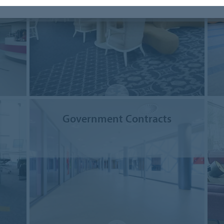
Government Contracts