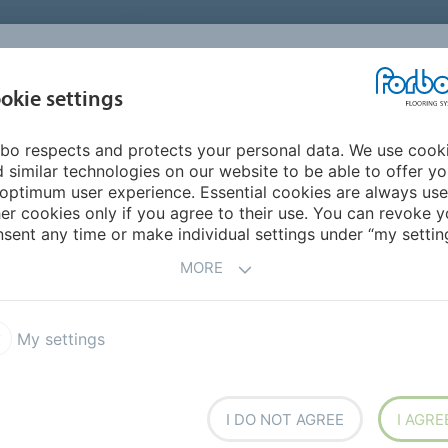
UNITED STATES
CAREERS
CONTACT
FIND A DEALER
PROD
MARKET
INSPIR
okie settings
OR MY HOME
SUSTAINABILITY
APPLICATIONS
REFE
bo respects and protects your personal data. We use cook
 similar technologies on our website to be able to offer y
NS
optimum user experience. Essential cookies are always use
er cookies only if you agree to their use. You can revoke y
sent any time or make individual settings under “my setting
ation.
MORE
My settings
Senior Care
I DO NOT AGREE
I AGRE