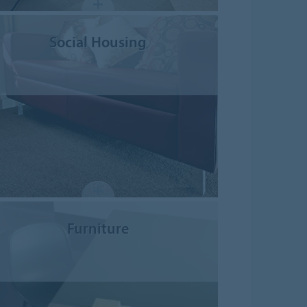
Social Housing
Furniture