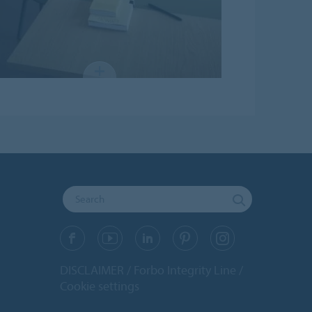
DISCLAIMER
Forbo Integrity Line
Cookie settings