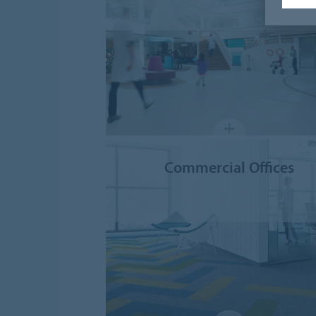
Commercial Offices