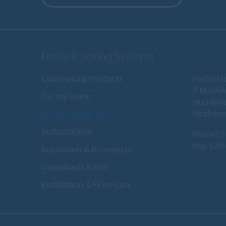
Forbo Flooring Systems
Commercial Products
Forbo Fl
8 Maple
For my home
Humboldt
Hazleton
Market Applications
Sustainability
Phone:
1
Fax: 570
Inspiration & References
Downloads & Bim
Installation & Floor Care