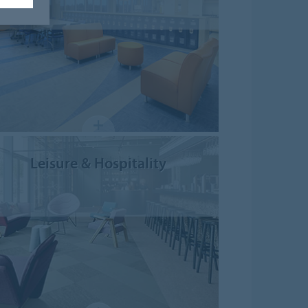
Leisure & Hospitality