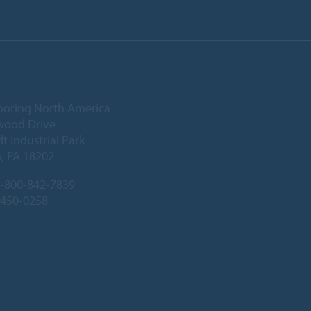
ooring North America
wood Drive
 Industrial Park
, PA 18202
-800-842-7839
-450-0258