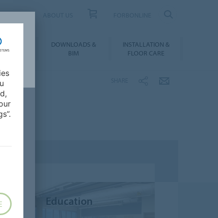
UCT FINDER
ABOUT US
FORBONLINE
ATION &
DOWNLOADS &
INSTALLATION &
RENCES
BIM
FLOOR CARE
ies
SHARE
ou
d,
our
s”.
Education
E