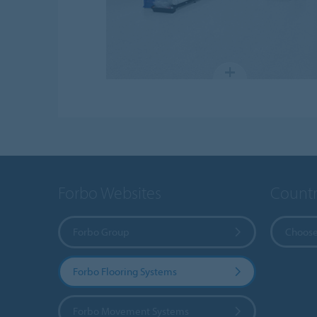
Forbo Websites
Countr
Forbo Group
Choose
Forbo Flooring Systems
Forbo Movement Systems