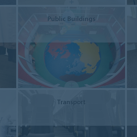
Public Buildings
Transport