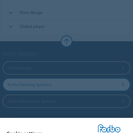
Floor design
Global player
Forbo Websites
Forbo Group
Forbo Flooring Systems
Forbo Movement Systems
Country sites