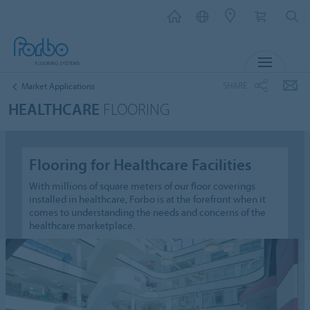
MENU
SHARE
Market Applications
HEALTHCARE
FLOORING
Flooring for Healthcare Facilities
With millions of square meters of our floor coverings
installed in healthcare, Forbo is at the forefront when it
comes to understanding the needs and concerns of the
healthcare marketplace.