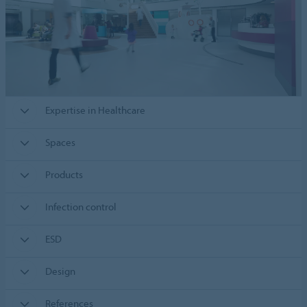
Expertise in Healthcare
Spaces
Products
Infection control
ESD
Design
References