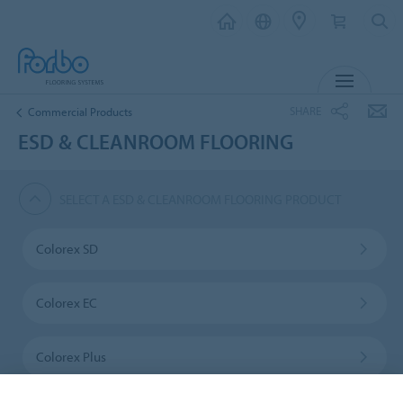
MENU
SHARE
Commercial Products
ESD & CLEANROOM FLOORING
SELECT A ESD & CLEANROOM FLOORING PRODUCT
Colorex SD
Colorex EC
Colorex Plus