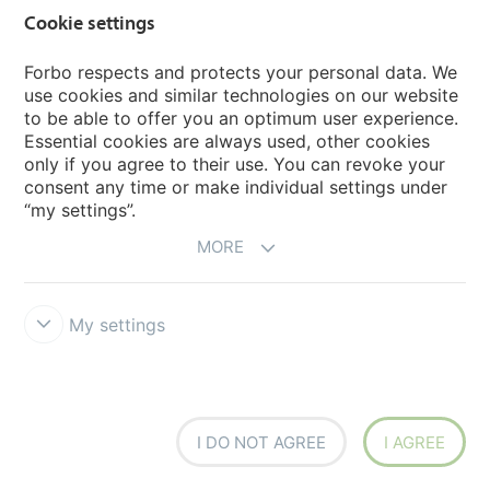
Marmoleum Ohmex
Cookie settings
Forbo respects and protects your personal data. We
Sphera EC
use cookies and similar technologies on our website
to be able to offer you an optimum user experience.
Sphera SD
Essential cookies are always used, other cookies
only if you agree to their use. You can revoke your
consent any time or make individual settings under
“my settings”.
ESD & Cleanroom Flooring
MORE
Keep the environment Under Control.
Forbo Flooring
Systems is an international market leader with a wealth of
experience in ESD and cleanroom flooring. We offer
My settings
several flooring solutions that meet the requirements of
the most demanding and critical controlled
environments, like a highly sensitive cleanroom area, a
demanding production site or a hygienic healthcare
facility. We have grouped our ESD and cleanroom
solutions in the "Under control" portfolio.
I DO NOT AGREE
I AGREE