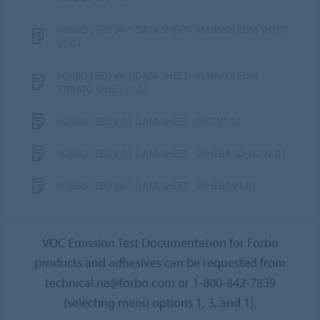
FORBO LEED V4.1 DATA SHEET - MARMOLEUM SHEET
V1.01
FORBO LEED V4.1 DATA SHEET - MARMOLEUM
STRIATO SHEET V1.01
FORBO LEED V4.1 DATA SHEET - MCT V1.01
FORBO LEED V4.1 DATA SHEET - SPHERA SD-EC V1.01
FORBO LEED V4.1 DATA SHEET - SPHERA V1.01
VOC Emission Test Documentation for Forbo
products and adhesives can be requested from
technical.na@forbo.com or 1-800-842-7839
(selecting menu options 1, 3, and 1).