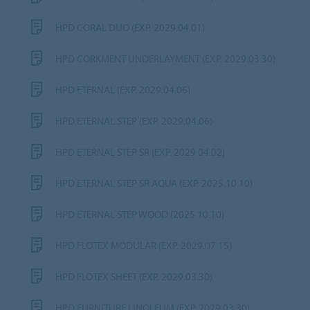
HPD CORAL DUO (EXP. 2029.04.01)
HPD CORKMENT UNDERLAYMENT (EXP. 2029.03.30)
HPD ETERNAL (EXP. 2029.04.06)
HPD ETERNAL STEP (EXP. 2029.04.06)
HPD ETERNAL STEP SR (EXP. 2029.04.02)
HPD ETERNAL STEP SR AQUA (EXP. 2025.10.10)
HPD ETERNAL STEP WOOD (2025.10.10)
HPD FLOTEX MODULAR (EXP. 2029.07.15)
HPD FLOTEX SHEET (EXP. 2029.03.30)
HPD FURNITURE LINOLEUM (EXP. 2029.03.30)