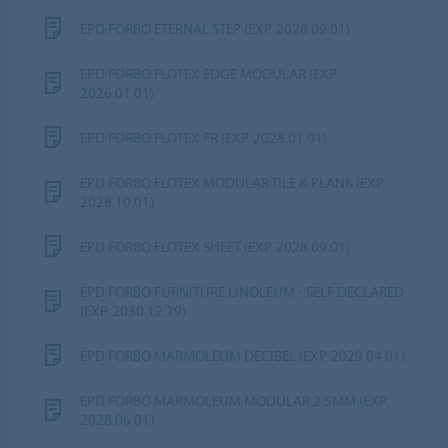
EPD FORBO ETERNAL STEP (EXP. 2028.09.01)
EPD FORBO FLOTEX EDGE MODULAR (EXP.
2026.01.01)
EPD FORBO FLOTEX FR (EXP. 2028.01.01)
EPD FORBO FLOTEX MODULAR TILE & PLANK (EXP.
2028.10.01)
EPD FORBO FLOTEX SHEET (EXP. 2028.09.01)
EPD FORBO FURNITURE LINOLEUM - SELF DECLARED
(EXP. 2030.12.19)
EPD FORBO MARMOLEUM DECIBEL (EXP. 2029.04.01)
EPD FORBO MARMOLEUM MODULAR 2.5MM (EXP.
2028.06.01)