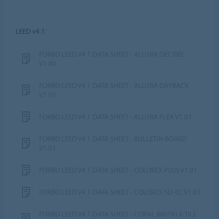
LEED v4.1:
FORBO LEED V4.1 DATA SHEET - ALLURA DECIBEL
V1.00
FORBO LEED V4.1 DATA SHEET - ALLURA DRYBACK
V1.01
FORBO LEED V4.1 DATA SHEET - ALLURA FLEX V1.01
FORBO LEED V4.1 DATA SHEET - BULLETIN BOARD
V1.01
FORBO LEED V4.1 DATA SHEET - COLOREX PLUS V1.01
FORBO LEED V4.1 DATA SHEET - COLOREX SD-EC V1.01
FORBO LEED V4.1 DATA SHEET - CORAL BRUSH & TILE