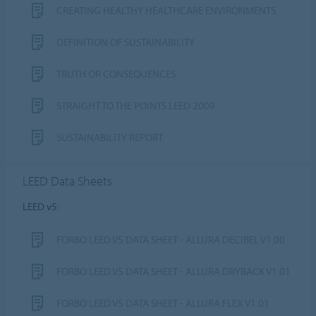
CREATING HEALTHY HEALTHCARE ENVIRONMENTS
DEFINITION OF SUSTAINABILITY
TRUTH OR CONSEQUENCES
STRAIGHT TO THE POINTS LEED 2009
SUSTAINABILITY REPORT
LEED Data Sheets
LEED v5:
FORBO LEED V5 DATA SHEET - ALLURA DECIBEL V1.00
FORBO LEED V5 DATA SHEET - ALLURA DRYBACK V1.01
FORBO LEED V5 DATA SHEET - ALLURA FLEX V1.01