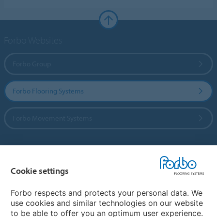
Forbo Websites
Forbo Group
Forbo Flooring Systems
Forbo Movement Systems
Country sites
Cookie settings
Choose your country
Forbo respects and protects your personal data. We
use cookies and similar technologies on our website
to be able to offer you an optimum user experience.