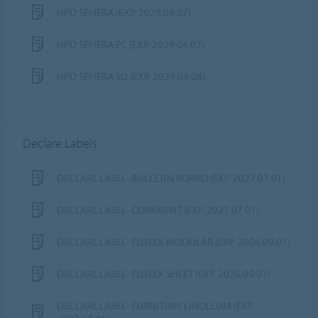
HPD SPHERA (EXP. 2029.04.07)
HPD SPHERA EC (EXP. 2029.04.07)
HPD SPHERA SD (EXP. 2029.04.08)
Declare Labels
DECLARE LABEL- BULLETIN BOARD (EXP. 2027.07.01)
DECLARE LABEL- CORKMENT (EXP. 2027.07.01)
DECLARE LABEL- FLOTEX MODULAR (EXP. 2026.09.01)
DECLARE LABEL- FLOTEX SHEET (EXP. 2026.09.01)
DECLARE LABEL- FURNITURE LINOLEUM (EXP.