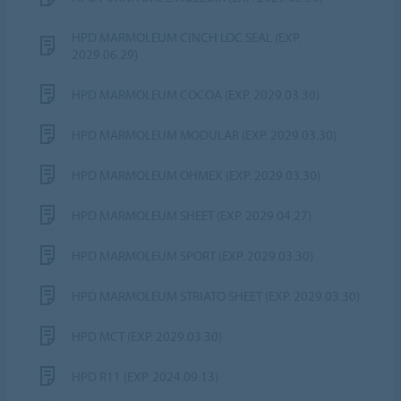
HPD MARMOLEUM CINCH LOC SEAL (EXP.
2029.06.29)
HPD MARMOLEUM COCOA (EXP. 2029.03.30)
HPD MARMOLEUM MODULAR (EXP. 2029.03.30)
HPD MARMOLEUM OHMEX (EXP. 2029.03.30)
HPD MARMOLEUM SHEET (EXP. 2029.04.27)
HPD MARMOLEUM SPORT (EXP. 2029.03.30)
HPD MARMOLEUM STRIATO SHEET (EXP. 2029.03.30)
HPD MCT (EXP. 2029.03.30)
HPD R11 (EXP. 2024.09.13)