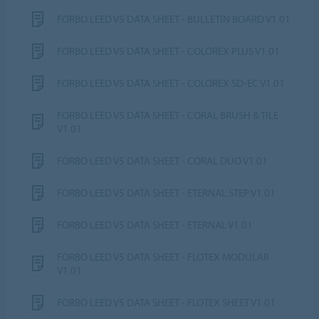
FORBO LEED V5 DATA SHEET - BULLETIN BOARD V1.01
FORBO LEED V5 DATA SHEET - COLOREX PLUS V1.01
FORBO LEED V5 DATA SHEET - COLOREX SD-EC V1.01
FORBO LEED V5 DATA SHEET - CORAL BRUSH & TILE
V1.01
FORBO LEED V5 DATA SHEET - CORAL DUO V1.01
FORBO LEED V5 DATA SHEET - ETERNAL STEP V1.01
FORBO LEED V5 DATA SHEET - ETERNAL V1.01
FORBO LEED V5 DATA SHEET - FLOTEX MODULAR
V1.01
FORBO LEED V5 DATA SHEET - FLOTEX SHEET V1.01