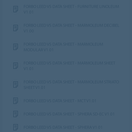
FORBO LEED V5 DATA SHEET - FURNITURE LINOLEUM
V1.01
FORBO LEED V5 DATA SHEET - MARMOLEUM DECIBEL
V1.00
FORBO LEED V5 DATA SHEET - MARMOLEUM
MODULAR V1.01
FORBO LEED V5 DATA SHEET - MARMOLEUM SHEET
V1.01
FORBO LEED V5 DATA SHEET - MARMOLEUM STRIATO
SHEET V1.01
FORBO LEED V5 DATA SHEET - MCT V1.01
FORBO LEED V5 DATA SHEET - SPHERA SD-EC V1.01
FORBO LEED V5 DATA SHEET - SPHERA V1.01