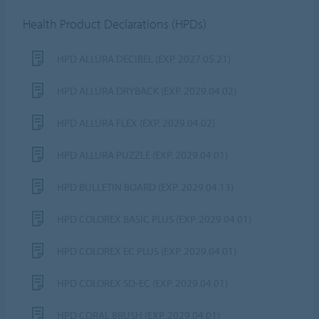
Health Product Declarations (HPDs)
HPD ALLURA DECIBEL (EXP. 2027.05.21)
HPD ALLURA DRYBACK (EXP. 2029.04.02)
HPD ALLURA FLEX (EXP. 2029.04.02)
HPD ALLURA PUZZLE (EXP. 2029.04.01)
HPD BULLETIN BOARD (EXP. 2029.04.13)
HPD COLOREX BASIC PLUS (EXP. 2029.04.01)
HPD COLOREX EC PLUS (EXP. 2029.04.01)
HPD COLOREX SD-EC (EXP. 2029.04.01)
HPD CORAL BRUSH (EXP. 2029.04.01)