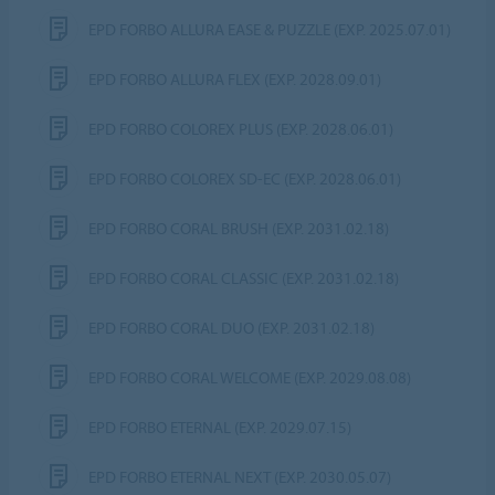
EPD FORBO ALLURA EASE & PUZZLE (EXP. 2025.07.01)
EPD FORBO ALLURA FLEX (EXP. 2028.09.01)
EPD FORBO COLOREX PLUS (EXP. 2028.06.01)
EPD FORBO COLOREX SD-EC (EXP. 2028.06.01)
EPD FORBO CORAL BRUSH (EXP. 2031.02.18)
EPD FORBO CORAL CLASSIC (EXP. 2031.02.18)
EPD FORBO CORAL DUO (EXP. 2031.02.18)
EPD FORBO CORAL WELCOME (EXP. 2029.08.08)
EPD FORBO ETERNAL (EXP. 2029.07.15)
EPD FORBO ETERNAL NEXT (EXP. 2030.05.07)