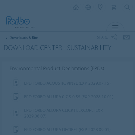
MENU
SHARE
Downloads & Bim
DOWNLOAD CENTER - SUSTAINABILITY
Environmental Product Declarations (EPDs)
EPD FORBO ACOUSTIC VINYL (EXP. 2029.07.15)
EPD FORBO ALLURA 0.7 & 0.55 (EXP. 2028.10.01)
EPD FORBO ALLURA CLICK FLEXCORE (EXP.
2029.08.07)
EPD FORBO ALLURA DECIBEL (EXP. 2028.09.01)