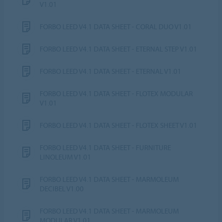
V1.01
FORBO LEED V4.1 DATA SHEET - CORAL DUO V1.01
FORBO LEED V4.1 DATA SHEET - ETERNAL STEP V1.01
FORBO LEED V4.1 DATA SHEET - ETERNAL V1.01
FORBO LEED V4.1 DATA SHEET - FLOTEX MODULAR
V1.01
FORBO LEED V4.1 DATA SHEET - FLOTEX SHEET V1.01
FORBO LEED V4.1 DATA SHEET - FURNITURE
LINOLEUM V1.01
FORBO LEED V4.1 DATA SHEET - MARMOLEUM
DECIBEL V1.00
FORBO LEED V4.1 DATA SHEET - MARMOLEUM
MODULAR V1.01