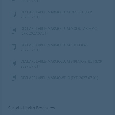
2027.07.01)
DECLARE LABEL- MARMOLEUM DECIBEL (EXP.
2026.07.01)
DECLARE LABEL- MARMOLEUM MODULAR & MCT
(EXP. 2027.07.01)
DECLARE LABEL- MARMOLEUM SHEET (EXP.
2027.07.01)
DECLARE LABEL- MARMOLEUM STRIATO SHEET (EXP.
2027.07.01)
DECLARE LABEL- MARMOWELD (EXP. 2027.07.01)
Sustain Health Brochures