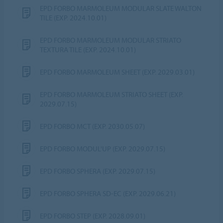
EPD FORBO MARMOLEUM MODULAR SLATE WALTON
TILE (EXP. 2024.10.01)
EPD FORBO MARMOLEUM MODULAR STRIATO
TEXTURA TILE (EXP. 2024.10.01)
EPD FORBO MARMOLEUM SHEET (EXP. 2029.03.01)
EPD FORBO MARMOLEUM STRIATO SHEET (EXP.
2029.07.15)
EPD FORBO MCT (EXP. 2030.05.07)
EPD FORBO MODUL'UP (EXP. 2029.07.15)
EPD FORBO SPHERA (EXP. 2029.07.15)
EPD FORBO SPHERA SD-EC (EXP. 2029.06.21)
EPD FORBO STEP (EXP. 2028.09.01)