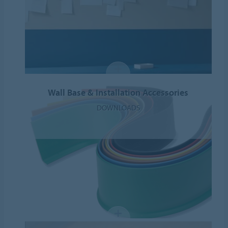
Wall Base & Installation Accessories
DOWNLOADS