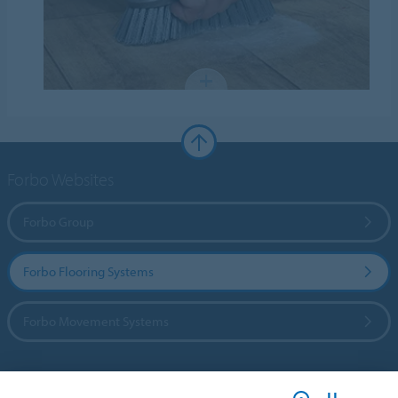
Forbo Websites
Forbo Group
Forbo Flooring Systems
Forbo Movement Systems