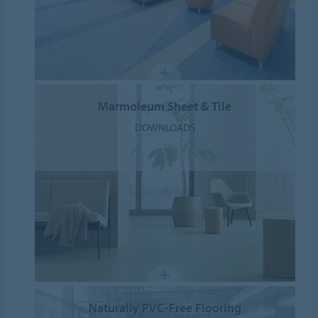
Marmoleum Sheet & Tile
DOWNLOADS
Naturally PVC-Free Flooring