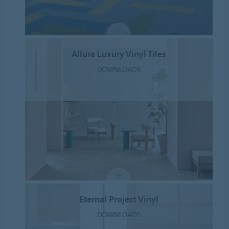
Allura Luxury Vinyl Tiles
DOWNLOADS
Eternal Project Vinyl
DOWNLOADS