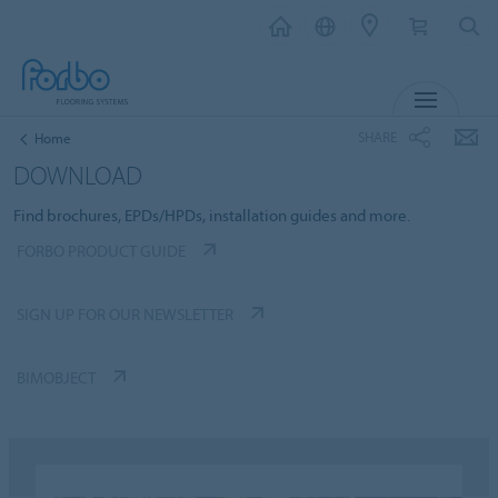
MENU
SHARE
Home
DOWNLOAD
Find brochures, EPDs/HPDs, installation guides and more.
FORBO PRODUCT GUIDE
SIGN UP FOR OUR NEWSLETTER
BIMOBJECT