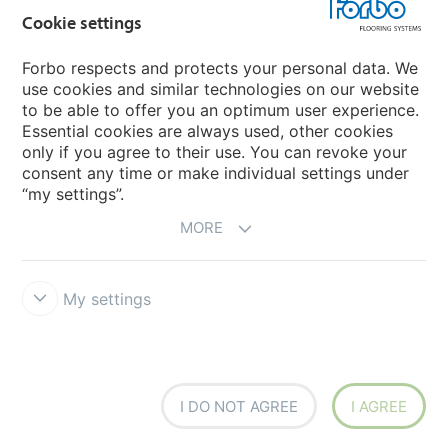
Country sites
Cookie settings
Choose your country
Forbo respects and protects your personal data. We
use cookies and similar technologies on our website
to be able to offer you an optimum user experience.
My Forbo
Essential cookies are always used, other cookies
only if you agree to their use. You can revoke your
Contact worldwide
consent any time or make individual settings under
“my settings”.
MORE
My settings
DISCLAIMER
Forbo Integrity Line
Cookie settings
I DO NOT AGREE
I AGREE
creating better environments