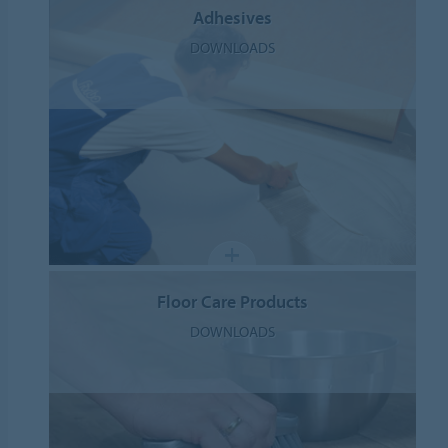
Adhesives
DOWNLOADS
Floor Care Products
DOWNLOADS