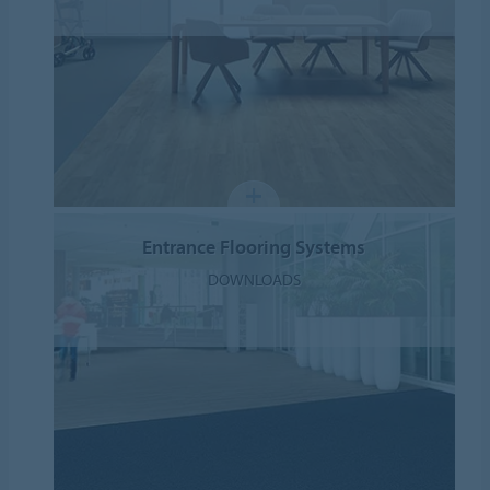
Entrance Flooring Systems
DOWNLOADS