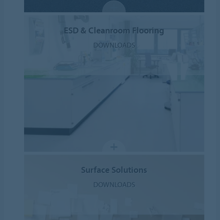
ESD & Cleanroom Flooring
DOWNLOADS
Surface Solutions
DOWNLOADS