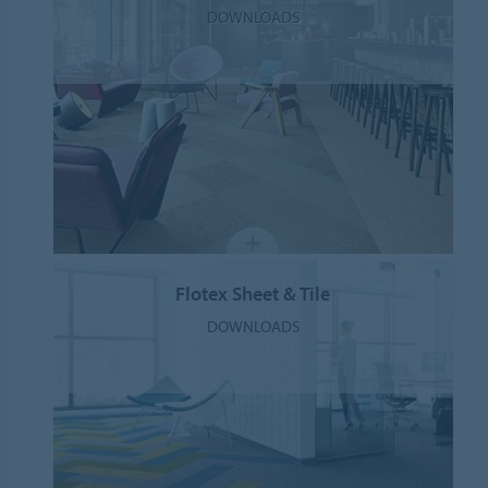
DOWNLOADS
Flotex Sheet & Tile
DOWNLOADS