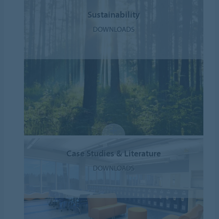
Sustainability
DOWNLOADS
Case Studies & Literature
DOWNLOADS