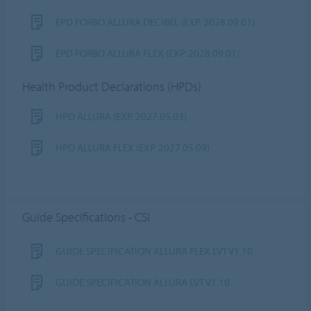
EPD FORBO ALLURA DECIBEL (EXP. 2028.09.01)
EPD FORBO ALLURA FLEX (EXP. 2028.09.01)
Health Product Declarations (HPDs)
HPD ALLURA (EXP. 2027.05.03)
HPD ALLURA FLEX (EXP. 2027.05.09)
Guide Specifications - CSI
GUIDE SPECIFICATION ALLURA FLEX LVT V1.10
GUIDE SPECIFICATION ALLURA LVT V1.10