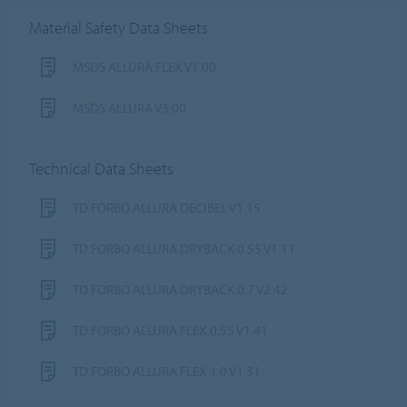
Material Safety Data Sheets
MSDS ALLURA FLEX V1.00
MSDS ALLURA V3.00
Technical Data Sheets
TD FORBO ALLURA DECIBEL V1.15
TD FORBO ALLURA DRYBACK 0.55 V1.11
TD FORBO ALLURA DRYBACK 0.7 V2.42
TD FORBO ALLURA FLEX 0.55 V1.41
TD FORBO ALLURA FLEX 1.0 V1.31