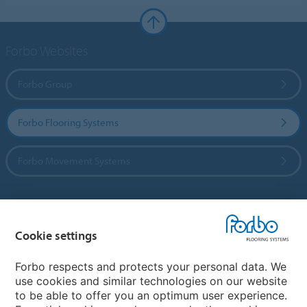
Forbo Websites
Forbo Group
Forbo Flooring Systems
Forbo Movement Systems
Country sites
Cookie settings
Choose your country
Forbo respects and protects your personal data. We
use cookies and similar technologies on our website
to be able to offer you an optimum user experience.