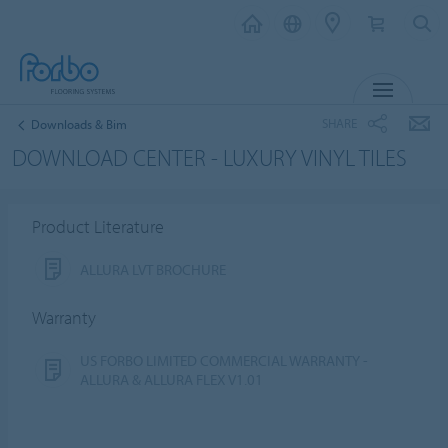
MENU
SHARE
Downloads & Bim
DOWNLOAD CENTER - LUXURY VINYL TILES
Product Literature
ALLURA LVT BROCHURE
Warranty
US FORBO LIMITED COMMERCIAL WARRANTY -
ALLURA & ALLURA FLEX V1.01