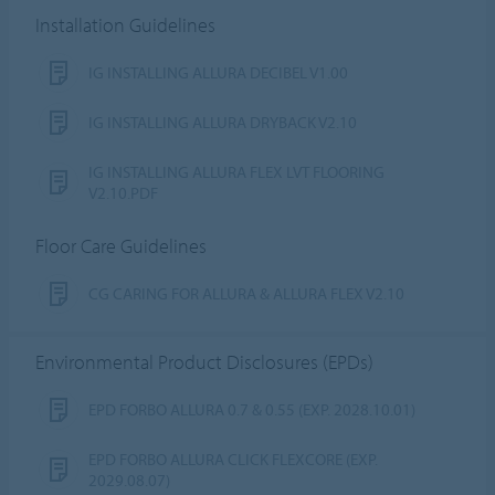
Installation Guidelines
IG INSTALLING ALLURA DECIBEL V1.00
IG INSTALLING ALLURA DRYBACK V2.10
IG INSTALLING ALLURA FLEX LVT FLOORING
V2.10.PDF
Floor Care Guidelines
CG CARING FOR ALLURA & ALLURA FLEX V2.10
Environmental Product Disclosures (EPDs)
EPD FORBO ALLURA 0.7 & 0.55 (EXP. 2028.10.01)
EPD FORBO ALLURA CLICK FLEXCORE (EXP.
2029.08.07)