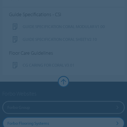
Guide Specifications - CSI
GUIDE SPECIFICATION CORAL MODULAR V1.00
GUIDE SPECIFICATION CORAL SHEET V2.10
Floor Care Guidelines
CG CARING FOR CORAL V3.01
Forbo Websites
Forbo Group
Forbo Flooring Systems