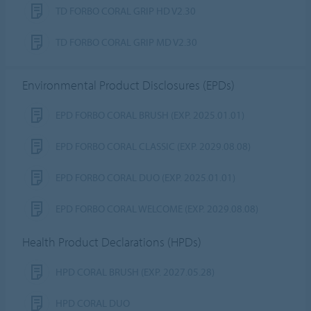
TD FORBO CORAL GRIP HD V2.30
TD FORBO CORAL GRIP MD V2.30
Environmental Product Disclosures (EPDs)
EPD FORBO CORAL BRUSH (EXP. 2025.01.01)
EPD FORBO CORAL CLASSIC (EXP. 2029.08.08)
EPD FORBO CORAL DUO (EXP. 2025.01.01)
EPD FORBO CORAL WELCOME (EXP. 2029.08.08)
Health Product Declarations (HPDs)
HPD CORAL BRUSH (EXP. 2027.05.28)
HPD CORAL DUO