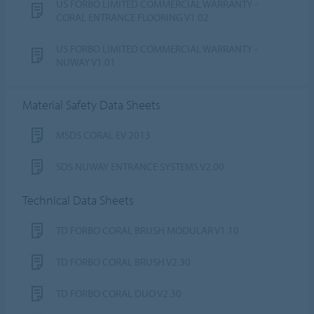
US FORBO LIMITED COMMERCIAL WARRANTY -
CORAL ENTRANCE FLOORING V1.02
US FORBO LIMITED COMMERCIAL WARRANTY -
NUWAY V1.01
Material Safety Data Sheets
MSDS CORAL EV 2013
SDS NUWAY ENTRANCE SYSTEMS V2.00
Technical Data Sheets
TD FORBO CORAL BRUSH MODULAR V1.10
TD FORBO CORAL BRUSH V2.30
TD FORBO CORAL DUO V2.30