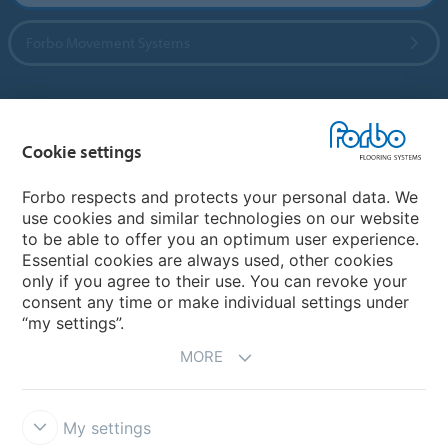
Forbo Movement Systems
Country sites
Cookie settings
Choose your country
Forbo respects and protects your personal data. We
use cookies and similar technologies on our website
to be able to offer you an optimum user experience.
My Forbo
Essential cookies are always used, other cookies
only if you agree to their use. You can revoke your
Contact worldwide
consent any time or make individual settings under
“my settings”.
MORE
My settings