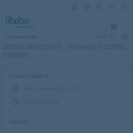
MENU
SHARE
Downloads & Bim
DOWNLOAD CENTER - ENTRANCE FLOORING
SYSTEMS
Product Literature
CORAL CHECKLIST SELL SHEET
CORAL BROCHURE
Warranty