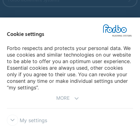
Country sites
Cookie settings
Choose your country
Forbo respects and protects your personal data. We
use cookies and similar technologies on our website
to be able to offer you an optimum user experience.
My Forbo
Essential cookies are always used, other cookies
only if you agree to their use. You can revoke your
Contact worldwide
consent any time or make individual settings under
“my settings”.
MORE
My settings
DISCLAIMER
Forbo Integrity Line
Cookie settings