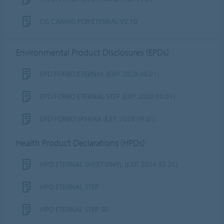
CG CARING FOR ETERNAL V2.10
Environmental Product Disclosures (EPDs)
EPD FORBO ETERNAL (EXP. 2028.09.01)
EPD FORBO ETERNAL STEP (EXP. 2028.09.01)
EPD FORBO SPHERA (EXP. 2028.09.01)
Health Product Declarations (HPDs)
HPD ETERNAL SHEET VINYL (EXP. 2024.03.25)
HPD ETERNAL STEP
HPD ETERNAL STEP SR