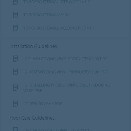
TD FORBO ETERNAL STEP WOOD V1.21
TD FORBO ETERNAL V2.30
TD FORBO ETERNAL WELDING ROD V1.11
Installation Guidelines
IG FLASH COVING VINYL PRODUCTS V2.00.PDF
IG HEAT WELDING VINYL PRODUCTS V2.00.PDF
IG INSTALLING PROJECT VINYL SHEET FLOORING
V2.00.PDF
IG REPAIRS V2.00.PDF
Floor Care Guidelines
CG CARING FOR ETERNAL STEP V3.01