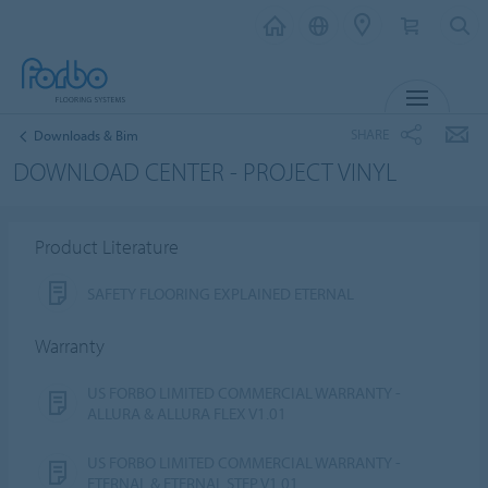
MENU
SHARE
Downloads & Bim
DOWNLOAD CENTER - PROJECT VINYL
Product Literature
SAFETY FLOORING EXPLAINED ETERNAL
Warranty
US FORBO LIMITED COMMERCIAL WARRANTY -
ALLURA & ALLURA FLEX V1.01
US FORBO LIMITED COMMERCIAL WARRANTY -
ETERNAL & ETERNAL STEP V1.01