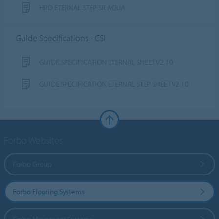
HPD ETERNAL STEP SR AQUA
Guide Specifications - CSI
GUIDE SPECIFICATION ETERNAL SHEET V2.10
GUIDE SPECIFICATION ETERNAL STEP SHEET V2.10
Forbo Websites
Forbo Group
Forbo Flooring Systems
Forbo Movement Systems