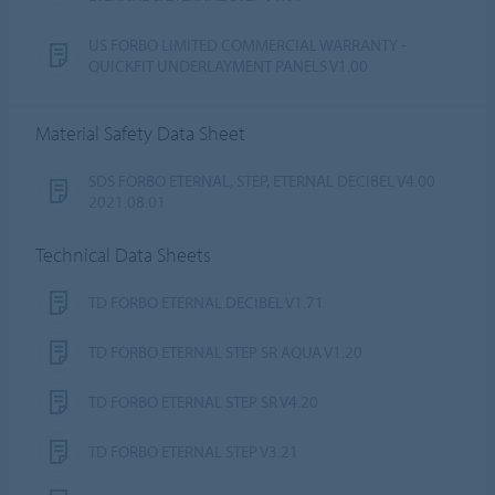
US FORBO LIMITED COMMERCIAL WARRANTY -
QUICKFIT UNDERLAYMENT PANELS V1.00
Material Safety Data Sheet
SDS FORBO ETERNAL, STEP, ETERNAL DECIBEL V4.00
2021.08.01
Technical Data Sheets
TD FORBO ETERNAL DECIBEL V1.71
TD FORBO ETERNAL STEP SR AQUA V1.20
TD FORBO ETERNAL STEP SR V4.20
TD FORBO ETERNAL STEP V3.21