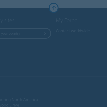
y sites
My Forbo
Contact worldwide
 your country
ooring North America
wood Drive