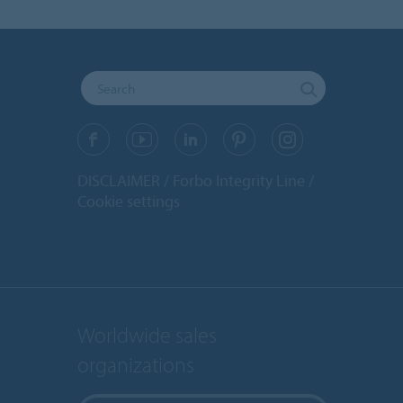
DISCLAIMER
Forbo Integrity Line
Cookie settings
Worldwide sales
organizations