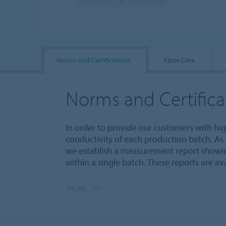
Norms and Certifications
Floor Care
Norms and Certifica
In order to provide our customers with hi
conductivity of each production batch. As a
we establish a measurement report showing
within a single batch. These reports are a
MORE