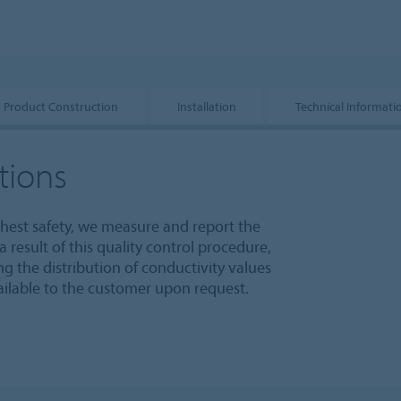
Product Construction
Installation
Technical Informati
tions
ghest safety, we measure and report the
 result of this quality control procedure,
 the distribution of conductivity values
vailable to the customer upon request.