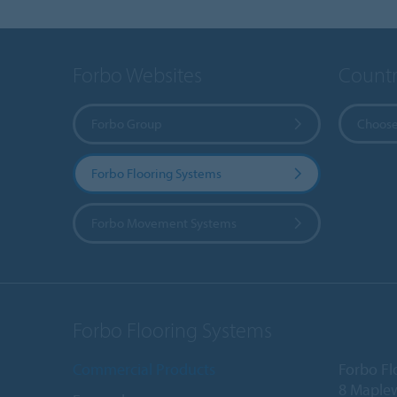
Forbo Websites
Countr
Forbo Group
Choose
Forbo Flooring Systems
Forbo Movement Systems
Forbo Flooring Systems
Commercial Products
Forbo Fl
8 Maple