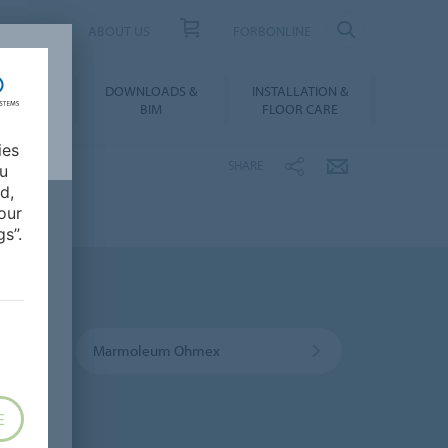
UCT FINDER
ABOUT US
FORBONLINE
ATION &
DOWNLOADS &
INSTALLATION &
RENCES
BIM
FLOOR CARE
ies
SHARE
ou
d,
our
s”.
Marmoleum Ohmex
E