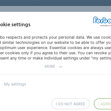
UNITED STATES
CAREERS
CONTACT
FIND A DEALER
PROD
MARKET
INSPIR
okie settings
OR MY HOME
SUSTAINABILITY
APPLICATIONS
REFE
bo respects and protects your personal data. We use cook
g
Colorex EC
 similar technologies on our website to be able to offer y
 FLOORING
optimum user experience. Essential cookies are always use
er cookies only if you agree to their use. You can revoke y
sent any time or make individual settings under “my setting
MORE
T
My settings
ex EC
Colorex Plus
a SD
I DO NOT AGREE
I AGRE