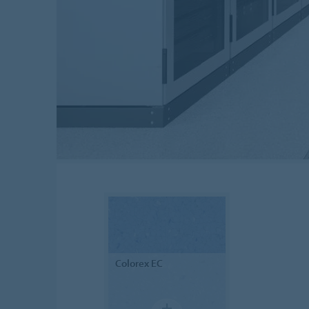
Colorex
EC