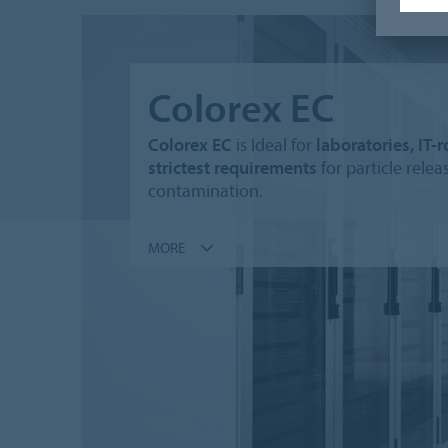
Colorex EC
Colorex EC
is Ideal for
laboratories, IT
strictest requirements
for particle rele
contamination.
MORE