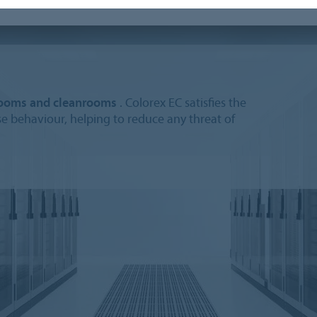
-rooms and cleanrooms
. Colorex EC satisfies the
ase behaviour, helping to reduce any threat of