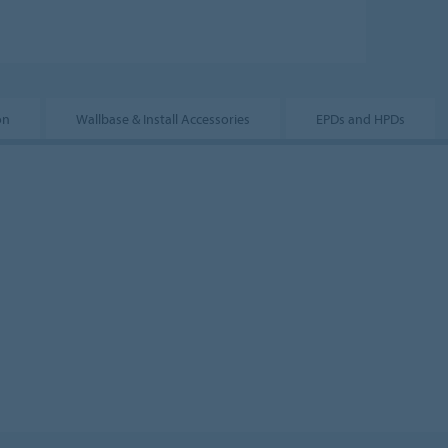
on
Wallbase & Install Accessories
EPDs and HPDs