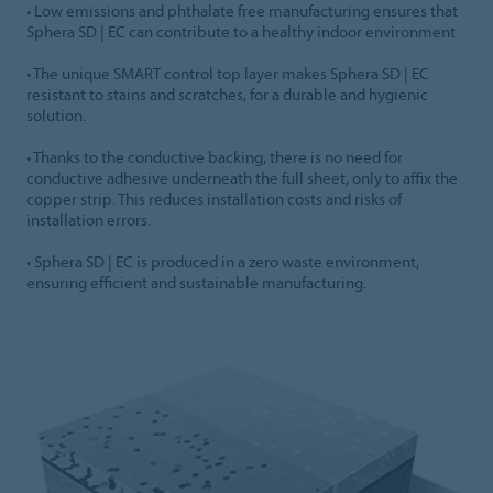
• Low emissions and phthalate free manufacturing ensures that
Sphera SD | EC can contribute to a healthy indoor environment
• The unique SMART control top layer makes Sphera SD | EC
resistant to stains and scratches, for a durable and hygienic
solution.
• Thanks to the conductive backing, there is no need for
conductive adhesive underneath the full sheet, only to affix the
copper strip. This reduces installation costs and risks of
installation errors.
• Sphera SD | EC is produced in a zero waste environment,
ensuring efficient and sustainable manufacturing.