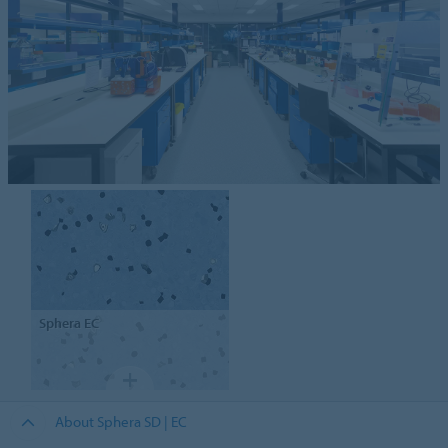
Sphera
EC
About Sphera SD | EC