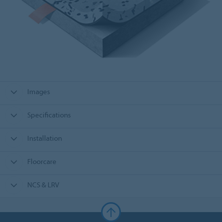
Images
Specifications
Installation
Floorcare
NCS & LRV