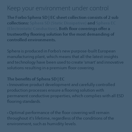
Keep your environment under control
The Forbo Sphera SD | EC sheet collection consists of 2 sub
collections:
Sphera SD (Static Dissipative)
and
Sphera EC
(Electrostatic Conductive)
. Both floor coverings offer a
trustworthy flooring solution for the most demanding of
controlled environments.
Sphera is produced in Forbo’s new purpose-built European
manufacturing plant, which means that all the latest insights
and technology have been used to create ‘smart’ and innovative
solutions resulting in a premium floor covering.
The benefits of Sphera SD | EC
• Innovative product development and carefully controlled
production processes ensure a flooring solution with
permanent conductive properties, which complies with all ESD
flooring standards.
• Optimal performance of the floor covering will remain
throughout it's lifetime, regardless of the conditions of the
environment, such as humidity levels.