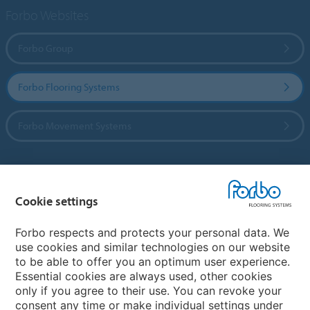
Forbo Websites
Forbo Group
Forbo Flooring Systems
Forbo Movement Systems
Country sites
Cookie settings
Choose your country
Forbo respects and protects your personal data. We
use cookies and similar technologies on our website
to be able to offer you an optimum user experience.
My Forbo
Essential cookies are always used, other cookies
only if you agree to their use. You can revoke your
Contact worldwide
consent any time or make individual settings under