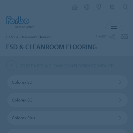
MENU
SHARE
ESD & Cleanroom Flooring
ESD & CLEANROOM FLOORING
SELECT A ESD & CLEANROOM FLOORING PRODUCT
Colorex SD
Colorex EC
Colorex Plus