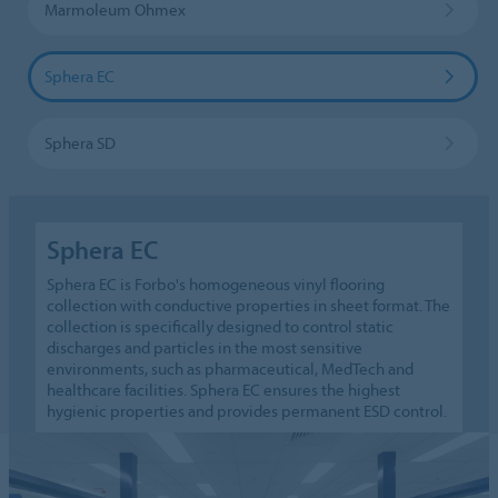
Marmoleum Ohmex
Sphera EC
Sphera SD
Sphera EC
Sphera EC is Forbo's homogeneous vinyl flooring
collection with conductive properties in sheet format. The
collection is specifically designed to control static
discharges and particles in the most sensitive
environments, such as pharmaceutical, MedTech and
healthcare facilities. Sphera EC ensures the highest
hygienic properties and provides permanent ESD control.