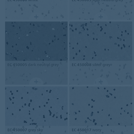
EC 450005
dark neutral grey
EC 450008
silver grey
EC 450007
grey sky
EC 450017
ivory