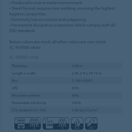
• Produced in a zero waste environment
• Sheet format requires less welding, ensuring the highest
hygienic properties
• Extremely low emissions and outgassing
• Permanent dissipative properties which comply with all
ESD standards
Below colors are stock, all other colors are non-stock:
EC 450000 white
EC 450000
white
Thickness
0.08 in
Length x width
± 85.3 ft x 78.74 in
Ncs
S 1502-G50Y
LRV
63%
Recycled content
34%
Renewable electricity
100%
CO₂ footprint (A1-A3)
5.88 kg CO₂e/m²