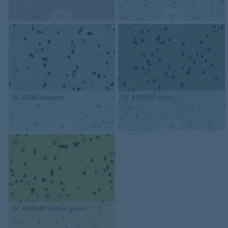
EC 450036
water
EC 450050
olive
EC 450049
yellow green