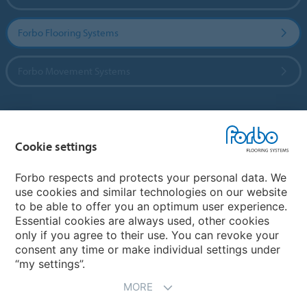
Forbo Flooring Systems
Forbo Movement Systems
Country sites
Cookie settings
Choose your country
Forbo respects and protects your personal data. We
use cookies and similar technologies on our website
to be able to offer you an optimum user experience.
My Forbo
Essential cookies are always used, other cookies
only if you agree to their use. You can revoke your
Contact worldwide
consent any time or make individual settings under
“my settings”.
MORE