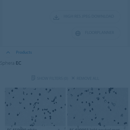
HIGH RES JPEG DOWNLOAD
FLOORPLANNER
Products
Sphera
EC
SHOW FILTERS
(0)
REMOVE ALL
EC 450000
white
EC 450003
light neutral grey