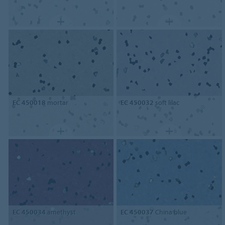
EC 450018
mortar
EC 450032
soft lilac
EC 450034
amethyst
EC 450037
China blue