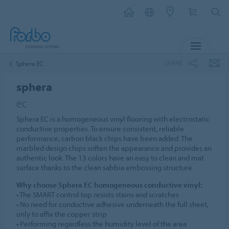
MENU
SHARE
Sphera EC
sphera
ec
Sphera EC is a homogeneous vinyl flooring with electrostatic
conductive properties. To ensure consistent, reliable
performance, carbon black chips have been added. The
marbled design chips soften the appearance and provides an
authentic look. The 13 colors have an easy to clean and mat
surface thanks to the clean sabbia embossing structure.
Why choose Sphera EC homogeneous conductive vinyl:
• The SMART control top resists stains and scratches
• No need for conductive adhesive underneath the full sheet,
only to affix the copper strip
• Performing regardless the humidity level of the area