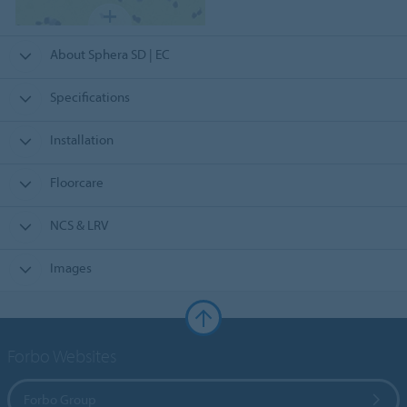
About Sphera SD | EC
Specifications
Installation
Floorcare
NCS & LRV
Images
Forbo Websites
Forbo Group