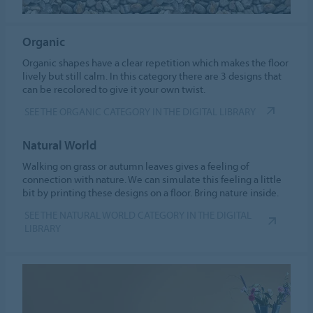
Organic
Organic shapes have a clear repetition which makes the floor
lively but still calm. In this category there are 3 designs that
can be recolored to give it your own twist.
SEE THE ORGANIC CATEGORY IN THE DIGITAL LIBRARY
Natural World
Walking on grass or autumn leaves gives a feeling of
connection with nature. We can simulate this feeling a little
bit by printing these designs on a floor. Bring nature inside.
SEE THE NATURAL WORLD CATEGORY IN THE DIGITAL
LIBRARY