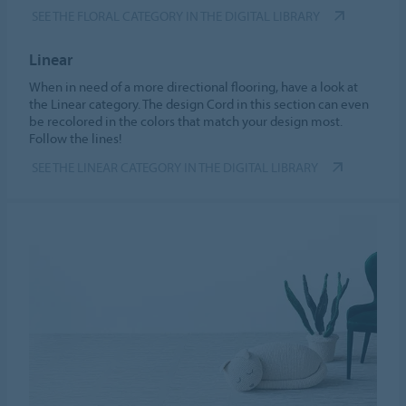
SEE THE FLORAL CATEGORY IN THE DIGITAL LIBRARY
Linear
When in need of a more directional flooring, have a look at
the Linear category. The design Cord in this section can even
be recolored in the colors that match your design most.
Follow the lines!
SEE THE LINEAR CATEGORY IN THE DIGITAL LIBRARY