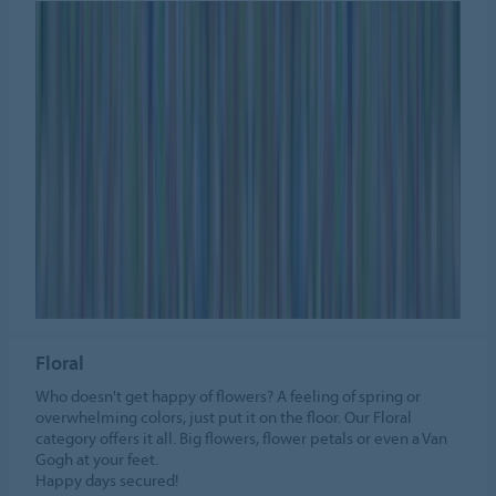
Floral
Who doesn't get happy of flowers? A feeling of spring or
overwhelming colors, just put it on the floor. Our Floral
category offers it all. Big flowers, flower petals or even a Van
Gogh at your feet.
Happy days secured!