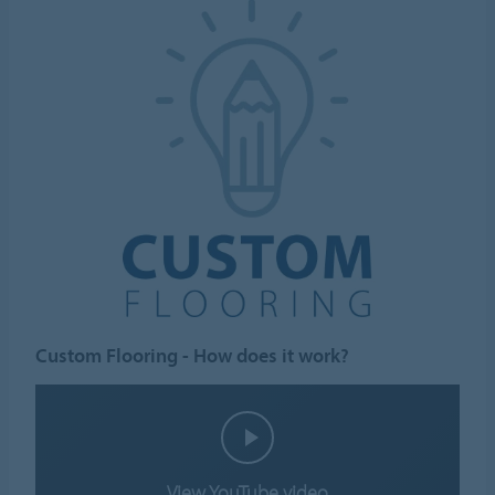
Custom Flooring - How does it work?
View YouTube video