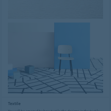
Textile
You will be amazed by how tactile the designs in the textile