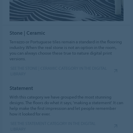
Stone | Ceramic
Terrazzo or Portuguese tiles remain a standard in the flooring
industry. When the real stone is not an option in the room,
you can always choose these true to nature digital print
versions.
SEE THE STONE | CERAMIC CATEGORY IN THE DIGITAL
LIBRARY
Statement
With this category we have grouped the most stunning
designs. The floors do what it says; 'making a statement'. It can
help make the first impression and let people remember
how it looked for ever.
SEE THE STATEMENT CATEGORY IN THE DIGITAL
LIBRARY