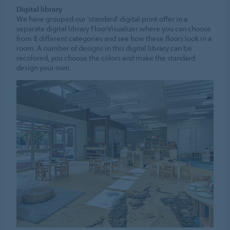
Digital library
We have grouped our 'standard' digital print offer in a
separate digital library FloorVisualizer where you can choose
from 8 different categories and see how these floors look in a
room. A number of designs in this digital library can be
recolored, you choose the colors and make the standard
design your own.