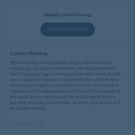
Digitally printed flooring
OPEN VISION LIBRARY
Custom flooring
When even the existing digital design collection is not
enough, we can go one step further. You design your own
floor! Using your logo, printing a picture that connects with
your company or location, it is possible. For a custom floor
we need you to get in contact with us so we can work on it
together with our design team and the technical people at
the digital printer who have all the knowledge of what is
possible. Fill in the contact form, describe your wishes and
we will be in touch.
CONTACT US