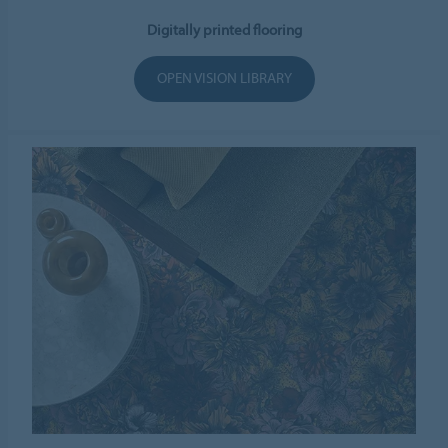
Digitally printed flooring
OPEN VISION LIBRARY