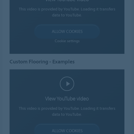
This video is provided by YouTube. Loading it transfers
data to YouTube.
ALLOW COOKIES
Cookie settings
Custom Flooring - Examples
View YouTube video
This video is provided by YouTube. Loading it transfers
data to YouTube.
ALLOW COOKIES