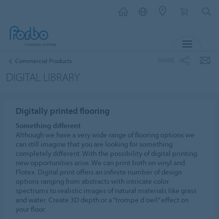
MENU
SHARE
Commercial Products
DIGITAL LIBRARY
Digitally printed flooring
Something different
Although we have a very wide range of flooring options we
can still imagine that you are looking for something
completely different. With the possibility of digital printing
new opportunities arise. We can print both on vinyl and
Flotex. Digital print offers an infinite number of design
options ranging from abstracts with intricate color
spectrums to realistic images of natural materials like grass
and water. Create 3D depth or a “trompe d ‘oeil” effect on
your floor.