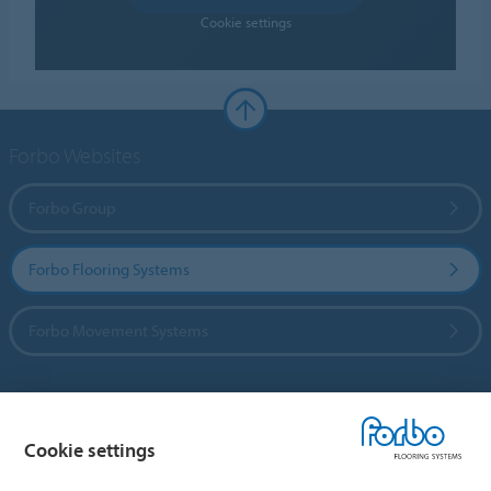
Cookie settings
Forbo Websites
Forbo Group
Forbo Flooring Systems
Forbo Movement Systems
Country sites
Cookie settings
Choose your country