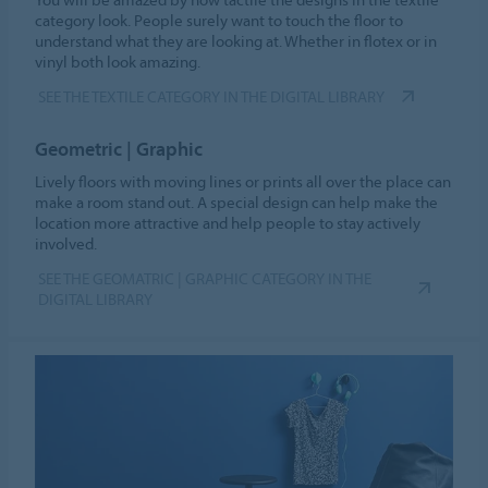
category look. People surely want to touch the floor to
understand what they are looking at. Whether in flotex or in
vinyl both look amazing.
SEE THE TEXTILE CATEGORY IN THE DIGITAL LIBRARY
Geometric | Graphic
Lively floors with moving lines or prints all over the place can
make a room stand out. A special design can help make the
location more attractive and help people to stay actively
involved.
SEE THE GEOMATRIC | GRAPHIC CATEGORY IN THE
DIGITAL LIBRARY