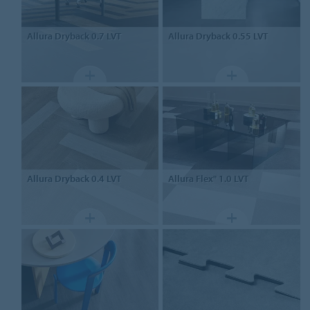
Allura Dryback 0.7
LVT
Allura Dryback 0.55
LVT
Allura Dryback 0.4
LVT
Allura Flex" 1.0
LVT