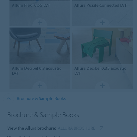
Allura Flex" 0.55
LVT
Allura Puzzle
Connected LVT
Allura Decibel 0.8
acoustic
Allura Decibel 0.35
acoustic
LVT
LVT
Brochure & Sample Books
Brochure & Sample Books
View the Allura brochure:
ALLURA BROCHURE