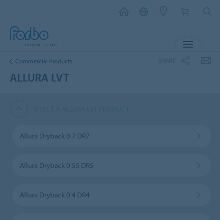
MENU
SHARE
Commercial Products
ALLURA LVT
SELECT A ALLURA LVT PRODUCT
Allura Dryback 0.7 DR7
Allura Dryback 0.55 DR5
Allura Dryback 0.4 DR4