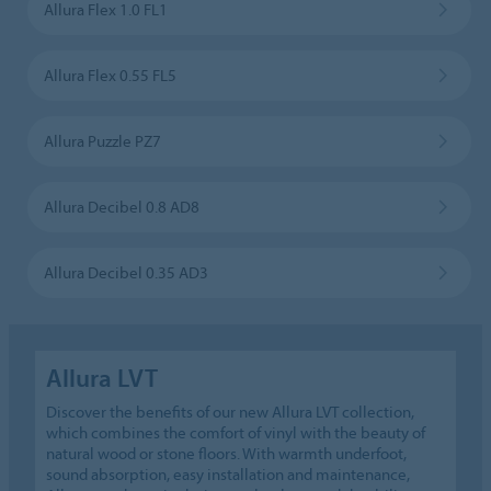
Allura Flex 1.0 FL1
Allura Flex 0.55 FL5
Allura Puzzle PZ7
Allura Decibel 0.8 AD8
Allura Decibel 0.35 AD3
Allura LVT
Discover the benefits of our new Allura LVT collection,
which combines the comfort of vinyl with the beauty of
natural wood or stone floors. With warmth underfoot,
sound absorption, easy installation and maintenance,