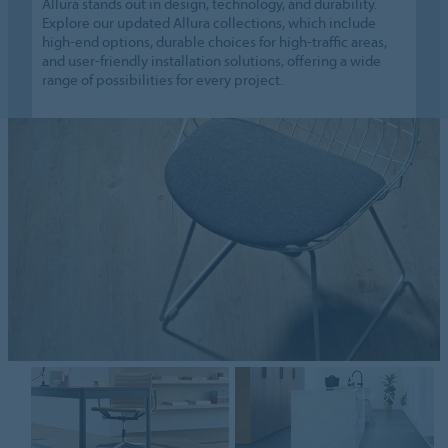
Allura stands out in design, technology, and durability.
Explore our updated Allura collections, which include
high-end options, durable choices for high-traffic areas,
and user-friendly installation solutions, offering a wide
range of possibilities for every project.