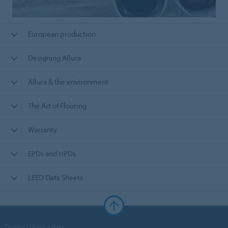
European production
Designing Allura
Allura & the environment
The Art of Flooring
Warranty
EPDs and HPDs
LEED Data Sheets
Forbo Websites