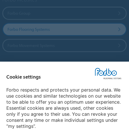
Forbo Group
Forbo Flooring Systems
Forbo Movement Systems
Country sites
Cookie settings
Choose your country
Forbo respects and protects your personal data. We
use cookies and similar technologies on our website
to be able to offer you an optimum user experience.
My Forbo
Essential cookies are always used, other cookies
only if you agree to their use. You can revoke your
Contact worldwide
consent any time or make individual settings under
“my settings”.