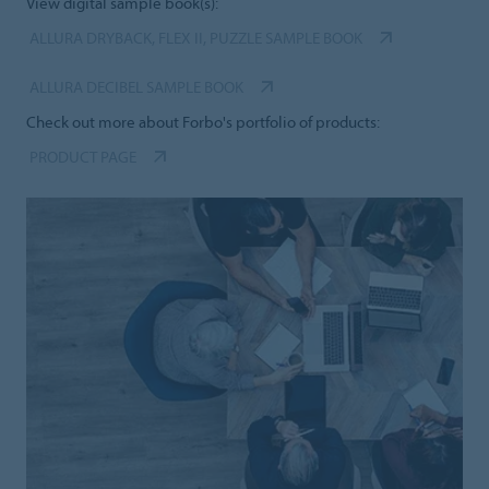
View digital sample book(s):
ALLURA DRYBACK, FLEX II, PUZZLE SAMPLE BOOK
ALLURA DECIBEL SAMPLE BOOK
Check out more about Forbo's portfolio of products:
PRODUCT PAGE