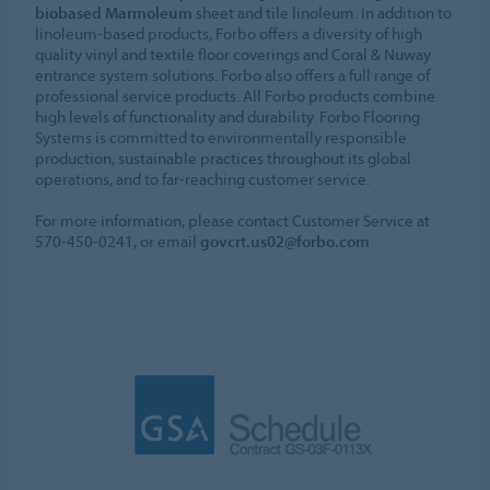
biobased Marmoleum
sheet and tile linoleum. In addition to
linoleum-based products, Forbo offers a diversity of high
quality vinyl and textile floor coverings and Coral & Nuway
entrance system solutions. Forbo also offers a full range of
professional service products. All Forbo products combine
high levels of functionality and durability. Forbo Flooring
Systems is committed to environmentally responsible
production, sustainable practices throughout its global
operations, and to far-reaching customer service.
For more information, please contact Customer Service at
570-450-0241, or email
govcrt.us02@forbo.com