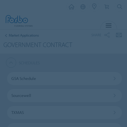
MENU
SHARE
Market Applications
GOVERNMENT CONTRACT
SCHEDULES
GSA Schedule
Sourcewell
TXMAS