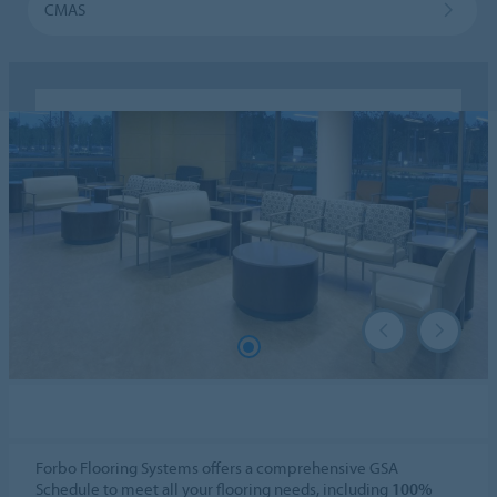
CMAS
Forbo Flooring Systems offers a comprehensive GSA
Schedule to meet all your flooring needs, including
100%