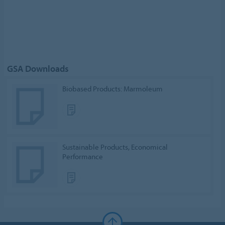
GSA Downloads
Biobased Products: Marmoleum
Sustainable Products, Economical
Performance