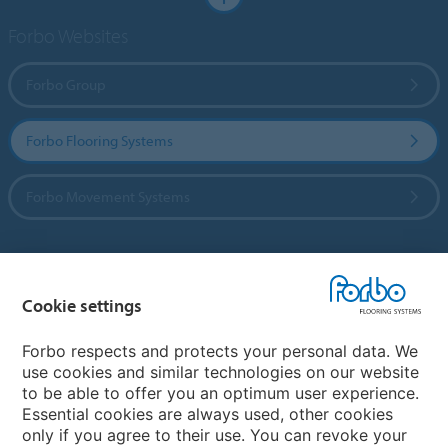
Forbo Websites
Forbo Group
Forbo Flooring Systems
Forbo Movement Systems
Country sites
Cookie settings
Choose your country
Forbo respects and protects your personal data. We
use cookies and similar technologies on our website
to be able to offer you an optimum user experience.
My Forbo
Essential cookies are always used, other cookies
only if you agree to their use. You can revoke your
Contact worldwide