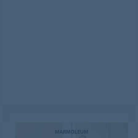
MARMOLEUM