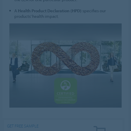
A
Health Product Declaration (HPD)
specifies our
products’ health impact.
GET FREE SAMPLE