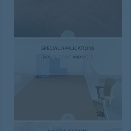
SPECIAL APPLICATIONS
NON FLOORING AND MORE