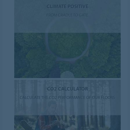
CLIMATE POSITIVE
FROM CRADLE TO GATE
CO2 CALCULATOR
CALCULATE THE CO2 PERFORMANCE OF OUR FLOORS