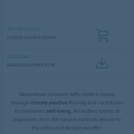
GET FREE SAMPLE
CHOOSE COLOR & DESIGN
DOWNLOAD
MARMOLEUM BROCHURE
Marmoleum connects with modern nature
through
climate positive
flooring and contributes
to everyone’s
well-being
. An endless source of
inspiration, from the natural materials we use to
the colors and designs we offer.