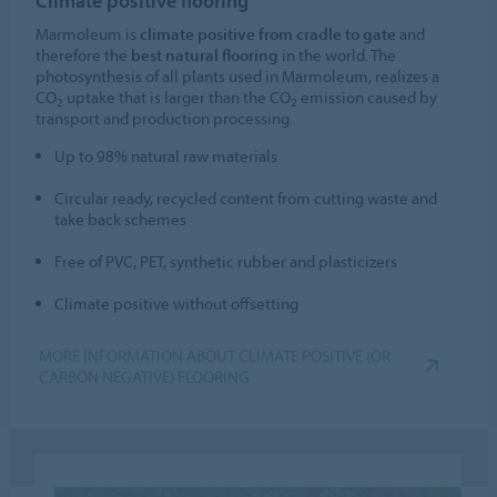
Climate positive flooring
Marmoleum is
climate positive from cradle to gate
and
therefore the
best natural flooring
in the world. The
photosynthesis of all plants used in Marmoleum, realizes a
CO
uptake that is larger than the CO
emission caused by
2
2
transport and production processing.
Up to 98% natural raw materials
Circular ready, recycled content from cutting waste and
take back schemes
Free of PVC, PET, synthetic rubber and plasticizers
Climate positive without offsetting
MORE INFORMATION ABOUT CLIMATE POSITIVE (OR
CARBON NEGATIVE) FLOORING