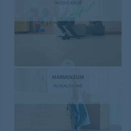
IN EDUCATION
MARMOLEUM
IN HEALTHCARE