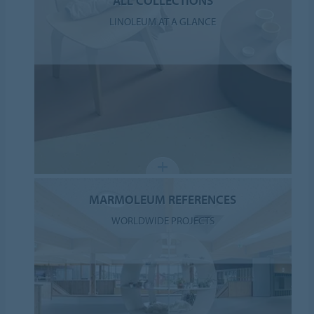
ALL COLLECTIONS
LINOLEUM AT A GLANCE
MARMOLEUM REFERENCES
WORLDWIDE PROJECTS