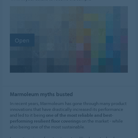
Marmoleum myths busted
In recent years, Marmoleum has gone through many product
innovations that have drastically increased its performance
and led to it being
one of the most reliable and best-
performing resilient floor coverings
on the market - while
also being one of the most sustainable.