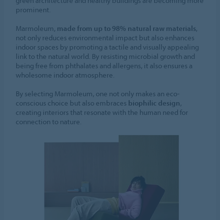
green architecture and healthy buildings are becoming more
prominent.
Marmoleum,
made from up to 98% natural raw materials
,
not only reduces environmental impact but also enhances
indoor spaces by promoting a tactile and visually appealing
link to the natural world. By resisting microbial growth and
being free from phthalates and allergens, it also ensures a
wholesome indoor atmosphere.
By selecting Marmoleum, one not only makes an eco-
conscious choice but also embraces
biophilic design
,
creating interiors that resonate with the human need for
connection to nature.