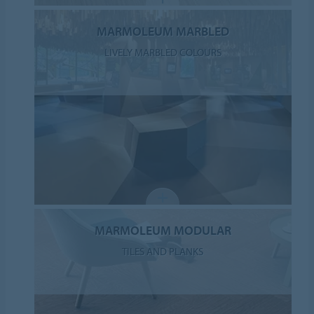
MARMOLEUM MARBLED
LIVELY MARBLED COLOURS
MARMOLEUM MODULAR
TILES AND PLANKS