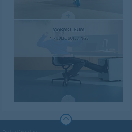
MARMOLEUM
IN PUBLIC BUILDINGS
Forbo Websites