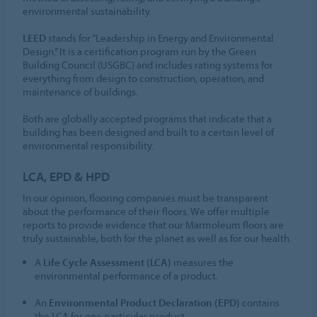
environmental sustainability.
LEED
stands for “Leadership in Energy and Environmental
Design.” It is a certification program run by the Green
Building Council (USGBC) and includes rating systems for
everything from design to construction, operation, and
maintenance of buildings.
Both are globally accepted programs that indicate that a
building has been designed and built to a certain level of
environmental responsibility.
LCA, EPD & HPD
In our opinion, flooring companies must be transparent
about the performance of their floors. We offer multiple
reports to provide evidence that our Marmoleum floors are
truly sustainable, both for the planet as well as for our health.
A
Life Cycle Assessment (LCA)
measures the
environmental performance of a product.
An
Environmental Product Declaration (EPD)
contains
the LCA for one particular product.