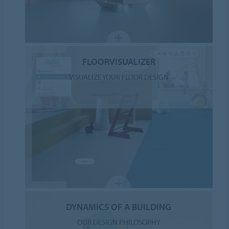
FLOORVISUALIZER
VISUALIZE YOUR FLOOR DESIGN
DYNAMICS OF A BUILDING
OUR DESIGN PHILOSOPHY