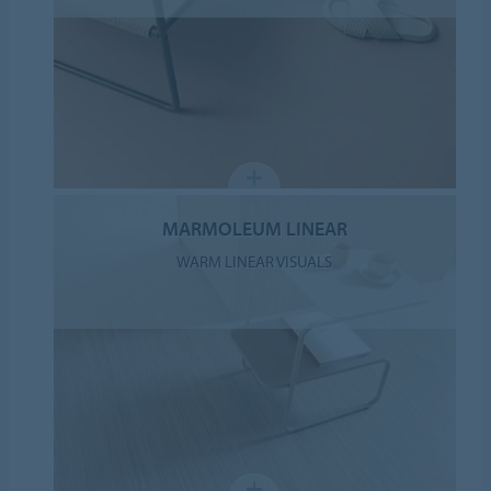
MARMOLEUM LINEAR
WARM LINEAR VISUALS