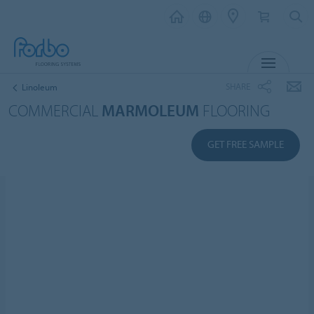
MENU
SHARE
Linoleum
COMMERCIAL
MARMOLEUM
FLOORING
GET FREE SAMPLE