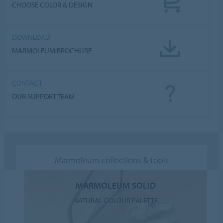
CHOOSE COLOR & DESIGN
DOWNLOAD
MARMOLEUM BROCHURE
CONTACT
OUR SUPPORT TEAM
Marmoleum collections & tools
MARMOLEUM SOLID
NATURAL COLOUR PALETTE