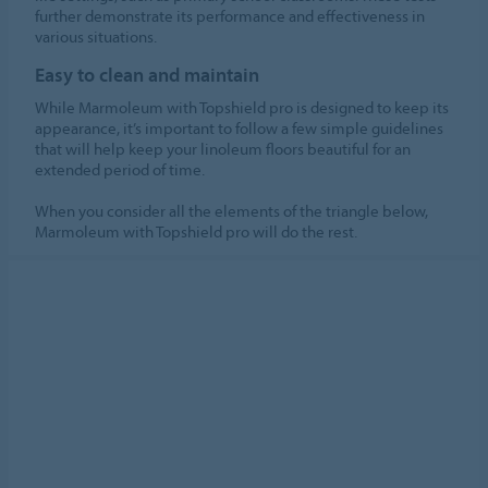
further demonstrate its performance and effectiveness in
various situations.
Easy to clean and maintain
While Marmoleum with Topshield pro is designed to keep its
appearance, it’s important to follow a few simple guidelines
that will help keep your linoleum floors beautiful for an
extended period of time.
When you consider all the elements of the triangle below,
Marmoleum with Topshield pro will do the rest.