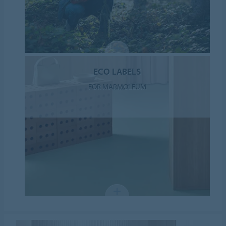
ECO LABELS
FOR MARMOLEUM