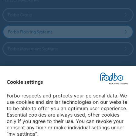
Forbo Group
Forbo Flooring Systems
Forbo Movement Systems
Country sites
Cookie settings
Choose your country
Forbo respects and protects your personal data. We
use cookies and similar technologies on our website
to be able to offer you an optimum user experience.
My Forbo
Essential cookies are always used, other cookies
only if you agree to their use. You can revoke your
Contact worldwide
consent any time or make individual settings under
“my settings”.