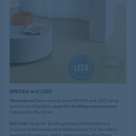
BREEAM and LEED
Marmoleum
floors contribute to BREEAM and LEED rating
systems and therefore
meet the building requirements
today and in the future.
BREEAM
stands for “Building Research Establishment
Environmental Assessment Methodology.” It is the oldest
method of assessing, rating, and certifying a building’s