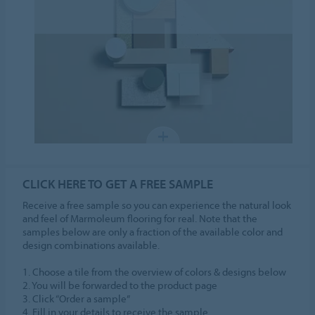
CLICK HERE TO GET A FREE SAMPLE
Receive a free sample so you can experience the natural look
and feel of Marmoleum flooring for real. Note that the
samples below are only a fraction of the available color and
design combinations available.
1. Choose a tile from the overview of colors & designs below
2. You will be forwarded to the product page
3. Click “Order a sample”
4. Fill in your details to receive the sample