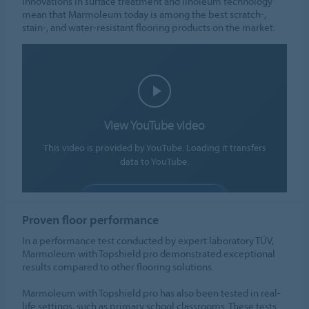
Innovations in surface treatment and linoleum technology
mean that Marmoleum today is among the best scratch-,
stain-, and water-resistant flooring products on the market.
View YouTube video
This video is provided by YouTube. Loading it transfers
data to YouTube.
ALLOW COOKIES
Proven floor performance
Cookie settings
In a performance test conducted by expert laboratory TÜV,
Marmoleum with Topshield pro demonstrated exceptional
results compared to other flooring solutions.
Marmoleum with Topshield pro has also been tested in real-
life settings, such as primary school classrooms. These tests