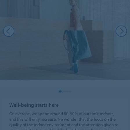
Well-being starts here
On average, we spend around 80-90% of our time indoors,
and this will only increase. No wonder that the focus on the
quality of the indoor environment and the attention given to