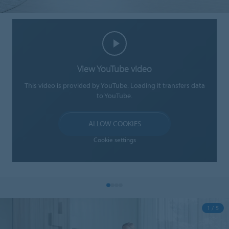
View YouTube video
This video is provided by YouTube. Loading it transfers data
to YouTube.
ALLOW COOKIES
Cookie settings
1 / 5