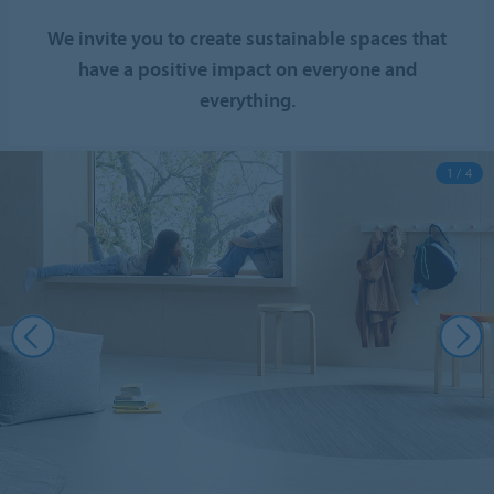
We invite you to create sustainable spaces that
have a positive impact on everyone and
everything.
1 / 4