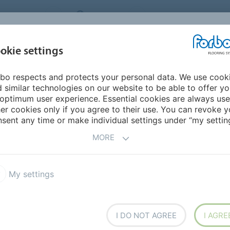
NG SYSTEMS
IRELAND
ABOUT US
CAREERS
INSPIRATION &
okie settings
SEGMENTS
SUSTAINABILITY
BIM
D
REFERENCES
bo respects and protects your personal data. We use cook
 similar technologies on our website to be able to offer y
optimum user experience. Essential cookies are always use
er cookies only if you agree to their use. You can revoke y
sent any time or make individual settings under “my setting
MORE
My settings
I DO NOT AGREE
I AGRE