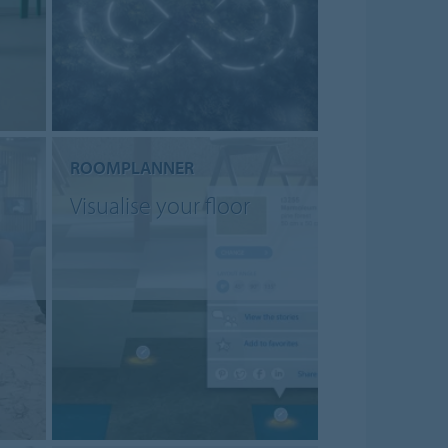
ROOMPLANNER
Visualise your floor