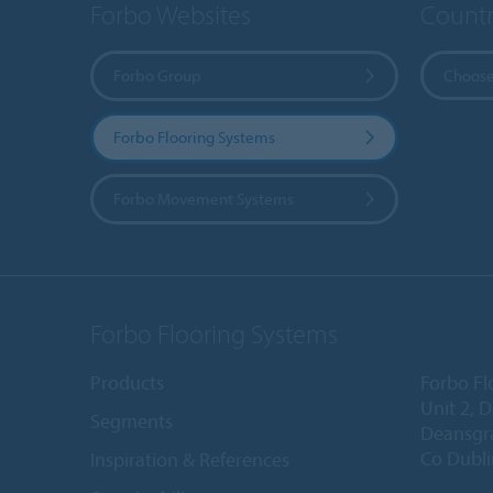
Forbo Websites
Countr
Forbo Group
Choose
Forbo Flooring Systems
Forbo Movement Systems
Forbo Flooring Systems
Products
Forbo Fl
Unit 2, 
Segments
Deansgr
Co Dubli
Inspiration & References