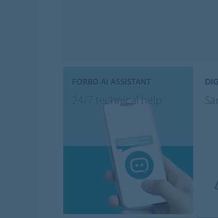
FORBO AI ASSISTANT
DIG
24/7 technical help
Sa