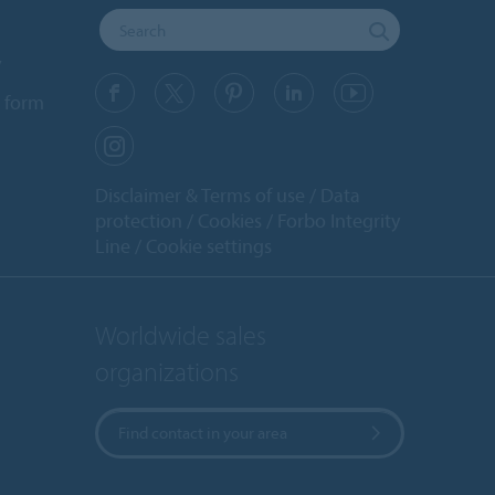
y
 form
Disclaimer & Terms of use
Data
protection
Cookies
Forbo Integrity
Line
Cookie settings
Worldwide sales
organizations
Find contact in your area