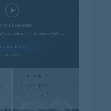
w YouTube video
ouTube. Loading it transfers data to YouTube.
ALLOW COOKIES
Cookie settings
SUSTAINABILITY
n
Creating better
environments