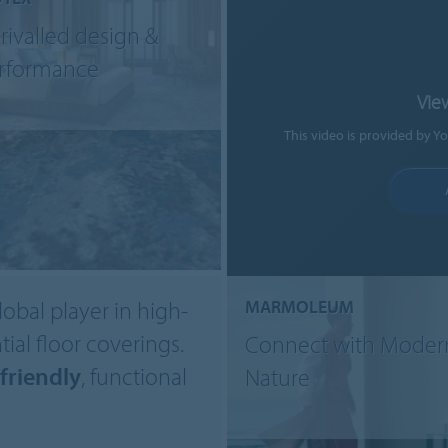
rivalled design &
rformance
Vie
This video is provided by Y
lobal player in high-
MARMOLEUM
ial floor coverings.
Connect with Moder
friendly
, functional
Nature