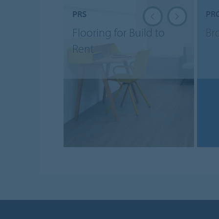
PRS
PR
Flooring for Build to
Br
Rent