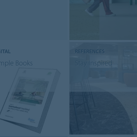
ITAL
REFERENCES
mple Books
Stay Inspired