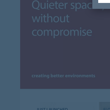
JUST LAUNCHED
FL