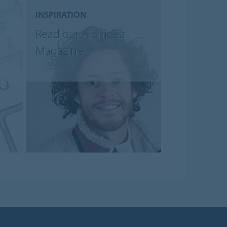
INSPIRATION
Read our Archidea
Magazine