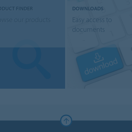
ODUCT FINDER
DOWNLOADS
owse our products
Easy access to
documents