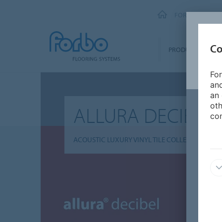
FORBO FLOORI
Co
PRODUCTS
For
and
an 
oth
ALLURA DECIBEL
con
ACOUSTIC LUXURY VINYL TILE COLLECTION