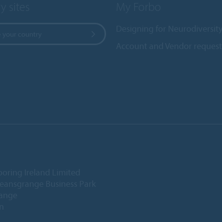
y sites
My Forbo
Designing for Neurodiversit
 your country
Account and Vendor request
ooring Ireland Limited
Deansgrange Business Park
ange
n