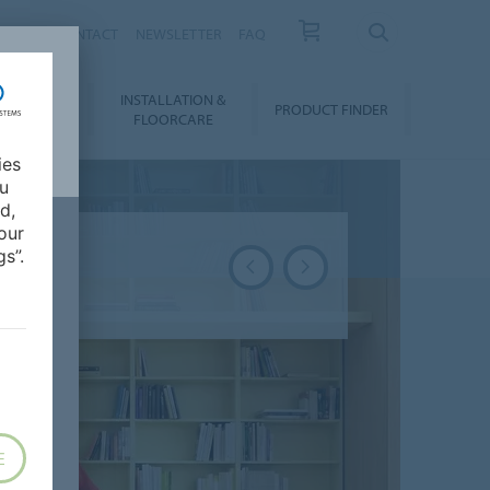
NEWS
CONTACT
NEWSLETTER
FAQ
INSTALLATION &
OWNLOADS
PRODUCT FINDER
FLOORCARE
ies
ou
d,
our
s”.
E