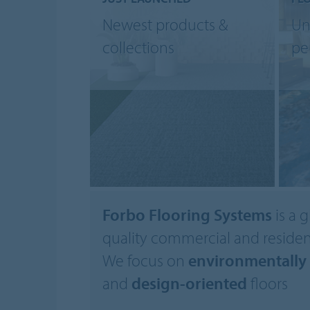
Newest products &
Un
collections
pe
Forbo Flooring Systems
is a g
quality commercial and resident
We focus on
environmentally 
and
design-oriented
floors