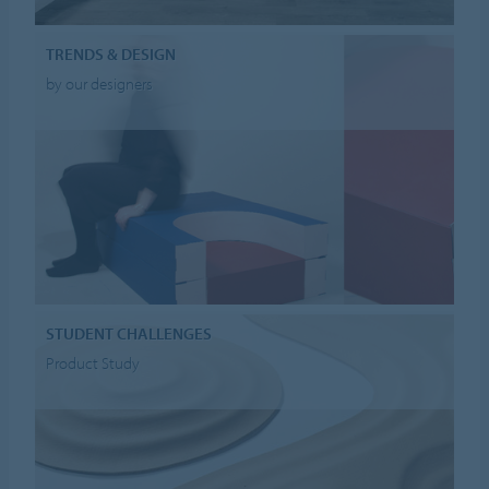
TRENDS & DESIGN
by our designers
STUDENT CHALLENGES
Product Study