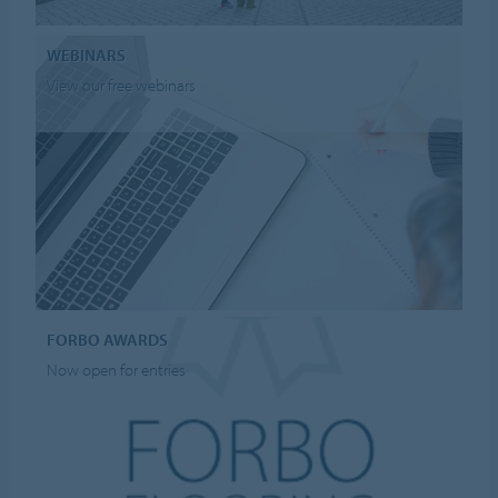
WEBINARS
View our free webinars
FORBO AWARDS
Now open for entries