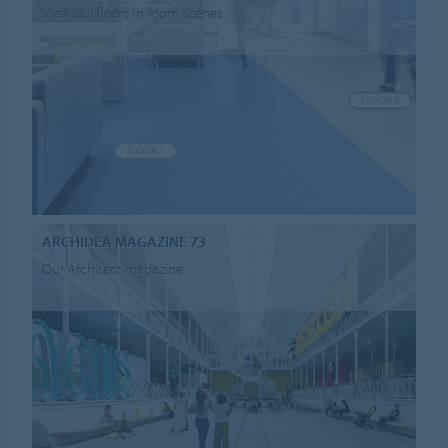
View our floors in room scenes
ARCHIDEA MAGAZINE 73
Our Architect magazine