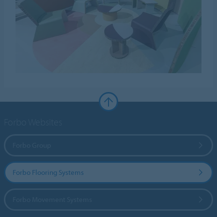
Forbo Websites
Forbo Group
Forbo Flooring Systems
Forbo Movement Systems