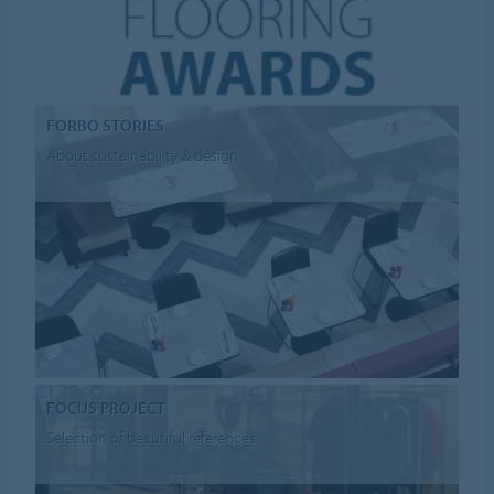
FORBO STORIES
About sustainability & design
FOCUS PROJECT
Selection of beautiful references