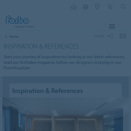
MENU
SHARE
Home
INSPIRATION & REFERENCES
Start your journey of inspiration by looking at our latest references,
read our Archidea magazine, follow our designers and play in our
FloorVisualizer
Inspiration & References