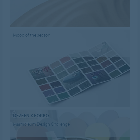
Mood of the season
DEZEEN X FORBO
Marmoleum Design Challenge