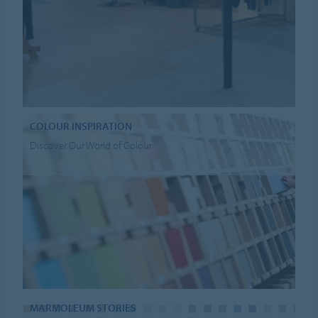
COLOUR INSPIRATION
Discover Our World of Colour
MARMOLEUM STORIES