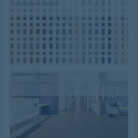
Series of filmed portraits
PRODUCT FINDER
Find the right product