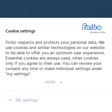
Country sites
Choose your country
Cookie settings
Forbo respects and protects your personal data. We
My Forbo
use cookies and similar technologies on our website
to be able to offer you an optimum user experience.
Designing for Neurodiversity
Essential cookies are always used, other cookies
Account and Vendor request form
only if you agree to their use. You can revoke your
consent any time or make individual settings under
“my settings”.
MORE
My settings
Disclaimer & Terms of use
Data protection
Cookies
Forbo