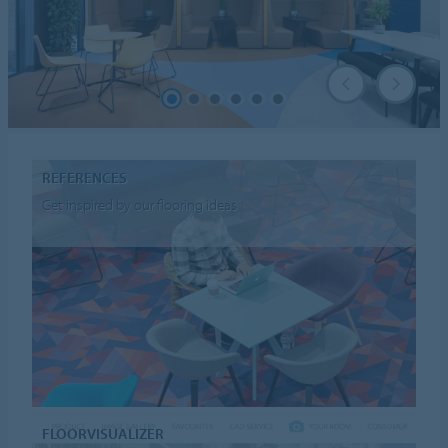
REFERENCES
Get inspired by our flooring ideas
FLOORVISUALIZER