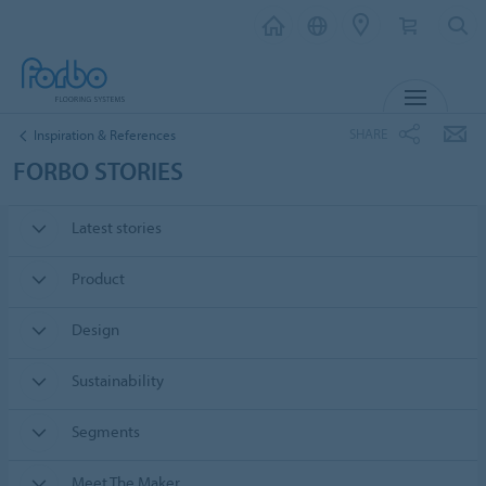
MENU
SHARE
Inspiration & References
FORBO STORIES
Latest stories
Product
Design
Sustainability
Segments
Meet The Maker