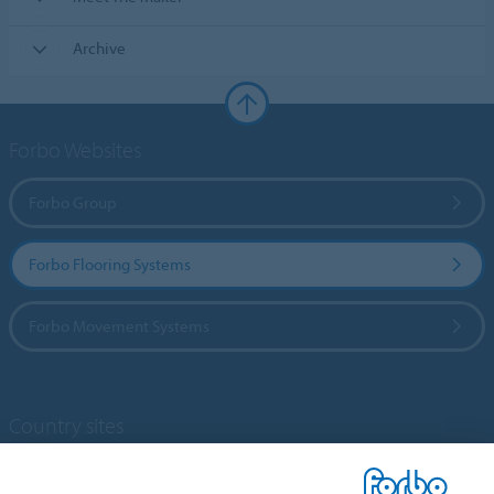
Archive
Forbo Websites
Forbo Group
Forbo Flooring Systems
Forbo Movement Systems
Country sites
Choose your country