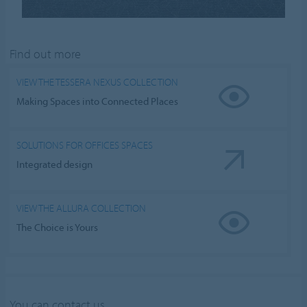
Find out more
VIEW THE TESSERA NEXUS COLLECTION
Making Spaces into Connected Places
SOLUTIONS FOR OFFICES SPACES
Integrated design
VIEW THE ALLURA COLLECTION
The Choice is Yours
You can contact us