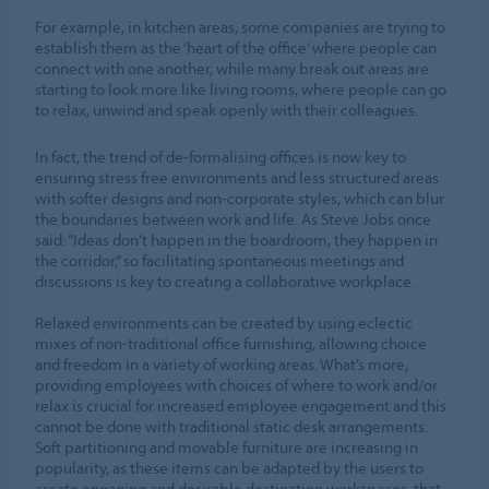
For example, in kitchen areas, some companies are trying to
establish them as the ‘heart of the office’ where people can
connect with one another, while many break out areas are
starting to look more like living rooms, where people can go
to relax, unwind and speak openly with their colleagues.
In fact, the trend of de-formalising offices is now key to
ensuring stress free environments and less structured areas
with softer designs and non-corporate styles, which can blur
the boundaries between work and life. As Steve Jobs once
said: “Ideas don’t happen in the boardroom, they happen in
the corridor,” so facilitating spontaneous meetings and
discussions is key to creating a collaborative workplace.
Relaxed environments can be created by using eclectic
mixes of non-traditional office furnishing, allowing choice
and freedom in a variety of working areas. What’s more,
providing employees with choices of where to work and/or
relax is crucial for increased employee engagement and this
cannot be done with traditional static desk arrangements.
Soft partitioning and movable furniture are increasing in
popularity, as these items can be adapted by the users to
create engaging and desirable destination workspaces, that