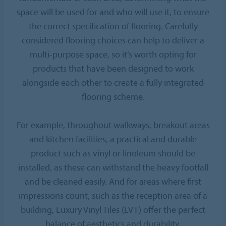
space will be used for and who will use it, to ensure
the correct specification of flooring. Carefully
considered flooring choices can help to deliver a
multi-purpose space, so it’s worth opting for
products that have been designed to work
alongside each other to create a fully integrated
flooring scheme.
For example, throughout walkways, breakout areas
and kitchen facilities, a practical and durable
product such as vinyl or linoleum should be
installed, as these can withstand the heavy footfall
and be cleaned easily. And for areas where first
impressions count, such as the reception area of a
building, Luxury Vinyl Tiles (LVT) offer the perfect
balance of aesthetics and durability.