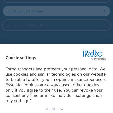
Forbo Flooring Systems
Forbo Movement Systems
Country sites
Cookie settings
Choose your country
Forbo respects and protects your personal data. We
use cookies and similar technologies on our website
My Forbo
to be able to offer you an optimum user experience.
Essential cookies are always used, other cookies
CAREERS
only if you agree to their use. You can revoke your
consent any time or make individual settings under
“my settings”.
MORE