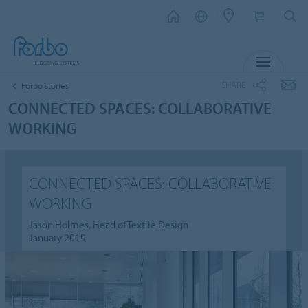
MENU
SHARE
Forbo stories
CONNECTED SPACES: COLLABORATIVE
WORKING
CONNECTED SPACES: COLLABORATIVE
WORKING
Jason Holmes, Head of Textile Design
January 2019