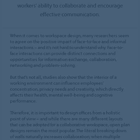
workers' ability to collaborate and encourage
effective communication.
When it comes to workspace design, many researchers seem
to agree on the positive impact of face-to-face and informal
interactions – and it’s not hard to understand why. Face-to-
face interactions can provide distinct connections and
opportunities for information exchange, collaboration,
networking and problem-solving.
But that’s not all, studies also show that the interior of a
working environment can influence employees’
concentration, privacy needs and creativity, which directly
affects their health, mental well-being and cognitive
performance.
Therefore, it is important to design offices from a holistic
point of view – and while there are many different layouts
that can be adopted for a collaborative workspace, open plan
designs remain the most popular. The literal breaking down
of walls naturally increases collaboration; when multiple