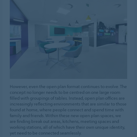
However, even the open plan format continues to evolve. The
concept no longer needs to be centred on one large room
filled with groupings of tables. Instead, open plan offices are
increasingly reflecting environments that are similar to those
found at home, where people connect and spend time with
family and friends. Within these new open plan spaces, we
are finding break out areas, kitchens, meeting spaces and
working stations, all of which have their own unique identity,
yet need to be connected seamlessly.