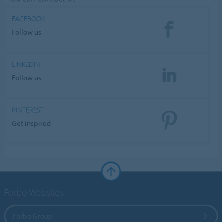
FACEBOOK
Follow us
LINKEDIN
Follow us
PINTEREST
Get inspired
Forbo Websites
Forbo Group