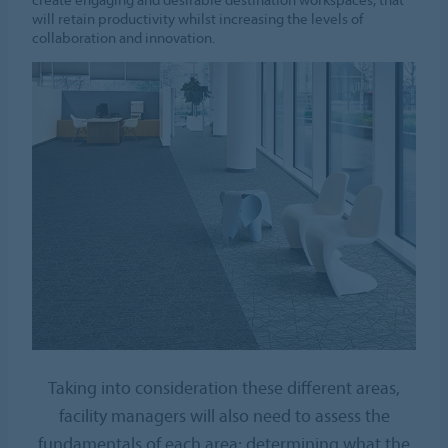
will retain productivity whilst increasing the levels of
collaboration and innovation.
Taking into consideration these different areas,
facility managers will also need to assess the
fundamentals of each area; determining what the