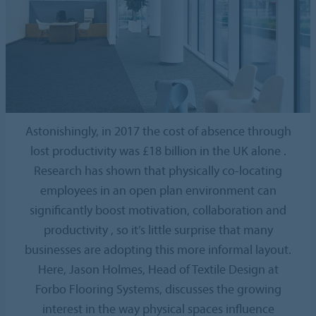
Astonishingly, in 2017 the cost of absence through
lost productivity was £18 billion in the UK alone .
Research has shown that physically co-locating
employees in an open plan environment can
significantly boost motivation, collaboration and
productivity , so it’s little surprise that many
businesses are adopting this more informal layout.
Here, Jason Holmes, Head of Textile Design at
Forbo Flooring Systems, discusses the growing
interest in the way physical spaces influence