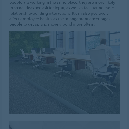
people are working in the same place, they are more likely
to share ideas and ask for input, as well as facilitating more
relationship-building interactions. It can also positively
affect employee health, as the arrangement encourages
people to get up and move around more often .