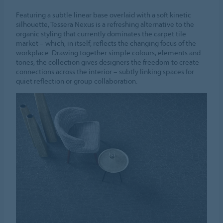
Featuring a subtle linear base overlaid with a soft kinetic
silhouette, Tessera Nexus is a refreshing alternative to the
organic styling that currently dominates the carpet tile
market – which, in itself, reflects the changing focus of the
workplace. Drawing together simple colours, elements and
tones, the collection gives designers the freedom to create
connections across the interior – subtly linking spaces for
quiet reflection or group collaboration.