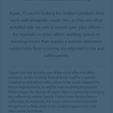
Again, it’s worth looking for resilient products that
work well alongside carpet tiles, as they are often
installed side-by-side in zoned open plan offices –
for example, in areas where working spaces or
meeting rooms that require a warmer and more
comfortable floor covering are adjoined to tea and
coffee points.
Carpet tiles are actually one of the most effective office
solutions, as the modular format lends itself to a quicker
installation and allows office plans to be easily adapted for
future requirements, to aid the ever-evolving workspace.
What’s more, the design of carpet tiles is constantly changing
too, reflecting interior trends. Forbo’s new Tessera Nexus
collection, for example, has been conceived as a flexible
design tool to help unite multi-purpose spaces into one
interconnected whole.