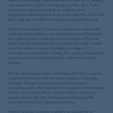
aesthetic encourages a positive reaction from office workers,
who spend most of their working days at their desk. And it
also has one other unique feature; it doesn’t show
fingerprints, allowing office areas to maintain their sleek look
day in, day out, no matter how many people use the desk.
Forbo Flooring Systems’ Furniture Linoleum is a decorative
surfacing material that can be applied to vertical, horizontal
and curved surfaces, creating interior furniture with a truly
distinctive and genuinely individual look that really is unlike
any other surface material. Available in a range of 21
contemporary and modern shades, the varying colour palette
complements current design trends and interior styling
features.
The all-natural composition combined with Forbo's special
surface finish ensures that Furniture Linoleum is naturally
antistatic. This gives it a key practical advantage in
comparison with other furniture finishes because the surface
actively resists the build-up of static charges, helping to
prevent dust or dirt from sticking to it and keeping the
material unblemished, hygienic and clean.
Forbo’s Furniture Linoleum is widely recognised for its