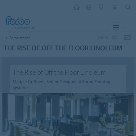
MENU
SHARE
Forbo stories
THE RISE OF OFF THE FLOOR LINOLEUM
The Rise of Off the Floor Linoleum
Marijke Griffioen, Senior Designer at Forbo Flooring
Systems