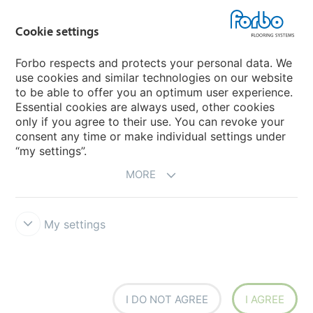
Country sites
Cookie settings
Choose your country
Forbo respects and protects your personal data. We
use cookies and similar technologies on our website
My Forbo
to be able to offer you an optimum user experience.
Essential cookies are always used, other cookies
CAREERS
only if you agree to their use. You can revoke your
consent any time or make individual settings under
“my settings”.
MORE
My settings
Disclaimer & Terms of use
Data Privacy Declaration
Cookies
Forbo Integrity Line
Cookie settings
I DO NOT AGREE
I AGREE
creating better environments