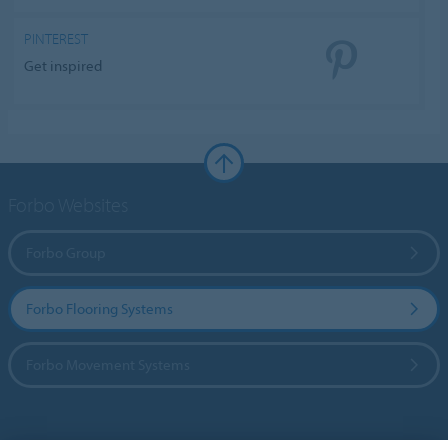
PINTEREST
Get inspired
Forbo Websites
Forbo Group
Forbo Flooring Systems
Forbo Movement Systems