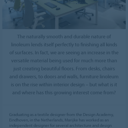
The naturally smooth and durable nature of
linoleum lends itself perfectly to finishing all kinds
of surfaces. In fact, we are seeing an increase in the
versatile material being used for much more than
just creating beautiful floors. From desks, chairs
and drawers, to doors and walls, furniture linoleum
is on the rise within interior design – but what is it
and where has this growing interest come from?
Graduating as a textile designer from the Design Academy,
Eindhoven, in the Netherlands, Marijke has worked as an
independent designer for several architecture and design