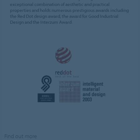
exceptional combination of aesthetic and practical
properties and holds numerous prestigious awards including
the Red Dot design award, the award for Good Industrial
Design and the Interzum Award.
Find out more