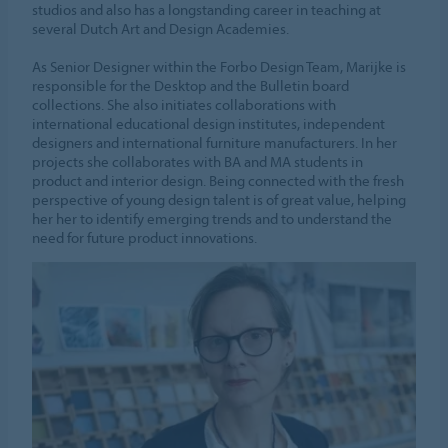
studios and also has a longstanding career in teaching at
several Dutch Art and Design Academies.
As Senior Designer within the Forbo Design Team, Marijke is
responsible for the Desktop and the Bulletin board
collections. She also initiates collaborations with
international educational design institutes, independent
designers and international furniture manufacturers. In her
projects she collaborates with BA and MA students in
product and interior design. Being connected with the fresh
perspective of young design talent is of great value, helping
her her to identify emerging trends and to understand the
need for future product innovations.