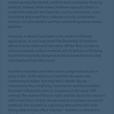
contemporary, functional, resilient and sustainable flooring
solution. Indeed, what makes linoleum special is that it is
made from natural raw materials, such as linseed oil, rosin,
limestone and wood flour, making it a truly sustainable
solution. It’s also durable and has outstanding bacteriostatic
qualities.
However, it doesn’t only have to be used in a flooring
application, as one may think! The flexibility of linoleum
allows it to be fashioned into other ‘off the floor’ products,
such as a natural surface material, which delivers a finishing
touch for beautifully designed and functional furniture that
will stand out from the crowd.
Furniture manufacturers have been using linoleum since
prior to the 1930s and it is a trend that designers are
continuing to adopt. But why? Well, Nordic design –
characterised by simplicity, minimalism and functionality –
has been influential since its inception in the early 20th
century. The notion of ‘less is more’ and the desire for interiors
with clean lines, simple designs and an emphasis on natural
materials has resulted in a growing demand for this style
being adapted into office interiors - and this is reflected in