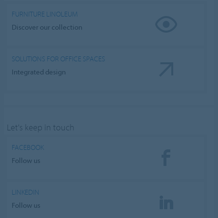
FURNITURE LINOLEUM
Discover our collection
SOLUTIONS FOR OFFICE SPACES
Integrated design
Let's keep in touch
FACEBOOK
Follow us
LINKEDIN
Follow us