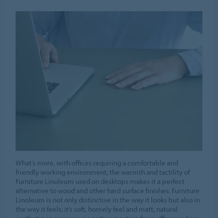
What’s more, with offices requiring a comfortable and
friendly working environment, the warmth and tactility of
Furniture Linoleum used on desktops makes it a perfect
alternative to wood and other hard surface finishes. Furniture
Linoleum is not only distinctive in the way it looks but also in
the way it feels; it’s soft, homely feel and matt, natural