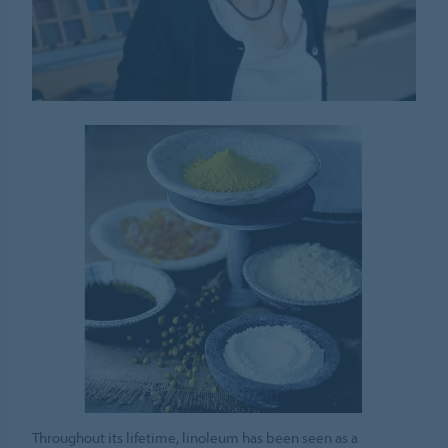
Throughout its lifetime, linoleum has been seen as a