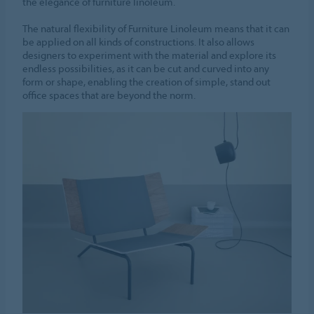
the elegance of furniture linoleum.
The natural flexibility of Furniture Linoleum means that it can
be applied on all kinds of constructions. It also allows
designers to experiment with the material and explore its
endless possibilities, as it can be cut and curved into any
form or shape, enabling the creation of simple, stand out
office spaces that are beyond the norm.