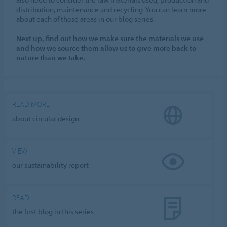
distribution, maintenance and recycling. You can learn more
about each of these areas in our blog series.
Next up, find out how we make sure the materials we use
and how we source them allow us to give more back to
nature than we take.
READ MORE
about circular design
VIEW
our sustainability report
READ
the first blog in this series