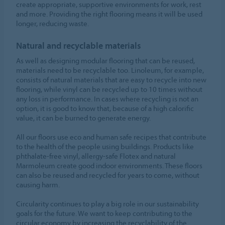
create appropriate, supportive environments for work, rest
and more. Providing the right flooring means it will be used
longer, reducing waste.
Natural and recyclable materials
As well as designing modular flooring that can be reused,
materials need to be recyclable too. Linoleum, for example,
consists of natural materials that are easy to recycle into new
flooring, while vinyl can be recycled up to 10 times without
any loss in performance. In cases where recycling is not an
option, it is good to know that, because of a high calorific
value, it can be burned to generate energy.
All our floors use eco and human safe recipes that contribute
to the health of the people using buildings. Products like
phthalate-free vinyl, allergy-safe Flotex and natural
Marmoleum create good indoor environments. These floors
can also be reused and recycled for years to come, without
causing harm.
Circularity continues to play a big role in our sustainability
goals for the future. We want to keep contributing to the
circular economy by increasing the recyclability of the