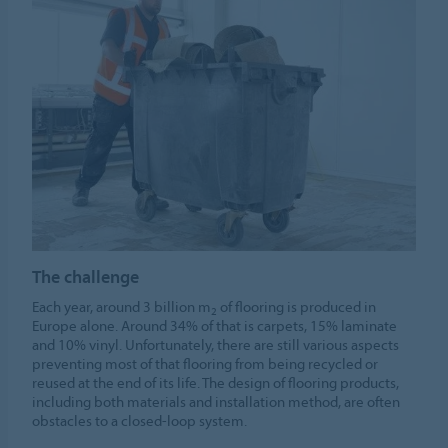
The challenge
Each year, around 3 billion m
of flooring is produced in
2
Europe alone. Around 34% of that is carpets, 15% laminate
and 10% vinyl. Unfortunately, there are still various aspects
preventing most of that flooring from being recycled or
reused at the end of its life. The design of flooring products,
including both materials and installation method, are often
obstacles to a closed-loop system.