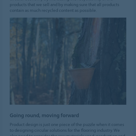
products that we sell and by making sure that all products
contain as much recycled content as possible.
Going round, moving forward
Product design is just one piece of the puzzle when it comes
to designing circular solutions for the flooring industry. We
also need to consider the raw materials used, production and