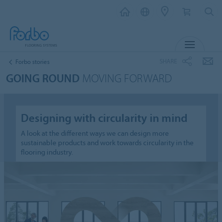
MENU
SHARE
Forbo stories
GOING ROUND
MOVING FORWARD
Designing with circularity in mind
A look at the different ways we can design more
sustainable products and work towards circularity in the
flooring industry.