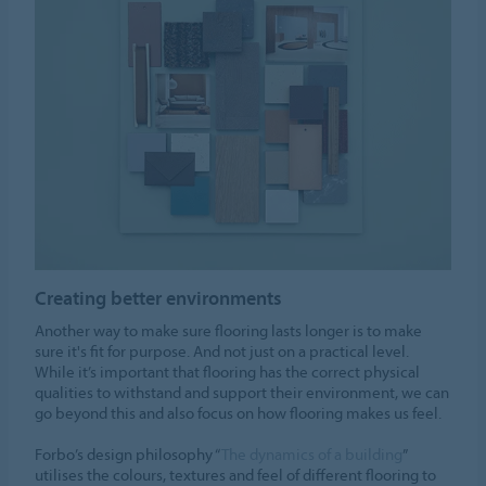
Creating better environments
Another way to make sure flooring lasts longer is to make
sure it's fit for purpose. And not just on a practical level.
While it’s important that flooring has the correct physical
qualities to withstand and support their environment, we can
go beyond this and also focus on how flooring makes us feel.
Forbo’s design philosophy “
The dynamics of a building
”
utilises the colours, textures and feel of different flooring to