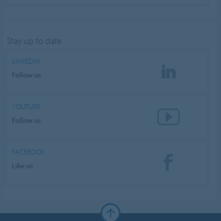
Stay up to date
LINKEDIN
Follow us
YOUTUBE
Follow us
FACEBOOK
Like us