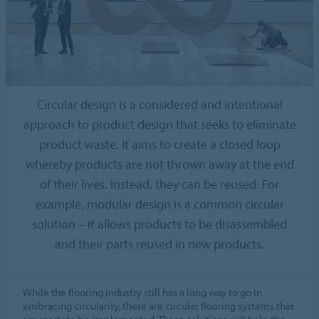
Circular design is a considered and intentional
approach to product design that seeks to eliminate
product waste. It aims to create a closed loop
whereby products are not thrown away at the end
of their lives. Instead, they can be reused. For
example, modular design is a common circular
solution – it allows products to be disassembled
and their parts reused in new products.
While the flooring industry still has a long way to go in
embracing circularity, there are circular flooring systems that