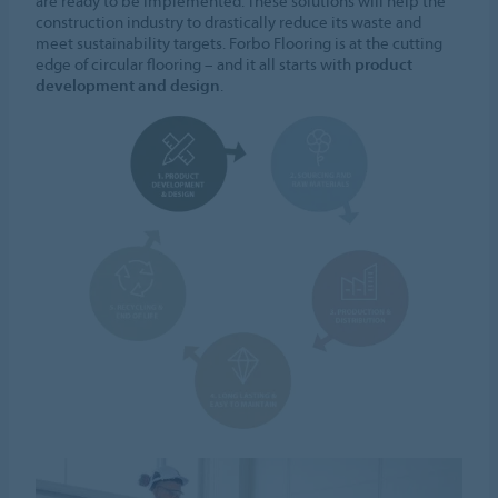
are ready to be implemented. These solutions will help the
construction industry to drastically reduce its waste and
meet sustainability targets. Forbo Flooring is at the cutting
edge of circular flooring – and it all starts with
product
development and design
.