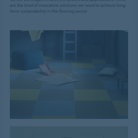
are the kind of innovative solutions we need to achieve long-
term sustainability in the flooring sector.