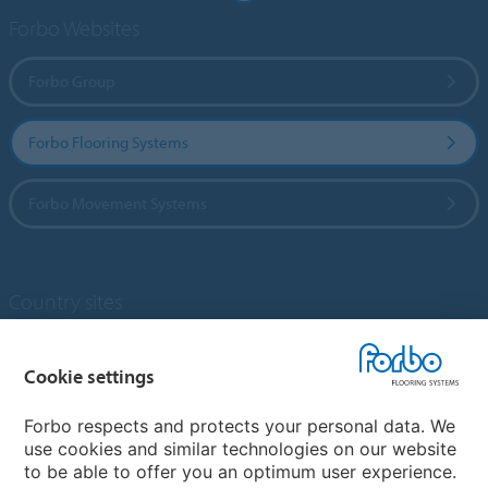
Forbo Websites
Forbo Group
Forbo Flooring Systems
Forbo Movement Systems
Country sites
Choose your country
Cookie settings
Forbo respects and protects your personal data. We
My Forbo
use cookies and similar technologies on our website
to be able to offer you an optimum user experience.
Designing for Neurodiversity