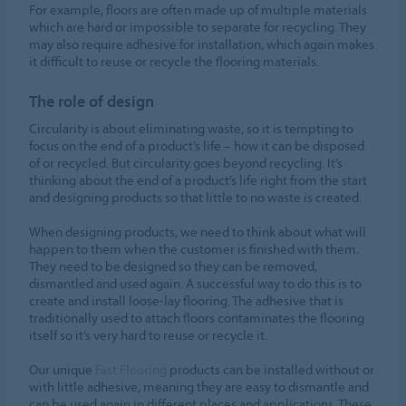
For example, floors are often made up of multiple materials
which are hard or impossible to separate for recycling. They
may also require adhesive for installation, which again makes
it difficult to reuse or recycle the flooring materials.
The role of design
Circularity is about eliminating waste, so it is tempting to
focus on the end of a product’s life – how it can be disposed
of or recycled. But circularity goes beyond recycling. It’s
thinking about the end of a product’s life right from the start
and designing products so that little to no waste is created.
When designing products, we need to think about what will
happen to them when the customer is finished with them.
They need to be designed so they can be removed,
dismantled and used again. A successful way to do this is to
create and install loose-lay flooring. The adhesive that is
traditionally used to attach floors contaminates the flooring
itself so it’s very hard to reuse or recycle it.
Our unique
Fast Flooring
products can be installed without or
with little adhesive, meaning they are easy to dismantle and
can be used again in different places and applications. These