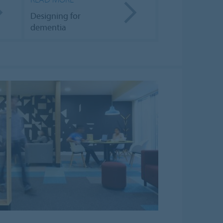
Designing for
dementia