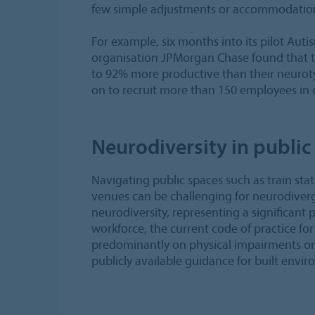
few simple adjustments or accommodation
For example, six months into its pilot Aut
organisation JPMorgan Chase found that t
to 92% more productive than their neurot
on to recruit more than 150 employees in 
Neurodiversity in public
Navigating public spaces such as train stat
venues can be challenging for neurodiver
neurodiversity, representing a significant 
workforce, the current code of practice for
predominantly on physical impairments only
publicly available guidance for built enviro