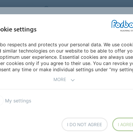
NG SYSTEMS
IRELAND
ABOUT US
CAREERS
INSPIRATION &
okie settings
SEGMENTS
SUSTAINABILITY
BIM
D
REFERENCES
bo respects and protects your personal data. We use cook
 similar technologies on our website to be able to offer y
RODIVERSITY
optimum user experience. Essential cookies are always use
er cookies only if you agree to their use. You can revoke y
sent any time or make individual settings under “my setting
MORE
Autism
Dementia
Projects
My settings
HE BUILT
I DO NOT AGREE
I AGRE