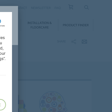
NEWS
CONTACT
NEWSLETTER
FAQ
INSTALLATION &
OWNLOADS
PRODUCT FINDER
FLOORCARE
ies
SHARE
ou
d,
our
s”.
E