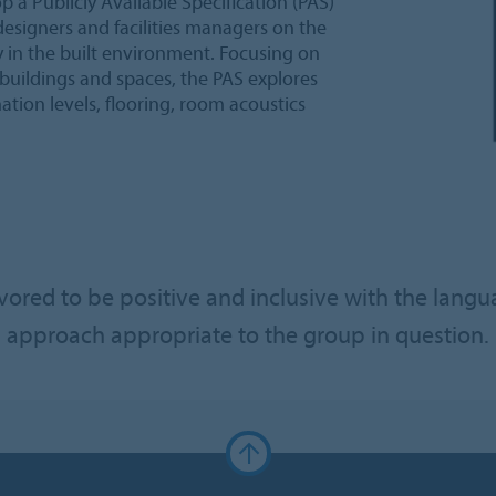
op a Publicly Available Specification (PAS)
 designers and facilities managers on the
y in the built environment. Focusing on
buildings and spaces, the PAS explores
tion levels, flooring, room acoustics
red to be positive and inclusive with the langu
approach appropriate to the group in question.