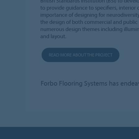
British Standards Institution (BSI) to devel
to provide guidance to specifiers, interior
importance of designing for neurodiversit
the design of both commercial and public 
numerous design themes including illumina
and layout.
READ MORE ABOUT THE PROJECT
Forbo Flooring Systems has endeavo