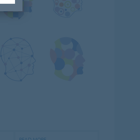
READ MORE