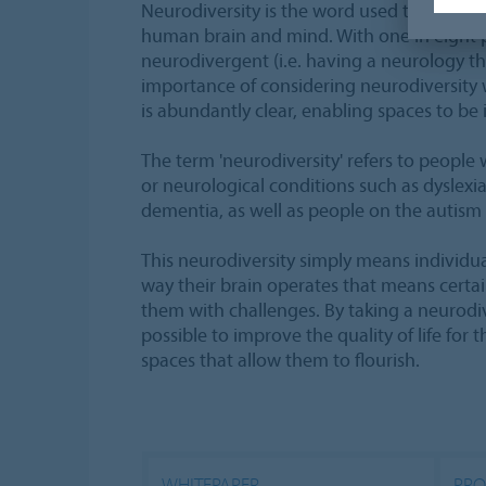
Neurodiversity is the word used to describe 
human brain and mind. With one in eight 
neurodivergent (i.e. having a neurology tha
importance of considering neurodiversity 
is abundantly clear, enabling spaces to be in
The term 'neurodiversity' refers to people
or neurological conditions such as dyslex
dementia, as well as people on the autism
This neurodiversity simply means individua
way their brain operates that means cert
them with challenges. By taking a neurodiv
possible to improve the quality of life for 
spaces that allow them to flourish.
WHITEPAPER
PRO