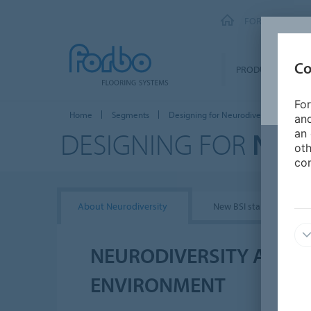
FORBO FLOORI
Co
PRODUCTS
For
Home
Segments
Designing for Neurodiversity
and
DESIGNING FOR
NEU
an 
oth
con
About Neurodiversity
New BSI standards
NEURODIVERSITY AND T
ENVIRONMENT