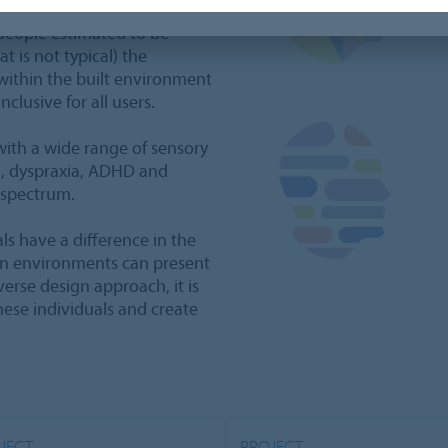
the infinite diversity of the
people estimated to be
t is not typical) the
within the built environment
clusive for all users.
 with a wide range of sensory
ia, dyspraxia, ADHD and
 spectrum.
ls have a difference in the
ain environments can present
erse design approach, it is
these individuals and create
JECT
PROJECT