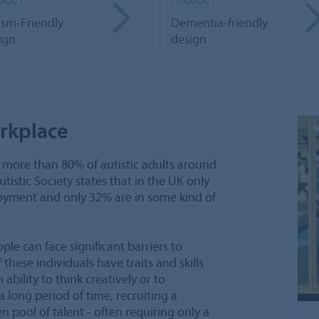
ism-Friendly
Dementia-friendly
ign
design
orkplace
 more than 80% of autistic adults around
istic Society states that in the UK only
ployment and only 32% are in some kind of
ple can face significant barriers to
hese individuals have traits and skills
 ability to think creatively or to
a long period of time, recruiting a
 pool of talent - often requiring only a