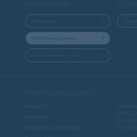
Forbo Websites
Countr
Forbo Group
Choose
Forbo Flooring Systems
Forbo Movement Systems
Forbo Flooring Systems
Products
Forbo Fl
Unit 2, 
Segments
Deansgr
Co Dubli
Inspiration & References