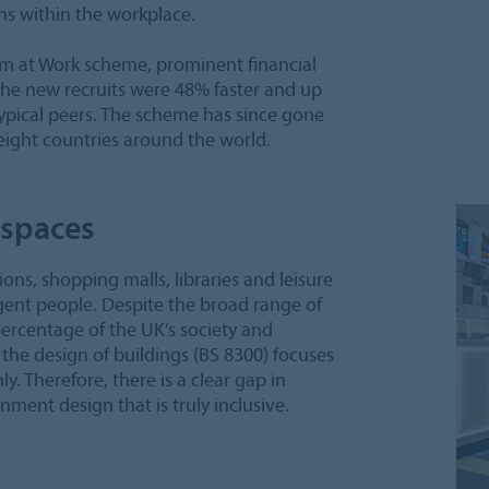
s within the workplace.
ism at Work scheme, prominent financial
he new recruits were 48% faster and up
ypical peers. The scheme has since gone
eight countries around the world.
 spaces
ions, shopping malls, libraries and leisure
gent people. Despite the broad range of
percentage of the UK’s society and
 the design of buildings (BS 8300) focuses
. Therefore, there is a clear gap in
nment design that is truly inclusive.