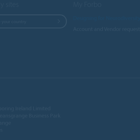
y sites
My Forbo
Designing for Neurodiversit
 your country
Account and Vendor request
ooring Ireland Limited
Deansgrange Business Park
ange
n