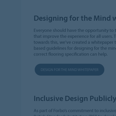
Designing for the Mind 
Everyone should have the opportunity to 
that improve the experience for all users. 
towards this, we’ve created a whitepaper 
based guidelines for designing for the min
correct flooring specification can help.
DESIGN FOR THE MIND WHITEPAPER
Inclusive Design Publicly
As part of Forbo’s commitment to inclusiv