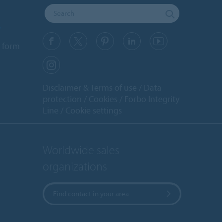
y
 form
Disclaimer & Terms of use
Data
protection
Cookies
Forbo Integrity
Line
Cookie settings
Worldwide sales
organizations
Find contact in your area