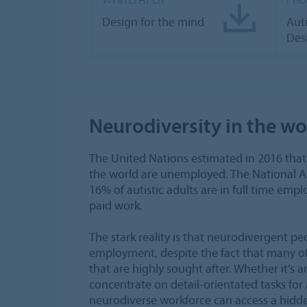
Design for the mind
Aut
Des
Neurodiversity in the w
The United Nations estimated in 2016 that
the world are unemployed. The National Aut
16% of autistic adults are in full time em
paid work.
The stark reality is that neurodivergent peo
employment, despite the fact that many of t
that are highly sought after. Whether it’s an
concentrate on detail-orientated tasks for 
neurodiverse workforce can access a hidden