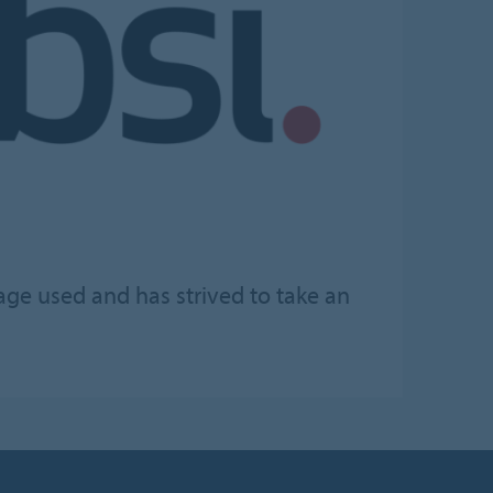
age used and has strived to take an