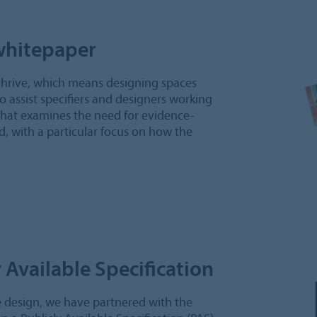
whitepaper
thrive, which means designing spaces
To assist specifiers and designers working
that examines the need for evidence-
d, with a particular focus on how the
 Available Specification
e design, we have partnered with the