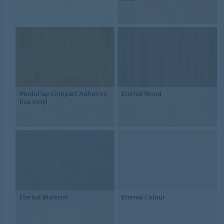
Modul'up Compact Adhesive
Eternal Wood
free vinyl
Eternal Material
Eternal Colour