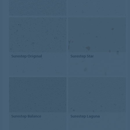
Surestep Original
Surestep Star
Surestep Balance
Surestep Laguna