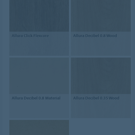
Allura Click Flexcore
Allura Decibel 0.8 Wood
Allura Decibel 0.8 Material
Allura Decibel 0.35 Wood