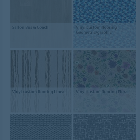
Sarlon Bus & Coach
Vinyl custom flooring
Geometric/graphic
Vinyl custom flooring Linear
Vinyl custom flooring Floral