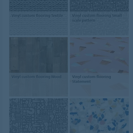
Vinyl custom flooring Textile
Vinyl custom flooring Small
scale pattern
Vinyl custom flooring Wood
Vinyl custom flooring
Statement