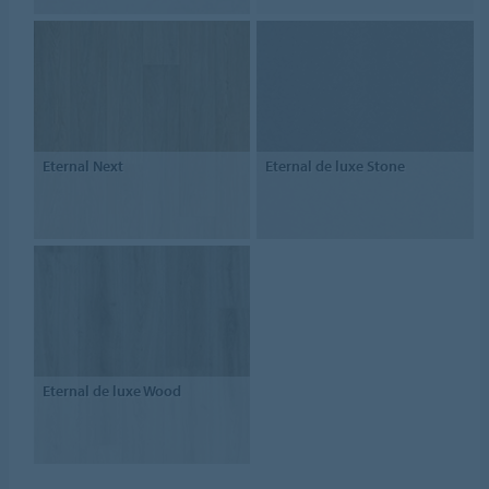
Eternal Next
Eternal de luxe Stone
Eternal de luxe Wood