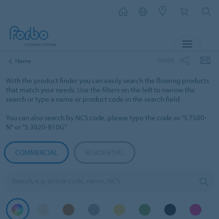
MENU
SHARE
Home
With the product finder you can easily search the flooring products
that match your needs. Use the filters on the left to narrow the
search or type a name or product code in the search field.
You can also search by NCS code, please type the code as "S 7500-
N" or "S 3020-B10G"
COMMERCIAL
RESIDENTIAL