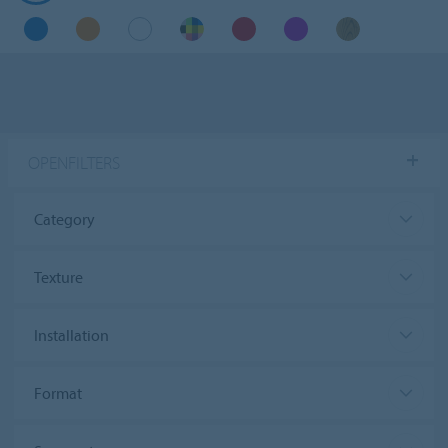
OPENFILTERS
Category
Texture
Installation
Format