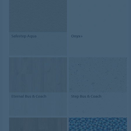
Safestep Aqua
Onyx+
Eternal Bus & Coach
Step Bus & Coach