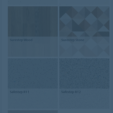
Surestep Wood
Surestep Stone
Safestep R11
Safestep R12