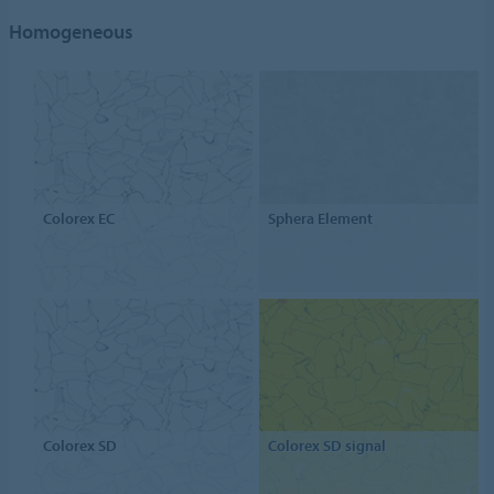
Homogeneous
Colorex EC
Sphera Element
Colorex SD
Colorex SD signal