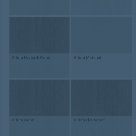
Allura Dryback Wood
Allura Material
Allura Wood
Allura Flex Wood