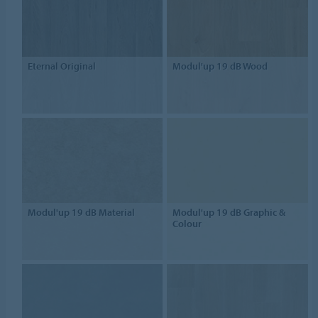
Eternal Original
Modul'up 19 dB Wood
Modul'up 19 dB Material
Modul'up 19 dB Graphic &
Colour