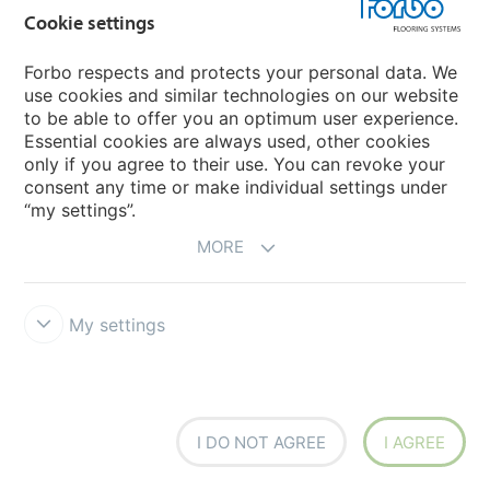
Cookie settings
Forbo respects and protects your personal data. We
Flotex created by Galeote
Flotex by Mac Stopa
use cookies and similar technologies on our website
to be able to offer you an optimum user experience.
Essential cookies are always used, other cookies
only if you agree to their use. You can revoke your
consent any time or make individual settings under
“my settings”.
MORE
Flotex Colour
Flotex borders
My settings
I DO NOT AGREE
I AGREE