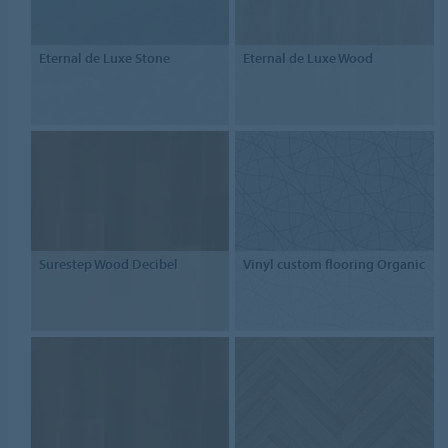
Eternal de Luxe Stone
Eternal de Luxe Wood
Surestep Wood Decibel
Vinyl custom flooring Organic