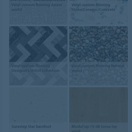
Vinyl custom flooring Junior
Vinyl custom flooring
world
Stone/Ceramic/Concrete
Vinyl custom flooring
Vinyl custom flooring Natural
Designers/Artist collection
world
Surestep Star barefoot
Modul'up 19 dB loose lay
vinyl