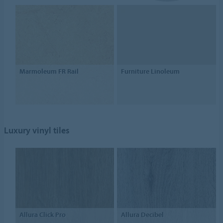
Marmoleum FR Rail
Furniture Linoleum
Luxury vinyl tiles
Allura Click Pro
Allura Decibel