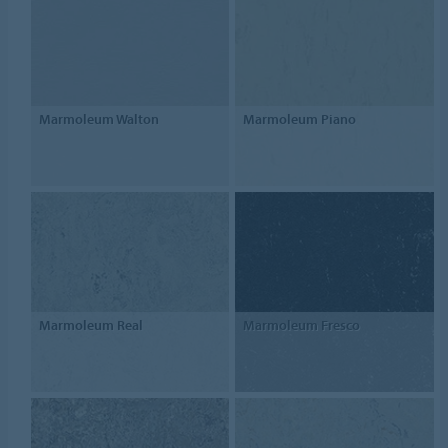
Marmoleum Walton
Marmoleum Piano
Marmoleum Real
Marmoleum Fresco