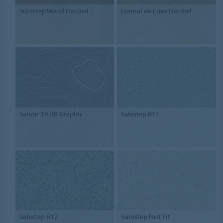
Surestep Wood Decibel
Eternal de Luxe Decibel
Sarlon 19 dB Graphic
Safestep R11
Safestep R12
Surestep Fast Fit