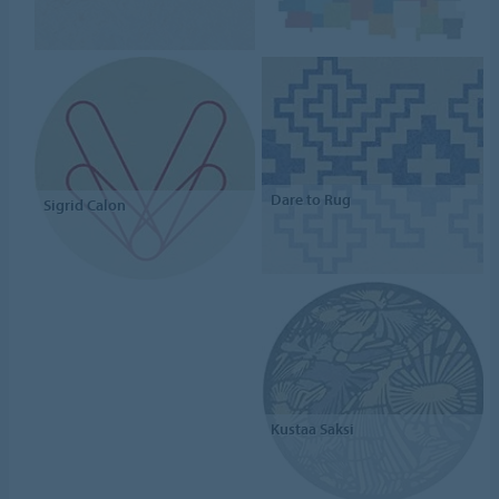
Dare to Rug
Sigrid Calon
Kustaa Saksi