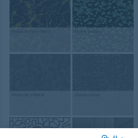
Flotex by Tibor Reich
Flotex Sottsass
Flotex by STARCK
Flotex Colour