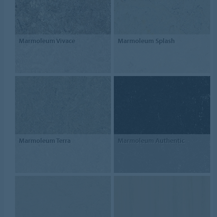
Marmoleum Vivace
Marmoleum Splash
Marmoleum Terra
Marmoleum Authentic