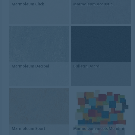
Marmoleum Click
Marmoleum Acoustic
Marmoleum Decibel
Bulletin Board
Marmoleum Sport
Marmoleum meets Mendini