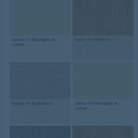
Sarlon 15 dB Graphic &
Sarlon 19 dB Wood
Colour
Sarlon 19 dB Material
Sarlon 19 dB Graphic &
Colour