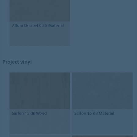
Allura Decibel 0.35 Material
Project vinyl
Sarlon 15 dB Wood
Sarlon 15 dB Material