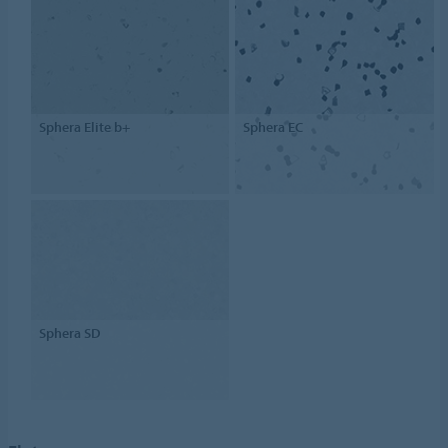
Sphera Elite b+
Sphera EC
Sphera SD