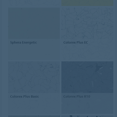
Sphera Energetic
Colorex Plus EC
Colorex Plus Basic
Colorex Plus R10