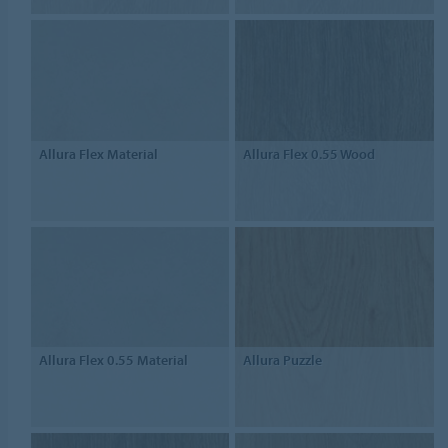
Allura Flex Material
Allura Flex 0.55 Wood
Allura Flex 0.55 Material
Allura Puzzle