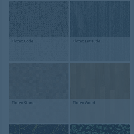
Flotex Code
Flotex Latitude
Flotex Stone
Flotex Wood