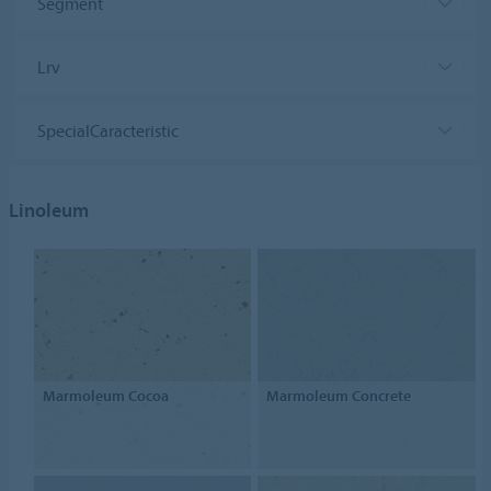
Segment
Lrv
SpecialCaracteristic
Linoleum
Marmoleum Cocoa
Marmoleum Concrete