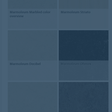
Marmoleum Marbled color
Marmoleum Striato
overview
Marmoleum Decibel
Marmoleum Ohmex