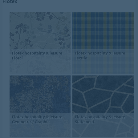
Flotex
Flotex hospitality & leisure
Flotex hospitality & leisure
Floral
Textile
Flotex hospitality & leisure
Flotex hospitality & leisure
Geometric / Graphic
Statement