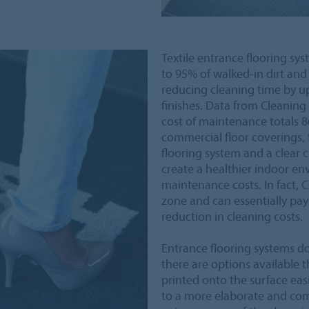
Textile entrance flooring sy
to 95% of walked-in dirt and
reducing cleaning time by up
finishes. Data from Cleaning
cost of maintenance totals 86
commercial floor coverings,
flooring system and a clear c
create a healthier indoor en
maintenance costs. In fact, C
zone and can essentially pay 
reduction in cleaning costs.
Entrance flooring systems do
there are options available t
printed onto the surface easi
to a more elaborate and com