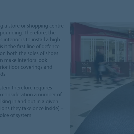
ng a store or shopping centre
 pounding. Therefore, the
 interior is to install a high-
 it the first line of defence
 on both the soles of shoes
an make interiors look
rior floor coverings and
ds.
stem therefore requires
o consideration a number of
king in and out in a given
ions they take once inside) –
oice of system.