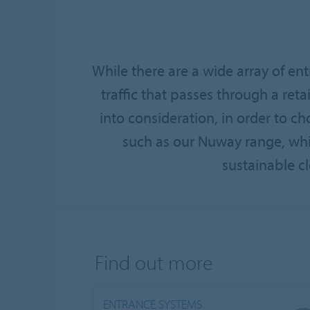
While there are a wide array of en
traffic that passes through a retai
into consideration, in order to 
such as our Nuway range, which
sustainable cl
Find out more
ENTRANCE SYSTEMS