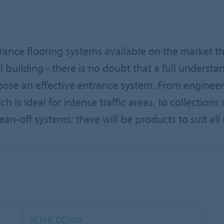
trance flooring systems available on the market t
l building - there is no doubt that a full understa
choose an effective entrance system. From enginee
 is ideal for intense traffic areas, to collection
ean-off systems; there will be products to suit all r
RETAIL DESIGN