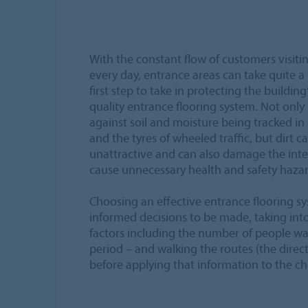
With the constant flow of customers visiti
every day, entrance areas can take quite a
first step to take in protecting the building’s
quality entrance flooring system. Not only is
against soil and moisture being tracked in
and the tyres of wheeled traffic, but dirt c
unattractive and can also damage the inte
cause unnecessary health and safety hazar
Choosing an effective entrance flooring sy
informed decisions to be made, taking int
factors including the number of people wal
period – and walking the routes (the direct
before applying that information to the ch