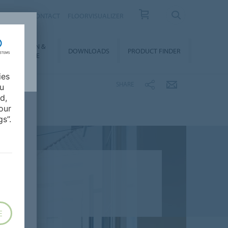
OUT US
CONTACT
FLOORVISUALIZER
NSTALLATION &
DOWNLOADS
PRODUCT FINDER
FLOORCARE
ies
SHARE
ou
d,
our
s”.
E