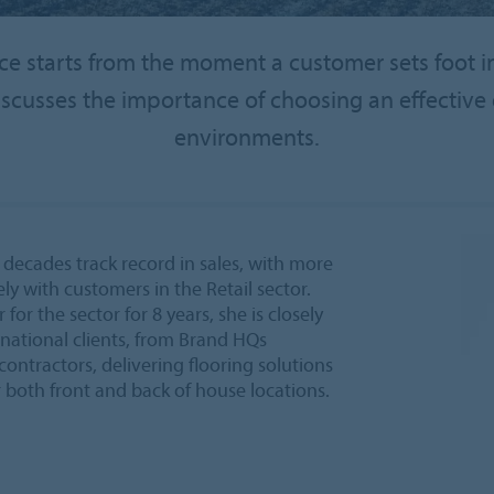
 starts from the moment a customer sets foot in 
scusses the importance of choosing an effective e
environments.
 decades track record in sales, with more
ly with customers in the Retail sector.
r the sector for 8 years, she is closely
national clients, from Brand HQs
contractors, delivering flooring solutions
or both front and back of house locations.