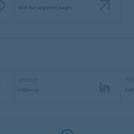
Visit our segment pages
LINKEDIN
PIN
Follow us
Get