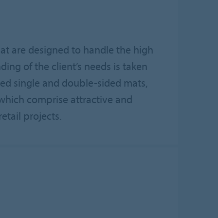
hat are designed to handle the high
nding of the client’s needs is taken
red single and double-sided mats,
s which comprise attractive and
etail projects.