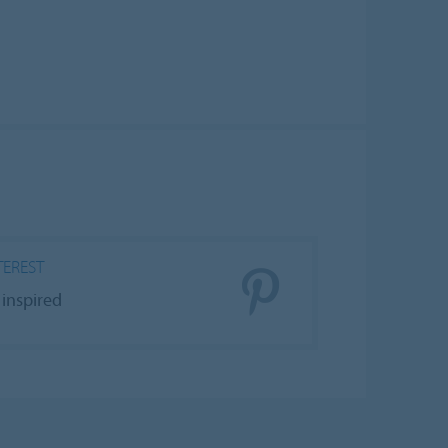
TEREST
 inspired