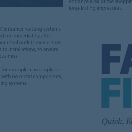
entrance area of the shopping
long-lasting impression.
it’ entrance matting systems
ed on immediately after
hour retail outlets means that
to installations, to ensure
business.
 for example, can simply be
nd with no metal components,
ging systems.