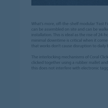
What’s more, off-the-shelf modular ‘Fast F
can be assembled on site and can be walk
installation. This is ideal as the rise of 24-
minimal downtime is critical when it comes 
that works don’t cause disruption to daily 
The interlocking mechanisms of Coral Click
clicked together using a rubber mallet a
this does not interfere with electronic tag