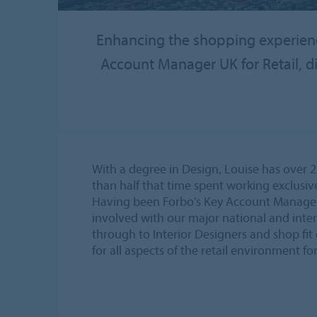
Enhancing the shopping experience
Account Manager UK for Retail, di
With a degree in Design, Louise has over 2
than half that time spent working exclusive
Having been Forbo's Key Account Manager fo
involved with our major national and inter
through to Interior Designers and shop fit 
for all aspects of the retail environment f