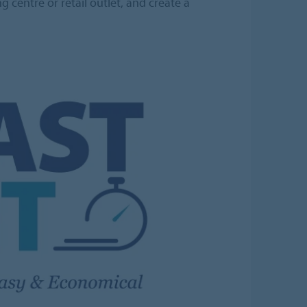
 centre or retail outlet, and create a