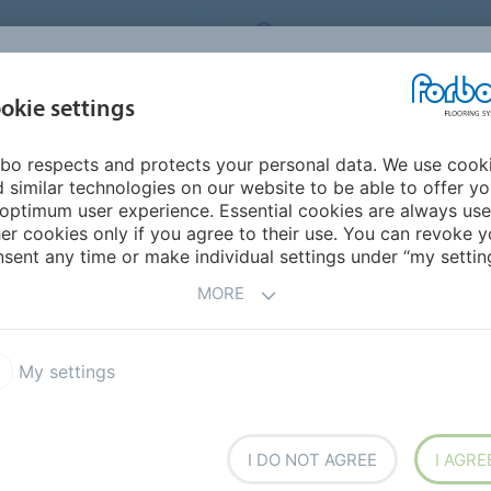
ORBO FLOORING SYSTEMS
INTERNATIONAL
AB
INSPIRATION &
I
okie settings
TS
SEGMENTS
SUSTAINABILITY
REFERENCES
bo respects and protects your personal data. We use cook
l - Making An Entrance
 similar technologies on our website to be able to offer y
AN ENTRANCE
optimum user experience. Essential cookies are always use
er cookies only if you agree to their use. You can revoke y
sent any time or make individual settings under “my setting
MORE
 Entrance
My settings
I DO NOT AGREE
I AGRE