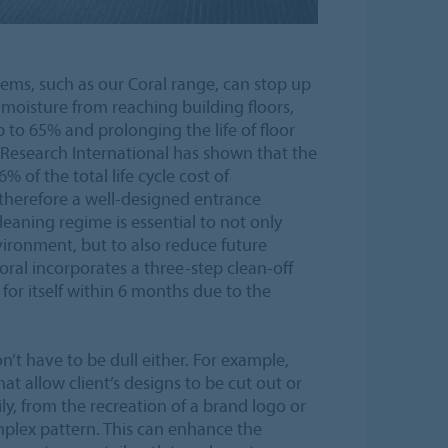
stems, such as our Coral range, can stop up
 moisture from reaching building floors,
 to 65% and prolonging the life of floor
 Research International has shown that the
% of the total life cycle cost of
 therefore a well-designed entrance
leaning regime is essential to not only
vironment, but to also reduce future
oral incorporates a three-step clean-off
for itself within 6 months due to the
n’t have to be dull either. For example,
hat allow client’s designs to be cut out or
ly, from the recreation of a brand logo or
plex pattern. This can enhance the