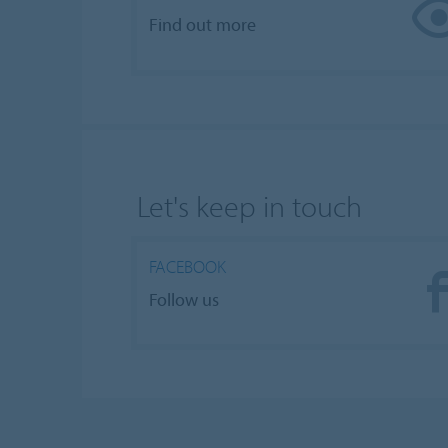
Find out more
Let's keep in touch
FACEBOOK
Follow us