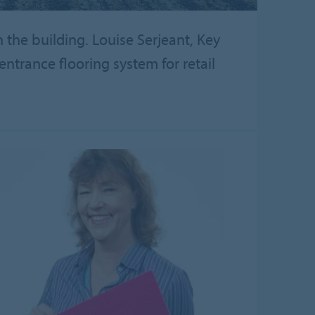
the building. Louise Serjeant, Key
ntrance flooring system for retail