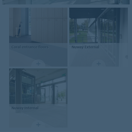
Coral entrance floors
Nuway
External
Nuway
Internal