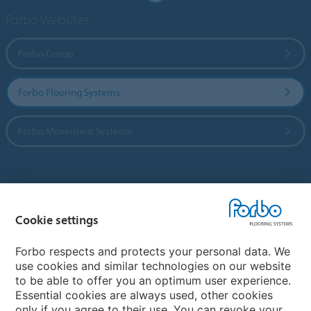
Forbo Websites
Forbo Group
Forbo Flooring Systems
Forbo Movement Systems
Country sites
Cookie settings
Choose your country
Forbo respects and protects your personal data. We
use cookies and similar technologies on our website
My Forbo
to be able to offer you an optimum user experience.
Essential cookies are always used, other cookies
CAREERS
only if you agree to their use. You can revoke your