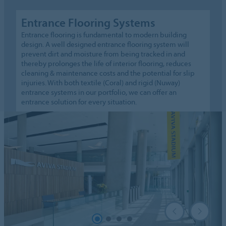
Entrance Flooring Systems
Entrance flooring is fundamental to modern building
design. A well designed entrance flooring system will
prevent dirt and moisture from being tracked in and
thereby prolonges the life of interior flooring, reduces
cleaning & maintenance costs and the potential for slip
injuries. With both textile (Coral) and rigid (Nuway)
entrance systems in our portfolio, we can offer an
entrance solution for every situation.