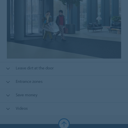
Leave dirt at the door
Entrance zones
Save money
Videos