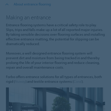
About entrance flooring
Making an entrance
Entrance flooring systems have a critical safety role to play.
Slips, trips and falls make up a lot of all reported major injuries.
By taking sensible decisions over flooring surfaces and installing
effective entrance matting, the potential for slipping can be
dramatically reduced.
Moreover, a well designed entrance flooring system will
prevent dirt and moisture from being tracked in and thereby
prolong the life of your interior flooring and reduce cleaning,
repair and overall maintenance costs.
Forbo offers entrance solutions for all types of entrances, both
rigid (
Nuway
) and textile entrance systems (
Coral
).