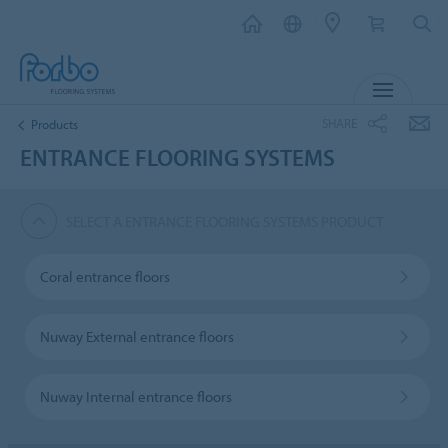
MENU
SHARE
Products
ENTRANCE FLOORING SYSTEMS
SELECT A ENTRANCE FLOORING SYSTEMS PRODUCT
Coral entrance floors
Nuway External entrance floors
Nuway Internal entrance floors