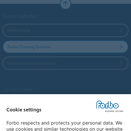
Forbo Websites
Forbo Group
Forbo Flooring Systems
Forbo Movement Systems
Country sites
Choose your country
Cookie settings
Forbo respects and protects your personal data. We
My Forbo
use cookies and similar technologies on our website