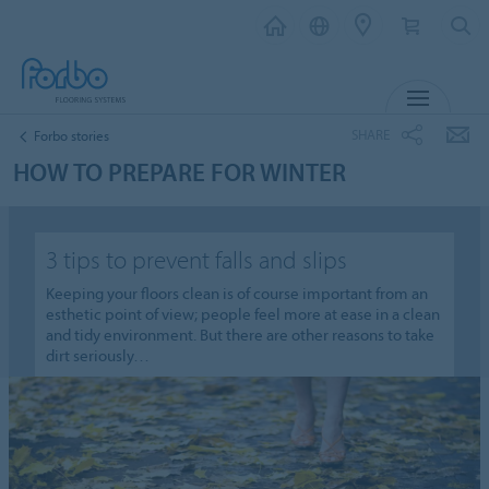
MENU
SHARE
Forbo stories
HOW TO PREPARE FOR WINTER
3 tips to prevent falls and slips
Keeping your floors clean is of course important from an
esthetic point of view; people feel more at ease in a clean
and tidy environment. But there are other reasons to take
dirt seriously…