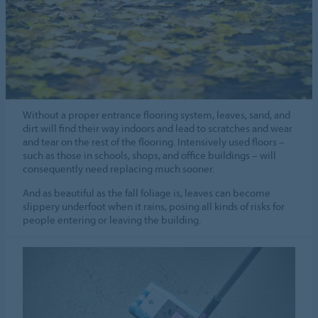
Without a proper entrance flooring system, leaves, sand, and
dirt will find their way indoors and lead to scratches and wear
and tear on the rest of the flooring. Intensively used floors –
such as those in schools, shops, and office buildings – will
consequently need replacing much sooner.
And as beautiful as the fall foliage is, leaves can become
slippery underfoot when it rains, posing all kinds of risks for
people entering or leaving the building.