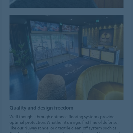
Quality and design freedom
Well thought-through entrance flooring systems provide
optimal protection. Whether it’s a rigid first line of defense,
like our Nuway range, or a textile clean-off system such as