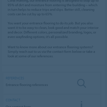
Coral matting, our entrance flooring is designed to stop up to
95% of dirt and moisture from entering the building – which
in turn helps to reduce trips and slips. Better still, cleaning
costs can be cut by up to 65%.
You want your entrance flooring to do its job. But you also
want it to be easy to clean, look good and match your interior
and decor. Different colors, personalized branding, logos, or
even wayfinding options; it’s all possible.
Want to know more about our entrance flooring systems?
Simply reach out to us via the contact form below or take a
look at some of our references.
REFERENCES
Entrance flooring references
CONTACT
Our contact form