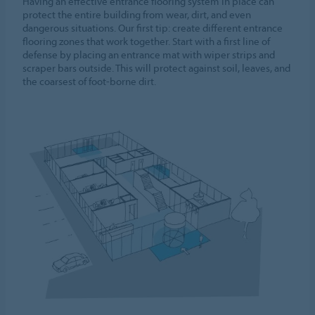
Having an effective entrance flooring system in place can
protect the entire building from wear, dirt, and even
dangerous situations. Our first tip: create different entrance
flooring zones that work together. Start with a first line of
defense by placing an entrance mat with wiper strips and
scraper bars outside. This will protect against soil, leaves, and
the coarsest of foot-borne dirt.