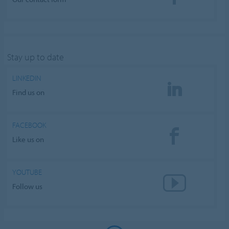
Stay up to date
LINKEDIN
Find us on
FACEBOOK
Like us on
YOUTUBE
Follow us