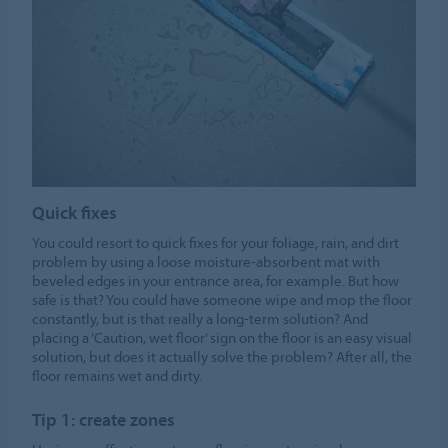
Quick fixes
You could resort to quick fixes for your foliage, rain, and dirt
problem by using a loose moisture-absorbent mat with
beveled edges in your entrance area, for example. But how
safe is that? You could have someone wipe and mop the floor
constantly, but is that really a long-term solution? And
placing a ‘Caution, wet floor’ sign on the floor is an easy visual
solution, but does it actually solve the problem? After all, the
floor remains wet and dirty.
Tip 1: create zones