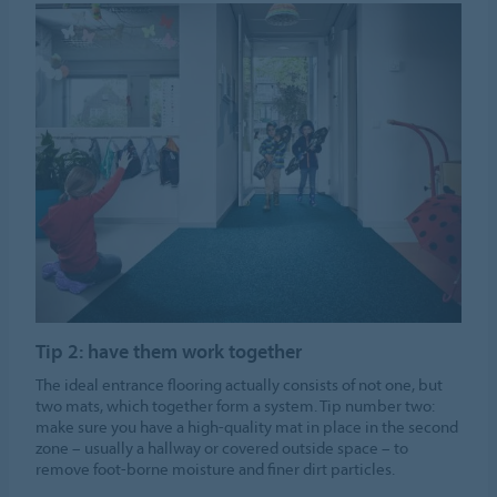
Tip 2: have them work together
The ideal entrance flooring actually consists of not one, but
two mats, which together form a system. Tip number two:
make sure you have a high-quality mat in place in the second
zone – usually a hallway or covered outside space – to
remove foot-borne moisture and finer dirt particles.