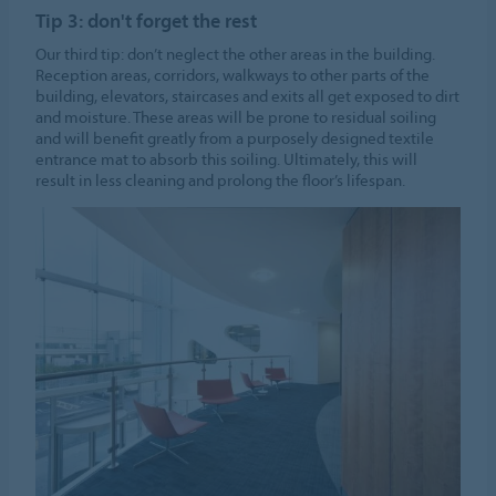
Tip 3: don't forget the rest
Our third tip: don’t neglect the other areas in the building.
Reception areas, corridors, walkways to other parts of the
building, elevators, staircases and exits all get exposed to dirt
and moisture. These areas will be prone to residual soiling
and will benefit greatly from a purposely designed textile
entrance mat to absorb this soiling. Ultimately, this will
result in less cleaning and prolong the floor’s lifespan.