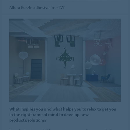
Allura Puzzle adhesive free LVT
What inspires you and what helps you to relax to get you
in the right frame of mind to develop new
products/solutions?