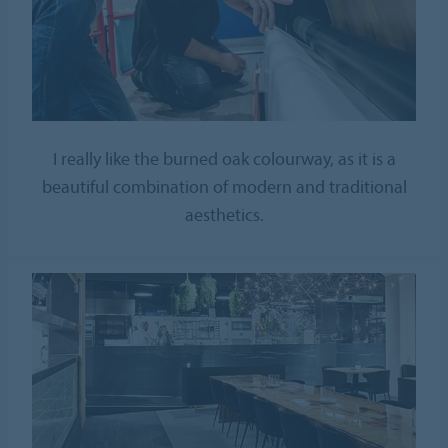
I really like the burned oak colourway, as it is a
beautiful combination of modern and traditional
aesthetics.