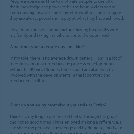
People inspire me! I like to motivate people to use all of
their knowledge and power to be the best in class and to
keep moving forward – and sometimes after a long struggle
they are always proud and happy at what they have achieved.
I love being outside among nature, having long walks with
my family and taking my bike out onto the open road.
What does your average day look like?
In my role, there is no average day. In general, I am in a lot of
meetings about our product and process developments
within the BU vinyl (four factories), but I am also directly
involved with the developments in the laboratory and
production facilities.
What do you enjoy most about your role at Forbo?
Thanks to my long experience at Forbo, through the good
and not so good times, I have enjoyed making a difference. I
can share my personal knowledge and by doing so, motivate
my team; motivating them to learn from the past, and from