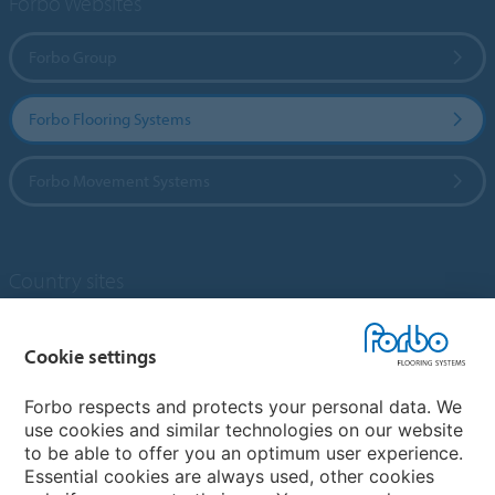
Forbo Websites
Forbo Group
Forbo Flooring Systems
Forbo Movement Systems
Country sites
Choose your country
Cookie settings
Forbo respects and protects your personal data. We
My Forbo
use cookies and similar technologies on our website
to be able to offer you an optimum user experience.
Designing for Neurodiversity
Essential cookies are always used, other cookies
Account and Vendor request form