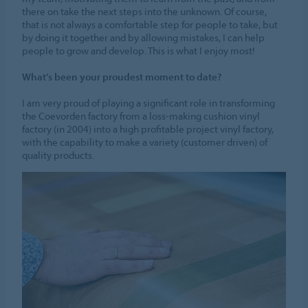
there on take the next steps into the unknown. Of course,
that is not always a comfortable step for people to take, but
by doing it together and by allowing mistakes, I can help
people to grow and develop. This is what I enjoy most!
What’s been your proudest moment to date?
I am very proud of playing a significant role in transforming
the Coevorden factory from a loss-making cushion vinyl
factory (in 2004) into a high profitable project vinyl factory,
with the capability to make a variety (customer driven) of
quality products.