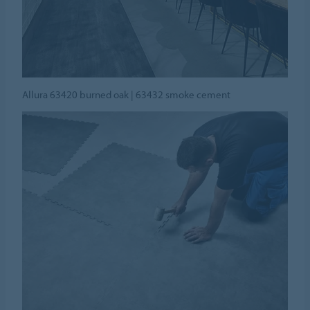
Allura 63420 burned oak | 63432 smoke cement