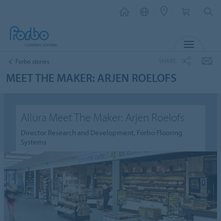
MENU
SHARE
Forbo stories
MEET THE MAKER: ARJEN ROELOFS
Allura Meet The Maker: Arjen Roelofs
Director Research and Development, Forbo Flooring
Systems