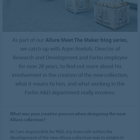
As part of our
Allura Meet The Maker blog series
,
we catch up with Arjen Roelofs, Director of
Research and Development and Forbo employee
for over 28 years, to find out more about his
involvement in the creation of the new collection,
what it means to him, and what working in the
Forbo A&D department really involves.
What was your creative process when designing the new
Allura collection?
As I am responsible for R&D, my main role within the
development of the new Allura collection was to establish