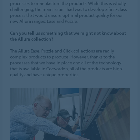
processes to manufacture the products. While this is wholly
challenging, the main issue I had was to develop a first-class
process that would ensure optimal product quality for our
new Allura ranges: Ease and Puzzle.
Can you tell us something that we might not know about
the Allura collection?
The Allura Ease, Puzzle and Click collections are really
complex products to produce. However, thanks to the
processes that we have in place and all of the technology
that is available in Coevorden, all of the products are high-
quality and have unique properties.