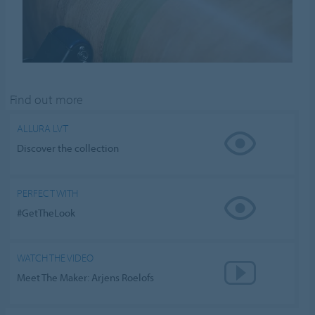
Find out more
ALLURA LVT
Discover the collection
PERFECT WITH
#GetTheLook
WATCH THE VIDEO
Meet The Maker: Arjens Roelofs