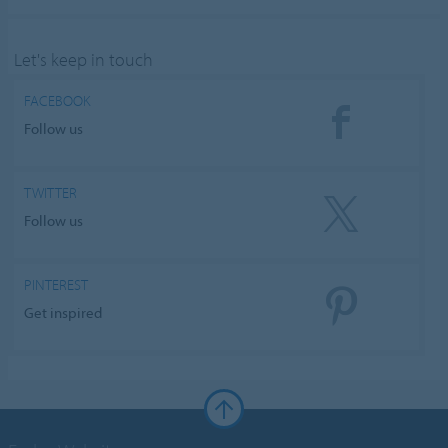
Let's keep in touch
FACEBOOK
Follow us
TWITTER
Follow us
PINTEREST
Get inspired