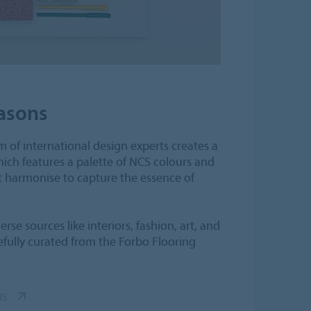
asons
 of international design experts creates a
hich features a palette of NCS colours and
t harmonise to capture the essence of
rse sources like interiors, fashion, art, and
efully curated from the Forbo Flooring
NS