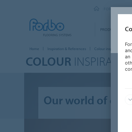
FORBO FLOORI
Co
PRODUCTS
For
Home
Inspiration & References
Colour inspiration
and
COLOUR
INSPIRATIO
an 
oth
con
Our world of colo