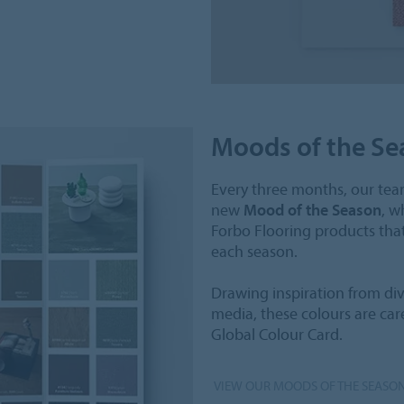
Moods of the Se
Every three months, our team
new
Mood of the Season
, w
Forbo Flooring products tha
each season.
Drawing inspiration from dive
media, these colours are car
Global Colour Card.
VIEW OUR MOODS OF THE SEASO