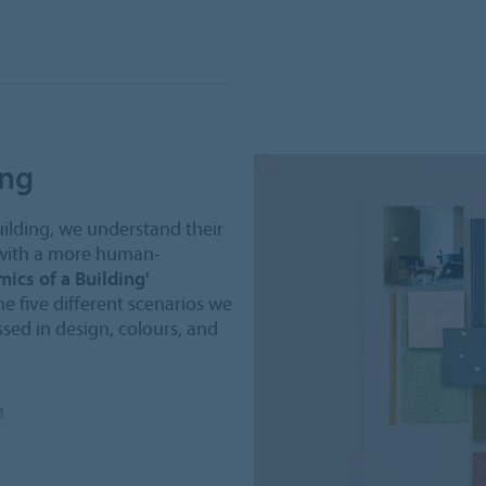
ing
uilding, we understand their
 with a more human-
ics of a Building'
he five different scenarios we
sed in design, colours, and