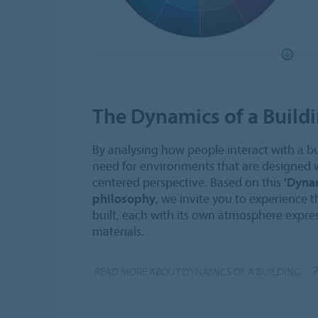
The Dynamics of a Build
By analysing how people interact with a b
need for environments that are designed
centered perspective. Based on this
'Dynam
philosophy
, we invite you to experience t
built, each with its own atmosphere expres
materials.
READ MORE ABOUT DYNAMICS OF A BUILDING