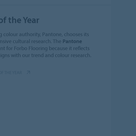
f the Year
g colour authority, Pantone, chooses its
sive cultural research. The
Pantone
nt for Forbo Flooring because it reflects
ligns with our trend and colour research.
F THE YEAR