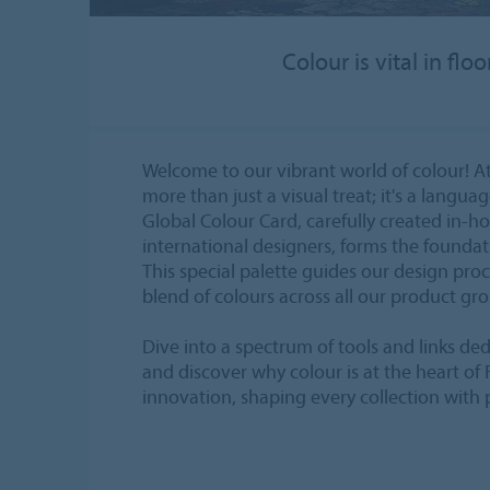
Colour is vital in fl
Welcome to our vibrant world of colour! At
more than just a visual treat; it's a langua
Global Colour Card, carefully created in-h
international designers, forms the foundatio
This special palette guides our design pro
blend of colours across all our product gr
Dive into a spectrum of tools and links ded
and discover why colour is at the heart of
innovation, shaping every collection with 