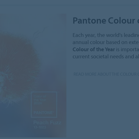
Pantone Colour o
Each year, the world's leadin
annual colour based on exten
Colour of the Year
is importa
current societal needs and a
READ MORE ABOUT THE COLOUR O