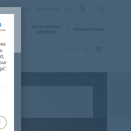
NEWS
CONTACT
NEWSLETTER
FAQ
INSTALLATION &
OWNLOADS
PRODUCT FINDER
FLOORCARE
ies
SHARE
ou
d,
our
s”.
E