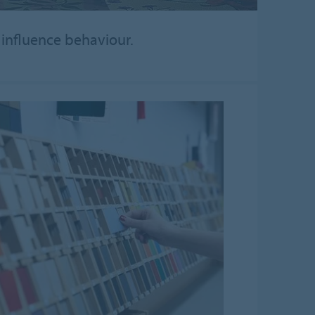
d influence behaviour.