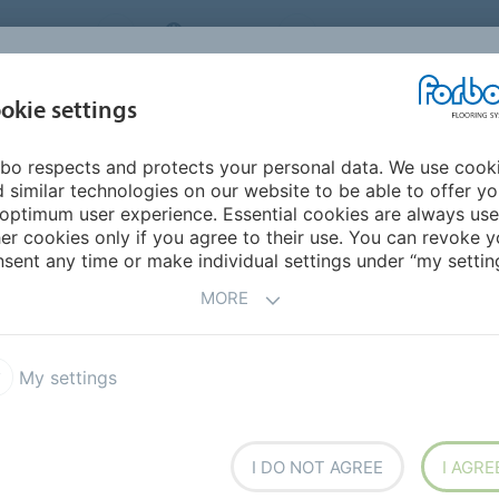
NG SYSTEMS
IRELAND
ABOUT US
CAREERS
INSPIRATION &
okie settings
SEGMENTS
SUSTAINABILITY
BIM
D
REFERENCES
bo respects and protects your personal data. We use cook
 similar technologies on our website to be able to offer y
N
optimum user experience. Essential cookies are always use
er cookies only if you agree to their use. You can revoke y
sent any time or make individual settings under “my setting
MORE
ur
My settings
I DO NOT AGREE
I AGRE