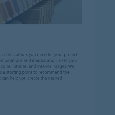
ect the colours you need for your project.
combinations and images and create your
olour stories, and interior images. We
s a starting point to recommend the
 can help you create the desired