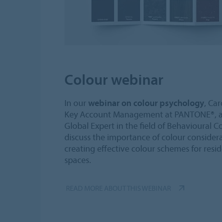
Colour webinar
In our
webinar on colour psychology
, Ca
Key Account Management at PANTONE®, an
Global Expert in the field of Behavioural 
discuss the importance of colour considera
creating effective colour schemes for resi
spaces.
READ MORE ABOUT THIS WEBINAR