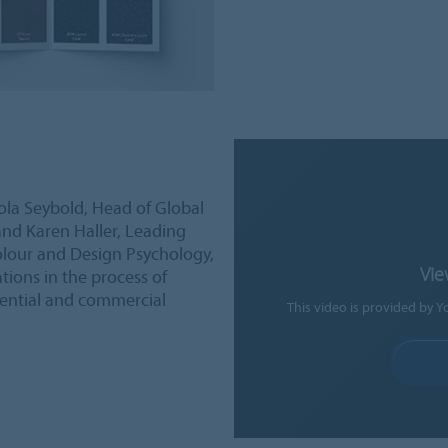
rola Seybold, Head of Global
d Karen Haller, Leading
Colour and Design Psychology,
Vie
tions in the process of
dential and commercial
This video is provided by Y