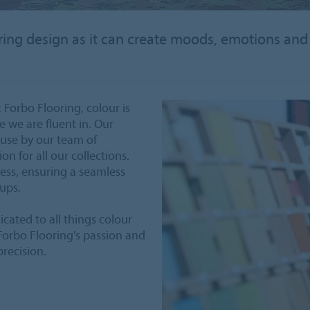
ooring design as it can create moods, emotions an
 Forbo Flooring, colour is
ge we are fluent in. Our
ouse by our team of
n for all our collections.
cess, ensuring a seamless
oups.
icated to all things colour
 Forbo Flooring's passion and
precision.