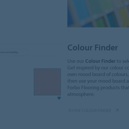
Colour Finder
Use our
Colour Finder
to sel
Get inspired by our colour 
own mood board of colours, c
then use your mood board a
Forbo Flooring products that
atmosphere.
TO THE COLOUR FINDER