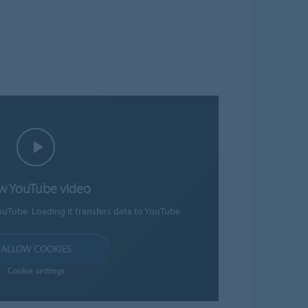
w YouTube video
ouTube. Loading it transfers data to YouTube.
ALLOW COOKIES
Cookie settings