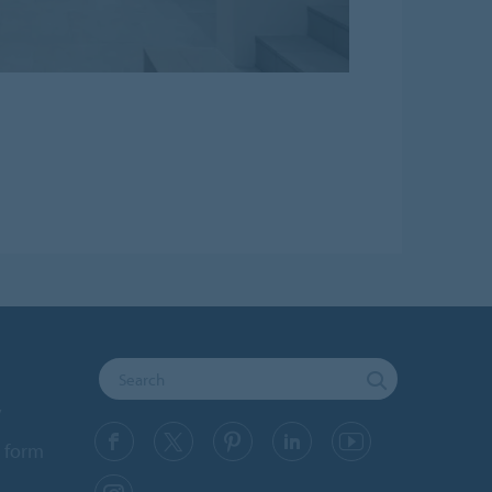
y
 form