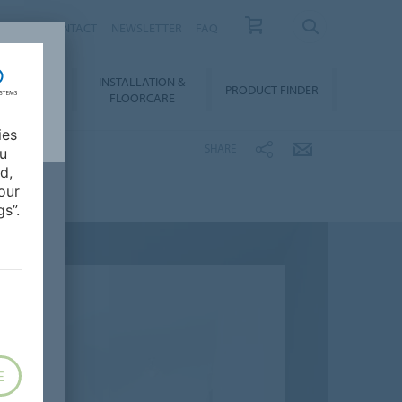
NEWS
CONTACT
NEWSLETTER
FAQ
INSTALLATION &
OWNLOADS
PRODUCT FINDER
FLOORCARE
ies
SHARE
ou
d,
our
s”.
E