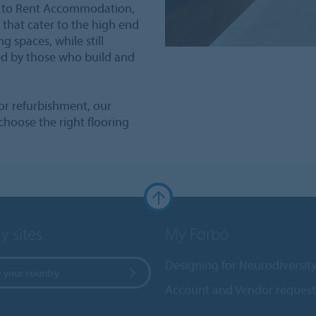
ld to Rent Accommodation,
 that cater to the high end
g spaces, while still
ed by those who build and
or refurbishment, our
choose the right flooring
y sites
My Forbo
Designing for Neurodiversit
 your country
Account and Vendor request