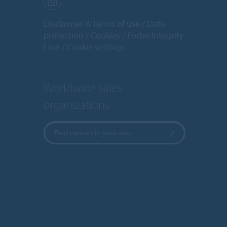
Disclaimer & Terms of use
Data
protection
Cookies
Forbo Integrity
Line
Cookie settings
Worldwide sales
organizations
Find contact in your area