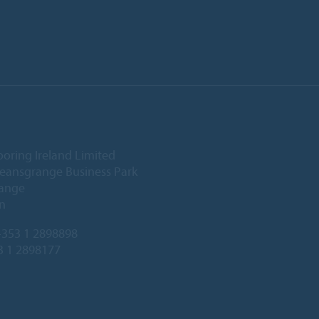
ooring Ireland Limited
Deansgrange Business Park
ange
n
353 1 2898898
3 1 2898177