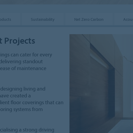
oducts
Sustainability
Net Zero Carbon
Acous
t Projects
rings can cater for every
delivering standout
d ease of maintenance
 designing living and
have created a
lient floor coverings that can
looring systems from
alising a strong driving