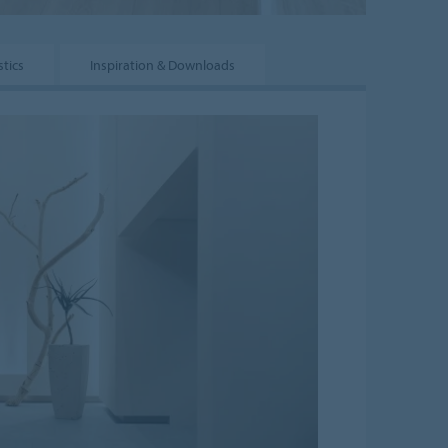
tics
Inspiration & Downloads