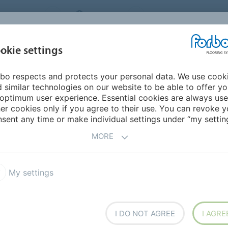
NG SYSTEMS
IRELAND
ABOUT US
CAREERS
INSPIRATION &
okie settings
SEGMENTS
SUSTAINABILITY
BIM
D
REFERENCES
bo respects and protects your personal data. We use cook
 similar technologies on our website to be able to offer y
optimum user experience. Essential cookies are always use
er cookies only if you agree to their use. You can revoke y
sent any time or make individual settings under “my setting
MORE
d to Rent
My settings
 goes beyond a place to live, offering stunning
tate-of-the-art gyms and shared residents' lounges,
I DO NOT AGREE
I AGRE
nd even flexible workspace.