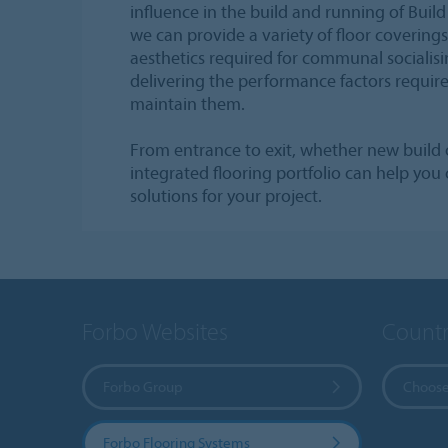
influence in the build and running of Bui
we can provide a variety of floor coverings
aesthetics required for communal socialisin
delivering the performance factors requir
maintain them.
From entrance to exit, whether new build 
integrated flooring portfolio can help you 
solutions for your project.
Forbo Websites
Countr
Forbo Group
Choose
Forbo Flooring Systems