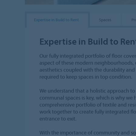
Expertise in Build to Rent
Spaces
Pr
Expertise in Build to Ren
Our fully integrated portfolio of floor cove
aspect of these modern neighbourhoods, 
aesthetics coupled with the durability an
required to keep spaces in top condition.
We understand that a holistic approach to
communal spaces is key, which is why we 
comprehensive portfolio of textile and resi
work together to create fully integrated f
entrance to exit.
With the importance of community and soci