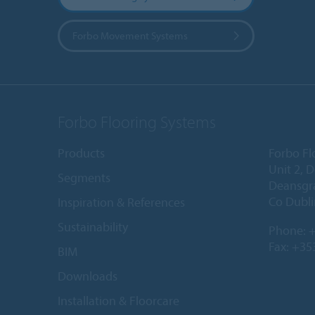
Forbo Movement Systems
Forbo Flooring Systems
Products
Forbo Fl
Unit 2, 
Segments
Deansgr
Co Dubli
Inspiration & References
Sustainability
Phone:
+
Fax: +35
BIM
Downloads
Installation & Floorcare