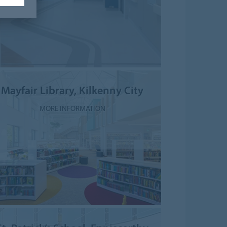
Mayfair Library, Kilkenny City
MORE INFORMATION