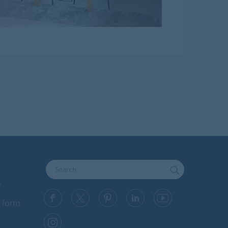
y
 form