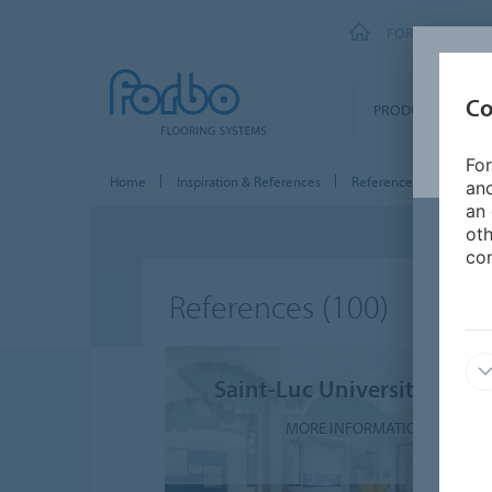
FORBO FLOORI
Co
PRODUCTS
For
Home
Inspiration & References
References
and
an 
oth
con
References
(100)
Saint-Luc University Clinic
MORE INFORMATION