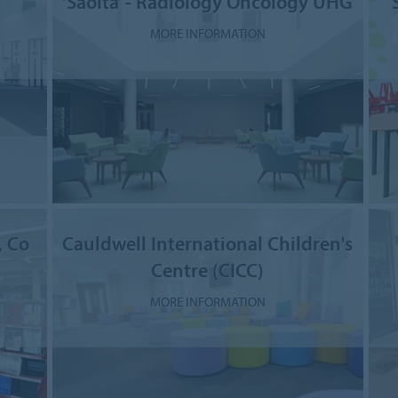
‘Saolta’ - Radiology Oncology UHG
MORE INFORMATION
, Co
Cauldwell International Children's
Centre (CICC)
MORE INFORMATION