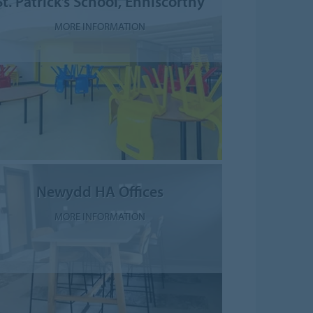
St. Patrick’s School, Enniscorthy
MORE INFORMATION
Newydd HA Offices
MORE INFORMATION