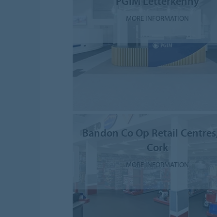
PGIM Letterkenny
MORE INFORMATION
Bandon Co Op Retail Centres
Cork
MORE INFORMATION