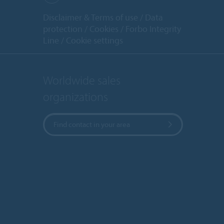
Disclaimer & Terms of use
Data
protection
Cookies
Forbo Integrity
Line
Cookie settings
Worldwide sales
organizations
Find contact in your area