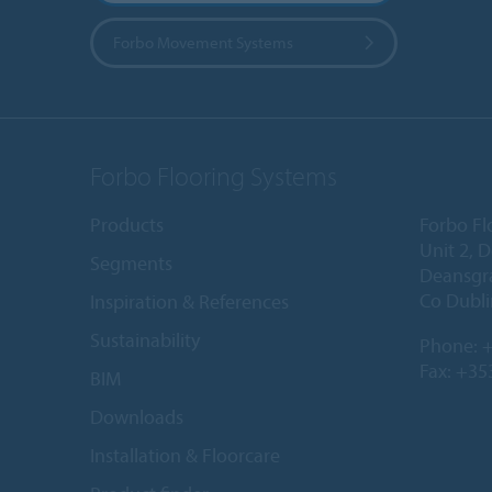
Forbo Movement Systems
Forbo Flooring Systems
Products
Forbo Fl
Unit 2, 
Segments
Deansgr
Co Dubli
Inspiration & References
Sustainability
Phone:
+
Fax: +35
BIM
Downloads
Installation & Floorcare