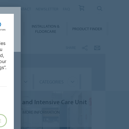
NEWS
CONTACT
NEWSLETTER
FAQ
INSTALLATION &
OWNLOADS
PRODUCT FINDER
FLOORCARE
ies
SHARE
ou
d,
our
s”.
GMENTS
CATEGORIES
npatient and Intensive Care Unit
MORE INFORMATION
E