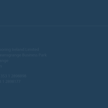
ooring Ireland Limited
Deansgrange Business Park
ange
n
353 1 2898898
3 1 2898177