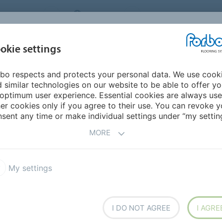
NG SYSTEMS
IRELAND
ABOUT US
CAREERS
INSPIRATION &
okie settings
SEGMENTS
SUSTAINABILITY
BIM
D
REFERENCES
bo respects and protects your personal data. We use cook
 similar technologies on our website to be able to offer y
optimum user experience. Essential cookies are always use
er cookies only if you agree to their use. You can revoke y
sent any time or make individual settings under “my setting
MORE
COUNTRY
SE
My settings
s
Maritime Museum
I
MORE INFORMATION
I DO NOT AGREE
I AGRE