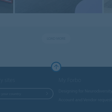
LOAD MORE
y sites
My Forbo
Designing for Neurodiversit
 your country
Account and Vendor request