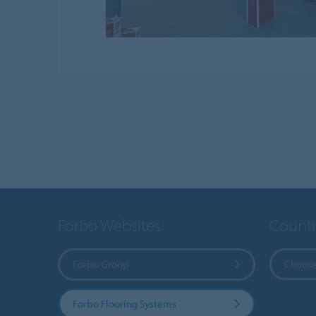
Forbo Websites
Countr
Forbo Group
Choose
Forbo Flooring Systems