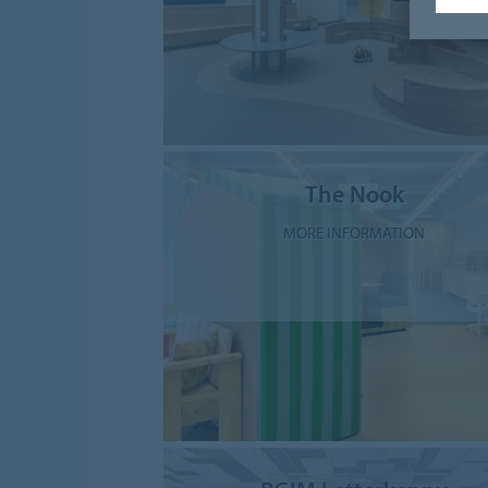
The Nook
MORE INFORMATION