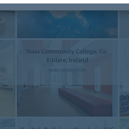
Naas Community College, Co.
Kildare, Ireland
MORE INFORMATION