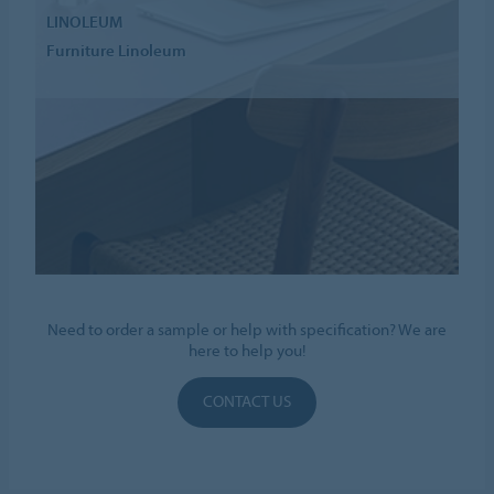
LINOLEUM
Furniture Linoleum
Need to order a sample or help with specification? We are
here to help you!
CONTACT US