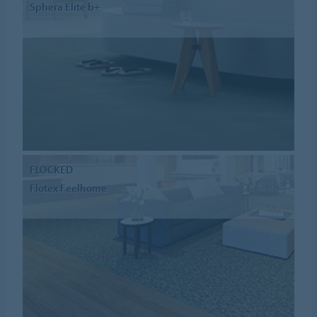
Sphera Elite b+
FLOCKED
Flotex Feelhome