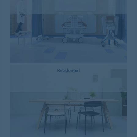
Residential