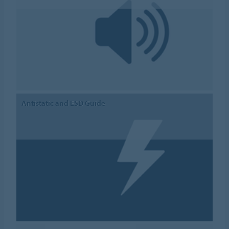
Antistatic and ESD Guide