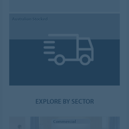
Australian Stocked
EXPLORE BY SECTOR
Commercial