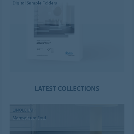
Digital Sample Folders
LATEST COLLECTIONS
LINOLEUM
Marmoleum Soul