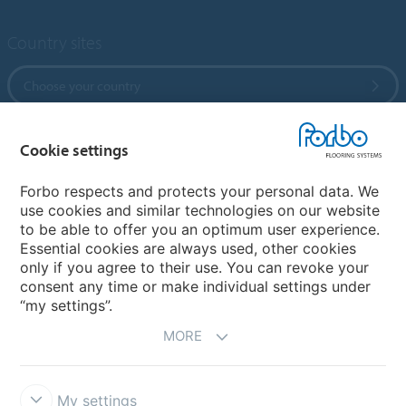
Country sites
Choose your country
Cookie settings
My Forbo
References
Forbo respects and protects your personal data. We
use cookies and similar technologies on our website
ForbOnline
to be able to offer you an optimum user experience.
Warranty
Essential cookies are always used, other cookies
only if you agree to their use. You can revoke your
consent any time or make individual settings under
“my settings”.
MORE
My settings