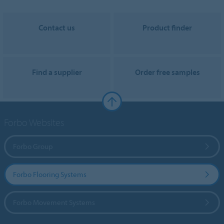
Contact us
Product finder
Find a supplier
Order free samples
Forbo Websites
Forbo Group
Forbo Flooring Systems
Forbo Movement Systems