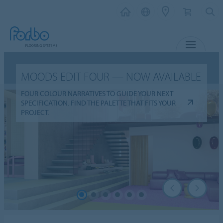
MENU
MOODS EDIT FOUR — NOW AVAILABLE
FOUR COLOUR NARRATIVES TO GUIDE YOUR NEXT
SPECIFICATION. FIND THE PALETTE THAT FITS YOUR
PROJECT.