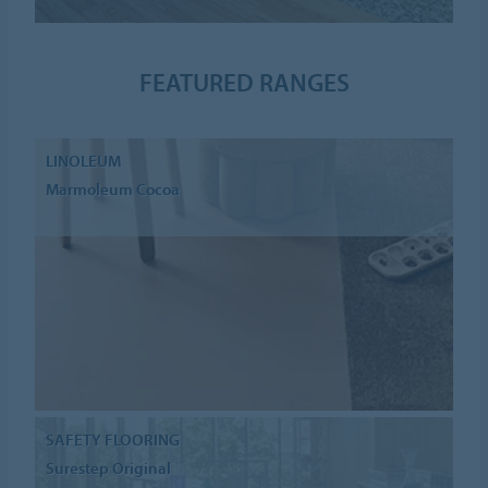
FEATURED RANGES
LINOLEUM
Marmoleum Cocoa
SAFETY FLOORING
Surestep Original