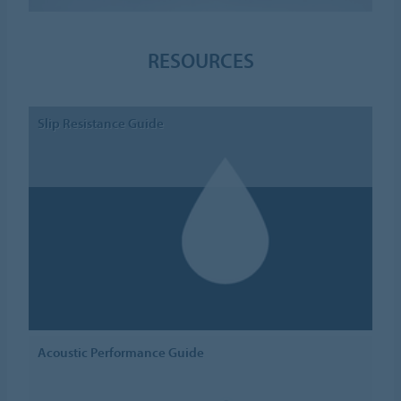
RESOURCES
Slip Resistance Guide
Acoustic Performance Guide