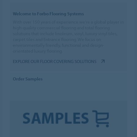
Welcome to Forbo Flooring Systems
With over 150 years of experience we're a global player in
high-quality commercial flooring and total flooring
solutions that include linoleum, vinyl, luxury vinyl tiles,
carpet tiles and Entrance flooring. We focus on
environmentally friendly, functional and design-
orientated luxury flooring.
EXPLORE OUR FLOOR COVERING SOLUTIONS
Order Samples