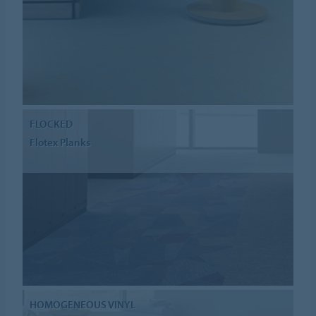
FLOCKED
Flotex Planks
HOMOGENEOUS VINYL