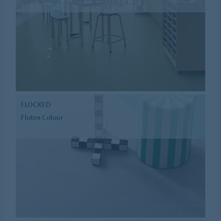
FLOCKED
Flotex Colour