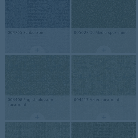
004755
Scribe lapis
005027
De Medici spearmint
004408
English blossom
004417
Aztec spearmint
spearmint