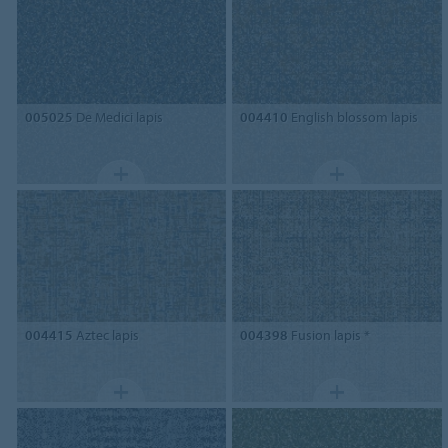
005025
De Medici lapis
004410
English blossom lapis
004415
Aztec lapis
004398
Fusion lapis *