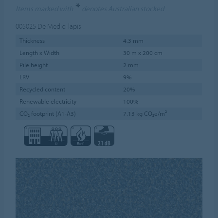
*
Items marked with
denotes Australian stocked
005025
De Medici lapis
Thickness
4.3 mm
Length x Width
30 m x 200 cm
Pile height
2 mm
LRV
9%
Recycled content
20%
Renewable electricity
100%
CO₂ footprint (A1-A3)
7.13 kg CO₂e/m²