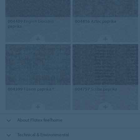
004409
English blossom
004416
Aztec paprika
paprika
004399
Fusion paprika *
004757
Scribe paprika
About Flotex feelhome
Technical & Environmental