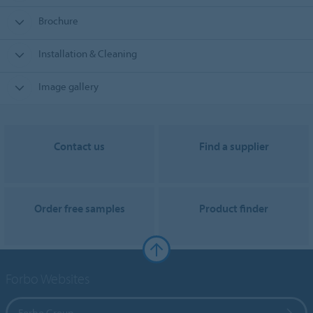
Brochure
Installation & Cleaning
Image gallery
Contact us
Find a supplier
Order free samples
Product finder
Forbo Websites
Forbo Group