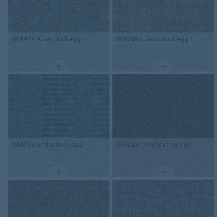
004414
Aztec duck egg
004286
Fusion duck egg *
004756
Scribe duck egg
005026
De Medici paprika