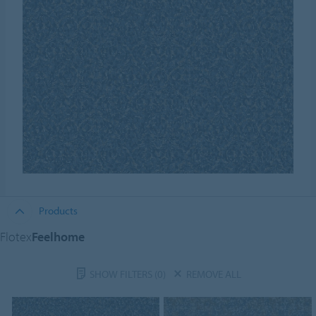
Products
Flotex
Feelhome
SHOW FILTERS
(0)
REMOVE ALL