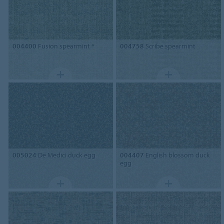
004400
Fusion spearmint *
004758
Scribe spearmint
005024
De Medici duck egg
004407
English blossom duck
egg