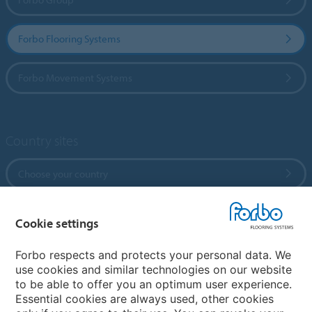
Forbo Flooring Systems
Forbo Movement Systems
Country sites
Choose your country
Cookie settings
My Forbo
References
Forbo respects and protects your personal data. We
use cookies and similar technologies on our website
ForbOnline
to be able to offer you an optimum user experience.
Warranty
Essential cookies are always used, other cookies