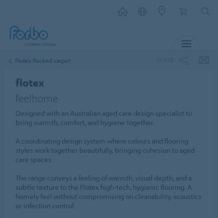
MENU
SHARE
Flotex flocked carpet
flotex
feelhome
Designed with an Australian aged care design specialist to
bring warmth, comfort, and hygiene together.
A coordinating design system where colours and flooring
styles work together beautifully, bringing cohesion to aged
care spaces.
The range conveys a feeling of warmth, visual depth, and a
subtle texture to the Flotex high-tech, hygienic flooring. A
homely feel without compromising on cleanability, acoustics
or infection control.